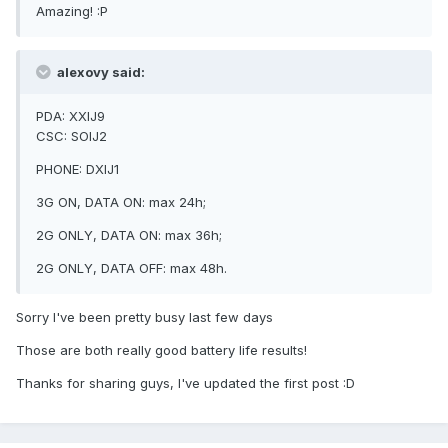
Amazing! :P
alexovy said:
PDA: XXIJ9
CSC: SOIJ2
PHONE: DXIJ1
3G ON, DATA ON: max 24h;
2G ONLY, DATA ON: max 36h;
2G ONLY, DATA OFF: max 48h.
Sorry I've been pretty busy last few days
Those are both really good battery life results!
Thanks for sharing guys, I've updated the first post :D