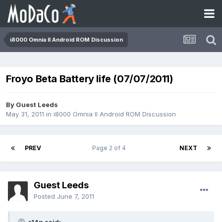
i8000 Omnia II Android ROM Discussion
Froyo Beta Battery life (07/07/2011)
By Guest Leeds
May 31, 2011
in
i8000 Omnia II Android ROM Discussion
PREV
Page 2 of 4
NEXT
Guest Leeds
Posted
June 7, 2011