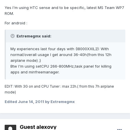
Yes I'm using HTC sense and to be specific, latest MS Team WP7
ROM.
For android :
Extremegmx said:
My experiences last four days with (I8000XXIL2): With
normal/overall usage I get around 36-40h(from this 12h
airplane mode) ;)
Btw I'm using setCPU 266-800MHz,task panel for killing
apps and minfreemanager.
EDIT: With 3G on and CPU Tuner : max 22h.( from this 7h airplane
mode)
Edited
June 14, 2011
by Extremegmx
Guest alexovy