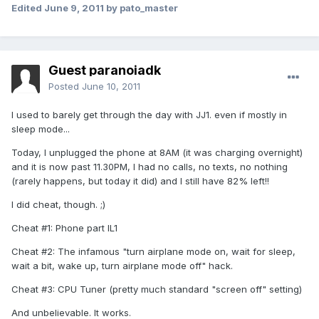
Edited
June 9, 2011
by pato_master
Guest paranoiadk
Posted
June 10, 2011
I used to barely get through the day with JJ1. even if mostly in
sleep mode...
Today, I unplugged the phone at 8AM (it was charging overnight)
and it is now past 11.30PM, I had no calls, no texts, no nothing
(rarely happens, but today it did) and I still have 82% left!!
I did cheat, though. ;)
Cheat #1: Phone part IL1
Cheat #2: The infamous "turn airplane mode on, wait for sleep,
wait a bit, wake up, turn airplane mode off" hack.
Cheat #3: CPU Tuner (pretty much standard "screen off" setting)
And unbelievable. It works.