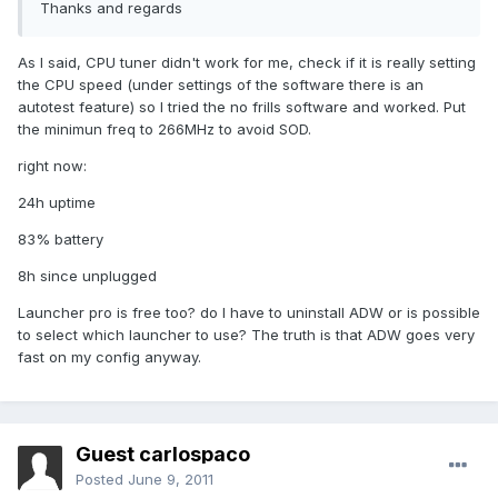
Thanks and regards
As I said, CPU tuner didn't work for me, check if it is really setting
the CPU speed (under settings of the software there is an
autotest feature) so I tried the no frills software and worked. Put
the minimun freq to 266MHz to avoid SOD.
right now:
24h uptime
83% battery
8h since unplugged
Launcher pro is free too? do I have to uninstall ADW or is possible
to select which launcher to use? The truth is that ADW goes very
fast on my config anyway.
Guest carlospaco
Posted
June 9, 2011