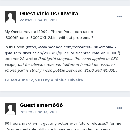
Guest Vinicius Oliveira
Posted
June 12, 2011
My Omnia have a I8000L Phone Part. I can use a
I8000(Phone_I8000XXIL2.bin) without problems ?
In this post (
http://www.modaco.com/content/i8000-omnia-ii-
gsm-rom-discussion/297627/guide-to-flashing-rom-on-i8000/
)
tacchan23 wrote:
Rodrigofd suspects the same applies to CSC
image, but for obvious reasons (different bands) he assumes
Phone part is strictly incompatible between i8000 and i8000L..
Edited
June 12, 2011
by Vinicius Oliveira
Guest emem666
Posted
June 13, 2011
60 hours max? will it get any better with future releases? for me
it's unacceptable. still nice to see android ported to omnia II.