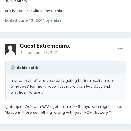
85% battery
pretty good results in my opinion
Edited
June 13, 2011
by dabiz
Guest Extremegmx
Posted
June 13, 2011
dabiz said:
unacceptable? are you really geting better results under
windows? For me it never last more than two days with
practical no use...
@offtopic: Well with WM I get around 4-5 days with regular use.
Maybe is there something wrong with your ROM, battery ?