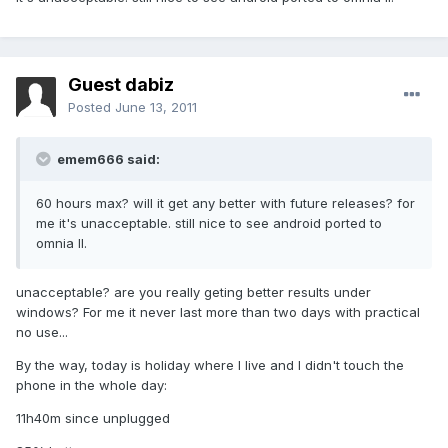
Guest dabiz
Posted
June 13, 2011
emem666 said:
60 hours max? will it get any better with future releases? for
me it's unacceptable. still nice to see android ported to
omnia II.
unacceptable? are you really geting better results under
windows? For me it never last more than two days with practical
no use...
By the way, today is holiday where I live and I didn't touch the
phone in the whole day:
11h40m since unplugged