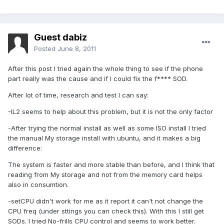
Guest dabiz
Posted
June 8, 2011
After this post I tried again the whole thing to see if the phone
part really was the cause and if I could fix the f**** SOD.
After lot of time, research and test I can say:
-IL2 seems to help about this problem, but it is not the only factor
-After trying the normal install as well as some ISO install I tried
the manual My storage install with ubuntu, and it makes a big
difference:
The system is faster and more stable than before, and I think that
reading from My storage and not from the memory card helps
also in consumtion.
-setCPU didn't work for me as it report it can't not change the
CPU freq (under sttings you can check this). With this I still get
SODs. I tried No-frills CPU control and seems to work better.