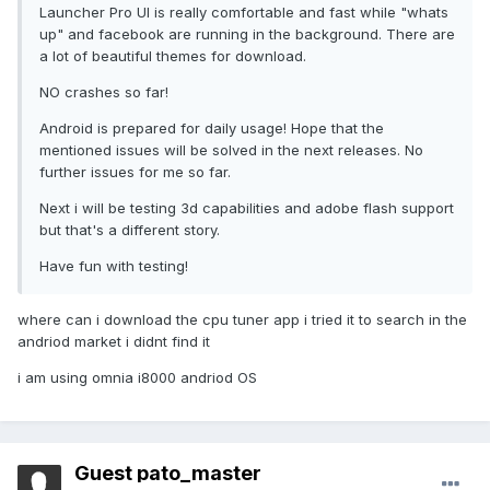
Launcher Pro UI is really comfortable and fast while "whats
up" and facebook are running in the background. There are
a lot of beautiful themes for download.
NO crashes so far!
Android is prepared for daily usage! Hope that the
mentioned issues will be solved in the next releases. No
further issues for me so far.
Next i will be testing 3d capabilities and adobe flash support
but that's a different story.
Have fun with testing!
where can i download the cpu tuner app i tried it to search in the
andriod market i didnt find it
i am using omnia i8000 andriod OS
Guest pato_master