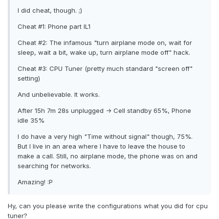
I did cheat, though. ;)
Cheat #1: Phone part IL1
Cheat #2: The infamous "turn airplane mode on, wait for
sleep, wait a bit, wake up, turn airplane mode off" hack.
Cheat #3: CPU Tuner (pretty much standard "screen off"
setting)
And unbelievable. It works.
After 15h 7m 28s unplugged -> Cell standby 65%, Phone
idle 35%
I do have a very high "Time without signal" though, 75%.
But I live in an area where I have to leave the house to
make a call. Still, no airplane mode, the phone was on and
searching for networks.
Amazing! :P
Hy, can you please write the configurations what you did for cpu
tuner?