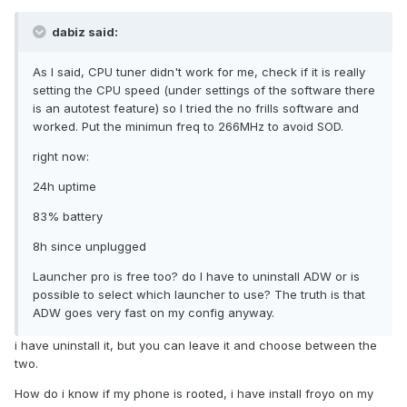
dabiz said:
As I said, CPU tuner didn't work for me, check if it is really
setting the CPU speed (under settings of the software there
is an autotest feature) so I tried the no frills software and
worked. Put the minimun freq to 266MHz to avoid SOD.
right now:
24h uptime
83% battery
8h since unplugged
Launcher pro is free too? do I have to uninstall ADW or is
possible to select which launcher to use? The truth is that
ADW goes very fast on my config anyway.
i have uninstall it, but you can leave it and choose between the
two.
How do i know if my phone is rooted, i have install froyo on my