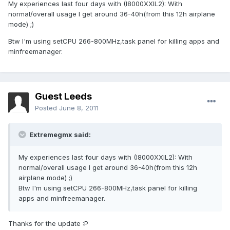
My experiences last four days with (I8000XXIL2): With
normal/overall usage I get around 36-40h(from this 12h airplane
mode) ;)
Btw I'm using setCPU 266-800MHz,task panel for killing apps and
minfreemanager.
Guest Leeds
Posted
June 8, 2011
Extremegmx said:
My experiences last four days with (I8000XXIL2): With
normal/overall usage I get around 36-40h(from this 12h
airplane mode) ;)
Btw I'm using setCPU 266-800MHz,task panel for killing
apps and minfreemanager.
Thanks for the update :P