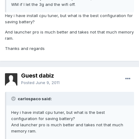
WM if I let the 3g and the wifi off.
Hey i have install cpu tuner, but what is the best configuration for
saving battery?
And launcher pro is much better and takes not that much memory
ram.
Thanks and regards
Guest dabiz
Posted
June 9, 2011
carlospaco said:
Hey i have install cpu tuner, but what is the best
configuration for saving battery?
And launcher pro is much better and takes not that much
memory ram.