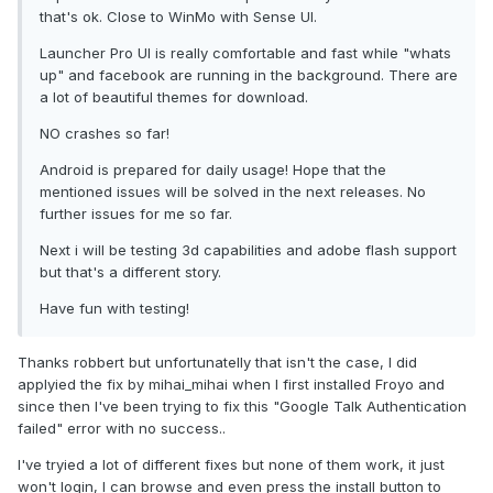
that's ok. Close to WinMo with Sense UI.
Launcher Pro UI is really comfortable and fast while "whats
up" and facebook are running in the background. There are
a lot of beautiful themes for download.
NO crashes so far!
Android is prepared for daily usage! Hope that the
mentioned issues will be solved in the next releases. No
further issues for me so far.
Next i will be testing 3d capabilities and adobe flash support
but that's a different story.
Have fun with testing!
Thanks robbert but unfortunatelly that isn't the case, I did
applyied the fix by mihai_mihai when I first installed Froyo and
since then I've been trying to fix this "Google Talk Authentication
failed" error with no success..
I've tryied a lot of different fixes but none of them work, it just
won't login, I can browse and even press the install button to