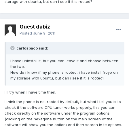
storage with ubuntu, but can i see if it is rooted?
Guest dabiz
Posted
June 9, 2011
carlospaco said:
i have uninstall it, but you can leave it and choose between
the two.
How do i know if my phone is rooted, i have install froyo on
my storage with ubuntu, but can i see if it is rooted?
I'll try when I have time then.
I think the phone is not rooted by default, but what I tell you is to
check if the software CPU tuner works properly, this you can
check directly on the software under the program options
(clicking on the hexagone button on the main screen of the
software will show you the option) and then search in te options.