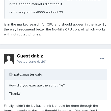
in the andriod market i didnt find it
i am using omnia i8000 andriod OS
is in the market. search for CPU and should appear in the liste. By
the way I recomend better the No-frills CPU control, which works
with not rooted phones.
Guest dabiz
Posted
June 9, 2011
pato_master said:
How did you execute the script file?
Thanks!
Finally I didn't do it... But I think it should be done through the
terminal emulator (just my though) in android. You can find it in