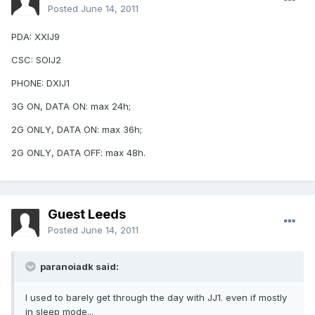
Posted
June 14, 2011
PDA: XXIJ9
CSC: SOIJ2
PHONE: DXIJ1
3G ON, DATA ON: max 24h;
2G ONLY, DATA ON: max 36h;
2G ONLY, DATA OFF: max 48h.
Guest Leeds
Posted
June 14, 2011
paranoiadk said:
I used to barely get through the day with JJ1. even if mostly
in sleep mode...