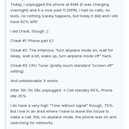
Today, I unplugged the phone at 8AM (it was charging
overnight) and it is now past 11.30PM, I had no calls, no
texts, no nothing (rarely happens, but today it did) and I still
have 82% left!!
I did cheat, though. ;)
Cheat #1: Phone part IL1
Cheat #2: The infamous "turn airplane mode on, wait for
sleep, wait a bit, wake up, turn airplane mode off" hack.
Cheat #3: CPU Tuner (pretty much standard "screen off"
setting)
And unbelievable. It works.
After 15h 7m 28s unplugged -> Cell standby 65%, Phone
idle 35%
I do have a very high "Time without signal" though, 75%.
But I live in an area where I have to leave the house to
make a call. Still, no airplane mode, the phone was on and
searching for networks.