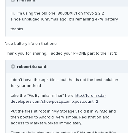
r14n said:
Hi, i'm using the old one i8000DXIJ1 on froyo 2.2.2
since unpluged 10h15m8s ago, it's remaining 47% battery
thanks
Nice battery life on that one!
Thank you for sharing, I added your PHONE part to the list :D
robbert4u said:
I don't have the .apk file ... but that is not the best solution
for your android
take the "Fix By mihai_mihai" here
http://forum.xda-
developers.com/showpost.p...amp;postcount=2
Put the files at root in "My Storage". I did it in WinMo and
then booted to Android. Very simple. Registration and
access to Market worked immediately.
Then try following tools to optimize RAM and battery life: