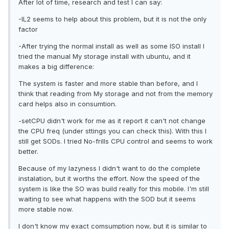
After lot of time, research and test I can say:
-IL2 seems to help about this problem, but it is not the only
factor
-After trying the normal install as well as some ISO install I
tried the manual My storage install with ubuntu, and it
makes a big difference:
The system is faster and more stable than before, and I
think that reading from My storage and not from the memory
card helps also in consumtion.
-setCPU didn't work for me as it report it can't not change
the CPU freq (under sttings you can check this). With this I
still get SODs. I tried No-frills CPU control and seems to work
better.
Because of my lazyness I didn't want to do the complete
instalation, but it worths the effort. Now the speed of the
system is like the SO was build really for this mobile. I'm still
waiting to see what happens with the SOD but it seems
more stable now.
I don't know my exact comsumption now, but it is similar to