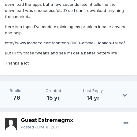
download the apps but a few seconds later it tells me the
download was unsuccessful.. :D so I can't download anything
from market..
Here is a topic I've made explaining my problem incase anyone
can help:
http://www.modaco.com/content/i8000-omnia-...ication-failed/
But I'll try those tweaks and see if I get a better battery life
Thanks a lot
Replies
Created
Last Reply
76
15 yr
14 yr
Guest Extremegmx
Posted
June 8, 2011