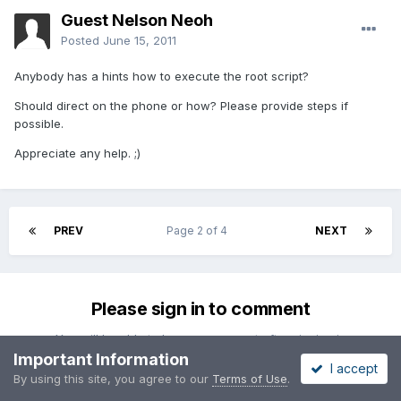
Guest Nelson Neoh
Posted
June 15, 2011
Anybody has a hints how to execute the root script?
Should direct on the phone or how? Please provide steps if
possible.
Appreciate any help. ;)
PREV
Page 2 of 4
NEXT
Please sign in to comment
You will be able to leave a comment after signing in
Important Information
I accept
By using this site, you agree to our
Terms of Use
.
Sign In Now