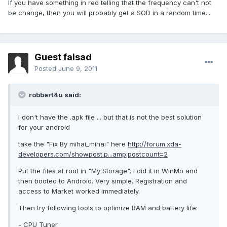
If you have something in red telling that the frequency can't not
be change, then you will probably get a SOD in a random time...
Guest faisad
Posted
June 9, 2011
robbert4u said:
I don't have the .apk file ... but that is not the best solution
for your android
take the "Fix By mihai_mihai" here
http://forum.xda-
developers.com/showpost.p...amp;postcount=2
Put the files at root in "My Storage". I did it in WinMo and
then booted to Android. Very simple. Registration and
access to Market worked immediately.
Then try following tools to optimize RAM and battery life:
- CPU Tuner