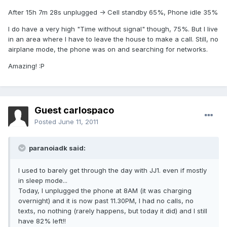
After 15h 7m 28s unplugged -> Cell standby 65%, Phone idle 35%
I do have a very high "Time without signal" though, 75%. But I live
in an area where I have to leave the house to make a call. Still, no
airplane mode, the phone was on and searching for networks.
Amazing! :P
Guest carlospaco
Posted
June 11, 2011
paranoiadk said:
I used to barely get through the day with JJ1. even if mostly
in sleep mode...
Today, I unplugged the phone at 8AM (it was charging
overnight) and it is now past 11.30PM, I had no calls, no
texts, no nothing (rarely happens, but today it did) and I still
have 82% left!!