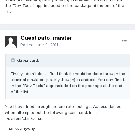
the "Dev Tools" app included on the package at the end of the
list.
Guest pato_master
Posted
June 9, 2011
dabiz said:
Finally I didn't do it... But I think it should be done through the
terminal emulator (just my though) in android. You can find it
in the "Dev Tools" app included on the package at the end
of the list.
Yep I have tried through the emulator but I got Access denied
when attemp to put the following command: ln -s
../system/xbin/su su.
Thanks anyway.