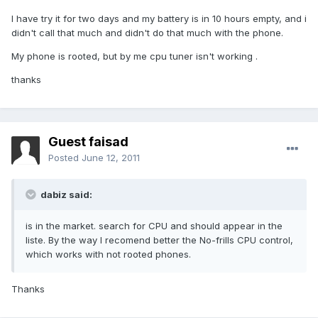
I have try it for two days and my battery is in 10 hours empty, and i
didn't call that much and didn't do that much with the phone.
My phone is rooted, but by me cpu tuner isn't working .
thanks
Guest faisad
Posted
June 12, 2011
dabiz said:
is in the market. search for CPU and should appear in the
liste. By the way I recomend better the No-frills CPU control,
which works with not rooted phones.
Thanks