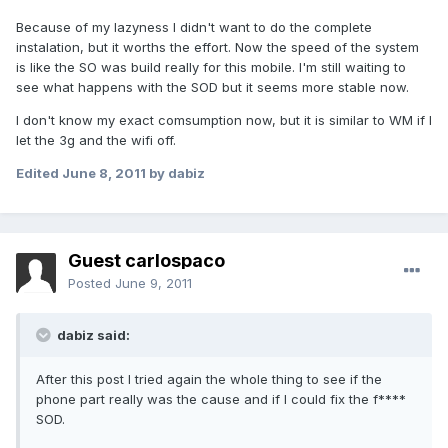
Because of my lazyness I didn't want to do the complete
instalation, but it worths the effort. Now the speed of the system
is like the SO was build really for this mobile. I'm still waiting to
see what happens with the SOD but it seems more stable now.
I don't know my exact comsumption now, but it is similar to WM if I
let the 3g and the wifi off.
Edited
June 8, 2011
by dabiz
Guest carlospaco
Posted
June 9, 2011
dabiz said:
After this post I tried again the whole thing to see if the
phone part really was the cause and if I could fix the f****
SOD.