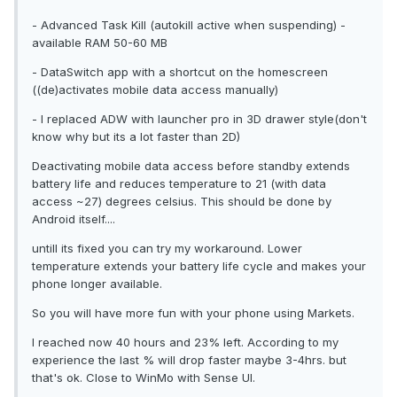
- Advanced Task Kill (autokill active when suspending) -
available RAM 50-60 MB
- DataSwitch app with a shortcut on the homescreen
((de)activates mobile data access manually)
- I replaced ADW with launcher pro in 3D drawer style(don't
know why but its a lot faster than 2D)
Deactivating mobile data access before standby extends
battery life and reduces temperature to 21 (with data
access ~27) degrees celsius. This should be done by
Android itself....
untill its fixed you can try my workaround. Lower
temperature extends your battery life cycle and makes your
phone longer available.
So you will have more fun with your phone using Markets.
I reached now 40 hours and 23% left. According to my
experience the last % will drop faster maybe 3-4hrs. but
that's ok. Close to WinMo with Sense UI.