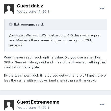
Guest dabiz
Posted
June 14, 2011
Extremegmx said:
@offtopic: Well with WM I get around 4-5 days with regular
use. Maybe is there something wrong with your ROM,
battery ?
Wow I never reach such uptime value. Did you use a shell like
SPB or Sense? I always did and I heard that it was something that
could short battery life.
By the way, how much time do you get with android? I get more or
less the same with windows (and shells) than with android...
Guest Extremegmx
Posted
June 14, 2011