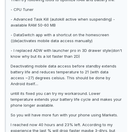
- CPU Tuner
- Advanced Task Kill (autokill active when suspending) -
available RAM 50-60 MB
- DataSwitch app with a shortcut on the homescreen
((de)activates mobile data access manually)
- I replaced ADW with launcher pro in 3D drawer style(don't
know why but its a lot faster than 2D)
Deactivating mobile data access before standby extends
battery life and reduces temperature to 21 (with data
access ~27) degrees celsius. This should be done by
Android itself....
untill its fixed you can try my workaround. Lower
temperature extends your battery life cycle and makes your
phone longer available.
So you will have more fun with your phone using Markets.
I reached now 40 hours and 23% left. According to my
experience the last % will drop faster maybe 3-4hrs. but