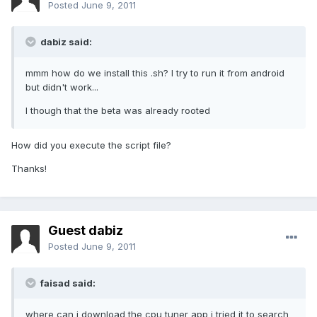
Posted
June 9, 2011
dabiz said:
mmm how do we install this .sh? I try to run it from android
but didn't work...
I though that the beta was already rooted
How did you execute the script file?
Thanks!
Guest dabiz
Posted
June 9, 2011
faisad said:
where can i download the cpu tuner app i tried it to search