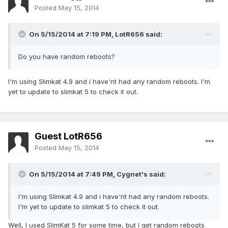
Posted
May 15, 2014
On 5/15/2014 at 7:19 PM, LotR656 said:
Do you have random reboots?
I'm using Slimkat 4.9 and i have'nt had any random reboots. I'm
yet to update to slimkat 5 to check it out.
Guest LotR656
Posted
May 15, 2014
On 5/15/2014 at 7:49 PM, Cygnet's said:
I'm using Slimkat 4.9 and i have'nt had any random reboots.
I'm yet to update to slimkat 5 to check it out.
Well, I used SlimKat 5 for some time, but I get random reboots