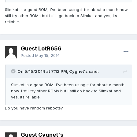
Slimkat is a good ROM, i've been using it for about a month now. I
still try other ROMs but i still go back to Slimkat and yes, its
reliable.
Guest LotR656
Posted
May 15, 2014
On 5/15/2014 at 7:12 PM, Cygnet's said:
Slimkat is a good ROM, i've been using it for about a month
now. I still try other ROMs but i still go back to Slimkat and
yes, its reliable.
Do you have random reboots?
Guest Cygnet's