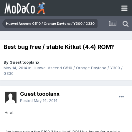
Huawei Ascend G510 / Orange Daytona / Y300 / G330
Best bug free / stable Kitkat (4.4) ROM?
By Guest tooplanx
May 14, 2014
in
Huawei Ascend G510 / Orange Daytona / Y300 /
G330
Guest tooplanx
Posted
May 14, 2014
Hi all.
I've been using the B199 'Ultra-light' ROM by Jaccs for a while