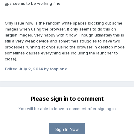
gps seems to be working fine.
Only issue now is the random white spaces blocking out some
images when using the browser. It only seems to do this on
largish images. Very happy with it now. Though ultimately this is
still a very weak device and sometimes struggles to have two
processes running at once (using the browser in desktop mode
sometimes causes everything else including the launcher to
close).
Edited
July 2, 2014
by tooplanx
Please sign in to comment
You will be able to leave a comment after signing in
Sign In Now