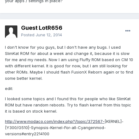
your apps / settings in place?
Guest LotR656
Posted
June 12, 2014
I don't know for you guys, but I don't have any bugs. I used
SlimKat ROM for about a week and change it, because it is slow
for me and my needs. Now I am using Fluffy ROM based on CM 10
with different kernel. It is good for now, but I am still looking for
other ROMs. Maybe I should flash FusionX Reborn again or to find
some better kernel.
edit:
I looked some topics and I found this for people who like SlimKat
ROM but have random reboots. Try to flash kernel from this topic
it is based on stock kernel.
http://www.modaco.com/index.php?/topic/372567-
[KERNEL]-
[Y300/G510]-Synopsis-Kernel-For-all-Cyangenmod-
versions#entry2214100