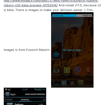
http://www.modaco.com/topic/371864-rom411y300g510-fusionx-
reborn-v20-beta-preview-05152014/
And install v1.1.5, because v2
is beta. There is images to make your decision easier. :) This
images is from FusionX Reborn.