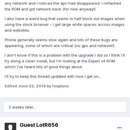
any network and I noticed the apn had disappeared. I reflashed
the ROM and got network back (for now anyway!).
I also have a weird bug that seems to half block out images when
using the stock browser - I get large white spaces across images
and websites.
Phone generally seems slow again and lots of these bugs are
appearing, some of which are critical (no gps and network!).
I don't know if this is a problem with the upgrade I did so I think I'll
try doing a clean install, but I'm looking at the Expert v4 ROM
which I've heard lots of good things about.
I'll try to keep this thread updated with how I get on...
Edited
June 22, 2014
by tooplanx
2 weeks later...
Guest LotR656