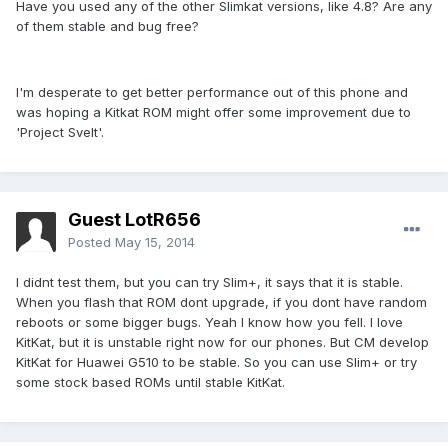
Have you used any of the other Slimkat versions, like 4.8? Are any
of them stable and bug free?
I'm desperate to get better performance out of this phone and
was hoping a Kitkat ROM might offer some improvement due to
'Project Svelt'.
Guest LotR656
Posted
May 15, 2014
I didnt test them, but you can try Slim+, it says that it is stable.
When you flash that ROM dont upgrade, if you dont have random
reboots or some bigger bugs. Yeah I know how you fell. I love
KitKat, but it is unstable right now for our phones. But CM develop
KitKat for Huawei G510 to be stable. So you can use Slim+ or try
some stock based ROMs until stable KitKat.