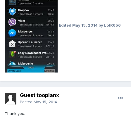
Edited
May 15, 2014
by LotR656
Guest tooplanx
Posted
May 15, 2014
Thank you.