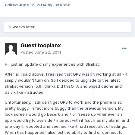
Edited
June 12, 2014
by LotR656
2 weeks later...
Guest tooplanx
Posted
June 22, 2014
Hi, just an update on my experiences with Slimkat:
After all I said above, I realised that GPS wasn't working at all - it
simply wouldn't turn on. So I decided to upgrade to the latest
slimkat version (5.6 I think). Did thisOTA and wiped cache and
dalvik like instructed.
Unfortunately, I still can't get GPS to work and the phone is still
pretty buggy, in fact more buggy than the previous version. My
lock screen would go beserk and / or freeze up whenever an
app would try to override / interact with it (such as my alarm) and
one day it rebooted and seemed like it had reset alot of settings.
When this happened I also lost the ability to find or connect to