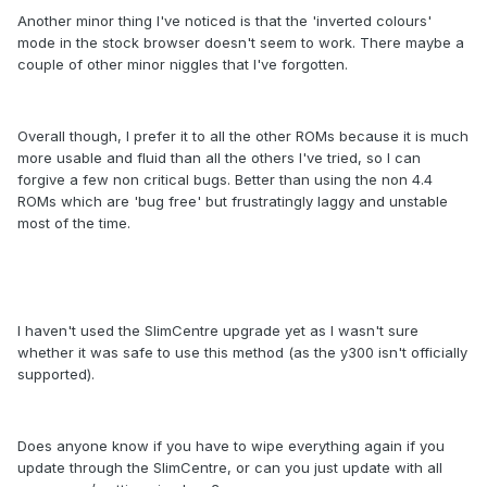
Another minor thing I've noticed is that the 'inverted colours'
mode in the stock browser doesn't seem to work. There maybe a
couple of other minor niggles that I've forgotten.
Overall though, I prefer it to all the other ROMs because it is much
more usable and fluid than all the others I've tried, so I can
forgive a few non critical bugs. Better than using the non 4.4
ROMs which are 'bug free' but frustratingly laggy and unstable
most of the time.
I haven't used the SlimCentre upgrade yet as I wasn't sure
whether it was safe to use this method (as the y300 isn't officially
supported).
Does anyone know if you have to wipe everything again if you
update through the SlimCentre, or can you just update with all