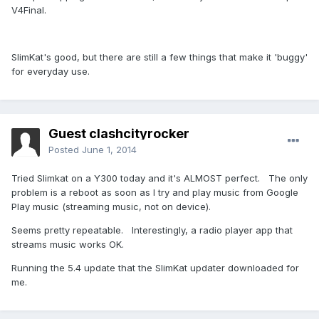
V4Final.
SlimKat's good, but there are still a few things that make it 'buggy'
for everyday use.
Guest clashcityrocker
Posted
June 1, 2014
Tried Slimkat on a Y300 today and it's ALMOST perfect. The only
problem is a reboot as soon as I try and play music from Google
Play music (streaming music, not on device).
Seems pretty repeatable. Interestingly, a radio player app that
streams music works OK.
Running the 5.4 update that the SlimKat updater downloaded for
me.