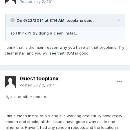
Posted
July 2, 2014
On 6/22/2014 at 8:14 AM, tooplanx said:
so I think I'll try doing a clean install...
I think that is the main reason why you have all that problems. Try
clear install and you will see that ROM is good.
Guest tooplanx
Posted
July 2, 2014
Hi, just another update.
I did a clean install of 5.9 and it is working beautifully now: really
smooth and stable, all the issues have gone away aside one
minor one. Haven't had any random reboots and the location /