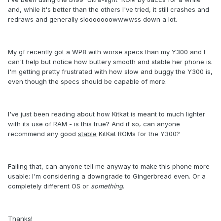
and, while it's better than the others I've tried, it still crashes and
redraws and generally slooooooowwwwss down a lot.
My gf recently got a WP8 with worse specs than my Y300 and I
can't help but notice how buttery smooth and stable her phone is.
I'm getting pretty frustrated with how slow and buggy the Y300 is,
even though the specs should be capable of more.
I've just been reading about how Kitkat is meant to much lighter
with its use of RAM - is this true? And if so, can anyone
recommend any good
stable
KitKat ROMs for the Y300?
Failing that, can anyone tell me anyway to make this phone more
usable: I'm considering a downgrade to Gingerbread even. Or a
completely different OS or
something
.
Thanks!