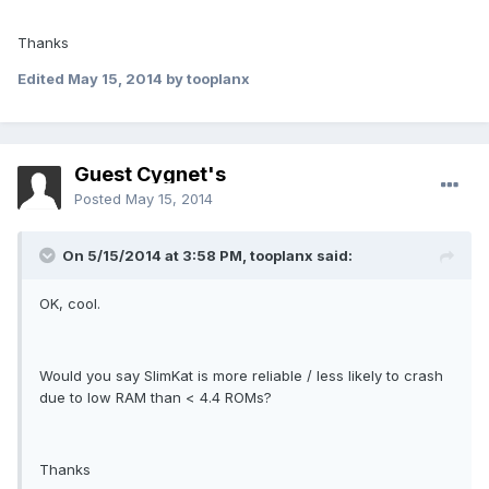
Thanks
Edited
May 15, 2014
by tooplanx
Guest Cygnet's
Posted
May 15, 2014
On 5/15/2014 at 3:58 PM, tooplanx said:
OK, cool.
Would you say SlimKat is more reliable / less likely to crash
due to low RAM than < 4.4 ROMs?
Thanks