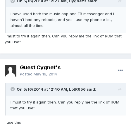
On 5/16/2014 at 12:27 AM, Cygnet's said:
i have used both the music app and FB messenger and i
haven't had any reboots, and yes i use my phone a lot,
almost all the time.
I must to try it again then. Can you reply me the link of ROM that
you use?
Guest Cygnet's
Posted
May 16, 2014
On 5/16/2014 at 12:40 AM, LotR656 said:
I must to try it again then. Can you reply me the link of ROM
that you use?
I use this