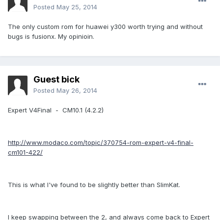
Posted
May 25, 2014
The only custom rom for huawei y300 worth trying and without
bugs is fusionx. My opinioin.
Guest bick
Posted
May 26, 2014
Expert V4Final - CM10.1 (4.2.2)
http://www.modaco.com/topic/370754-rom-expert-v4-final-
cm101-422/
This is what I've found to be slightly better than SlimKat.
I keep swapping between the 2, and always come back to Expert