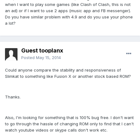
when I want to play some games (like Clash of Clash, this is not
an ad) or if I want to use 2 apps (music app and FB messenger).
Do you have similar problem with 4.9 and do you use your phone
a lot?
Guest tooplanx
Posted
May 15, 2014
Could anyone compare the stability and responsiveness of
Slimkat to something like Fusion X or another stock based ROM?
Thanks.
Also, I'm looking for something that is 100% bug free. I don't want
to go through the hassle of changing ROM only to find that I can't
watch youtube videos or skype calls don't work etc.