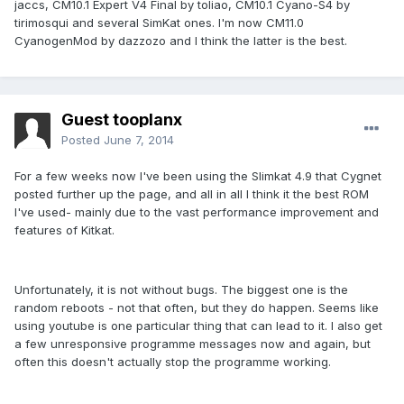
jaccs, CM10.1 Expert V4 Final by toliao, CM10.1 Cyano-S4 by
tirimosqui and several SimKat ones. I'm now CM11.0
CyanogenMod by dazzozo and I think the latter is the best.
Guest tooplanx
Posted
June 7, 2014
For a few weeks now I've been using the Slimkat 4.9 that Cygnet
posted further up the page, and all in all I think it the best ROM
I've used- mainly due to the vast performance improvement and
features of Kitkat.
Unfortunately, it is not without bugs. The biggest one is the
random reboots - not that often, but they do happen. Seems like
using youtube is one particular thing that can lead to it. I also get
a few unresponsive programme messages now and again, but
often this doesn't actually stop the programme working.