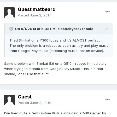
Guest matbeard
Posted
June 2, 2014
On 6/1/2014 at 5:33 PM, clashcityrocker said:
Tried Slimkat on a Y300 today and it's ALMOST perfect.
The only problem is a reboot as soon as I try and play music
from Google Play music (streaming music, not on device).
Same problem with Slimkat 5.6 on a G510 - reboot immediately
when trying to stream from Google Play Music. This is a real
shame, 'cos I use that a lot.
Guest
Posted
June 2, 2014
I've tried quite a few custom ROM's including: CM10 Gamer by