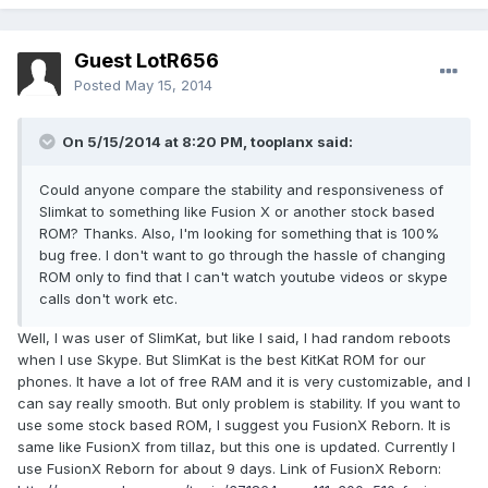
Guest LotR656
Posted
May 15, 2014
On 5/15/2014 at 8:20 PM, tooplanx said:
Could anyone compare the stability and responsiveness of
Slimkat to something like Fusion X or another stock based
ROM? Thanks. Also, I'm looking for something that is 100%
bug free. I don't want to go through the hassle of changing
ROM only to find that I can't watch youtube videos or skype
calls don't work etc.
Well, I was user of SlimKat, but like I said, I had random reboots
when I use Skype. But SlimKat is the best KitKat ROM for our
phones. It have a lot of free RAM and it is very customizable, and I
can say really smooth. But only problem is stability. If you want to
use some stock based ROM, I suggest you FusionX Reborn. It is
same like FusionX from tillaz, but this one is updated. Currently I
use FusionX Reborn for about 9 days. Link of FusionX Reborn: