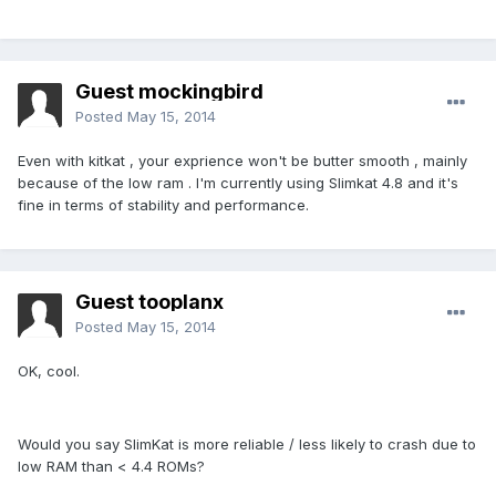
Guest mockingbird
Posted
May 15, 2014
Even with kitkat , your exprience won't be butter smooth , mainly
because of the low ram . I'm currently using Slimkat 4.8 and it's
fine in terms of stability and performance.
Guest tooplanx
Posted
May 15, 2014
OK, cool.
Would you say SlimKat is more reliable / less likely to crash due to
low RAM than < 4.4 ROMs?