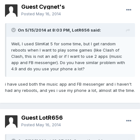
Guest Cygnet's
Posted
May 16, 2014
On 5/15/2014 at 8:03 PM, LotR656 said:
Well, I used SlimKat 5 for some time, but I get random
reboots when I want to play some games (like Clash of
Clash, this is not an ad) or if I want to use 2 apps (music
app and FB messenger). Do you have similar problem with
4.9 and do you use your phone a lot?
i have used both the music app and FB messenger and i haven't
had any reboots, and yes i use my phone a lot, almost all the time.
Guest LotR656
Posted
May 16, 2014