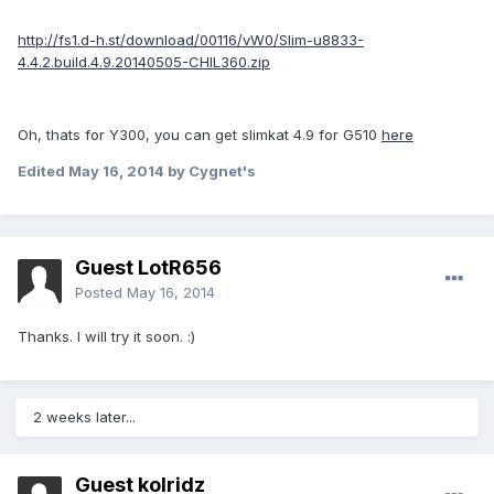
http://fs1.d-h.st/download/00116/vW0/Slim-u8833-
4.4.2.build.4.9.20140505-CHIL360.zip
Oh, thats for Y300, you can get slimkat 4.9 for G510
here
Edited
May 16, 2014
by Cygnet's
Guest LotR656
Posted
May 16, 2014
Thanks. I will try it soon. :)
2 weeks later...
Guest kolridz