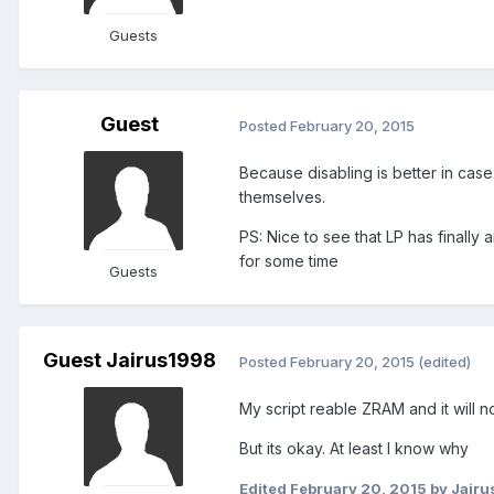
Guests
Guest
Posted
February 20, 2015
Because disabling is better in case 
themselves.
PS: Nice to see that LP has finally
for some time
Guests
Guest Jairus1998
Posted
February 20, 2015
(edited)
My script reable ZRAM and it will n
But its okay. At least I know why
Edited
February 20, 2015
by Jairu