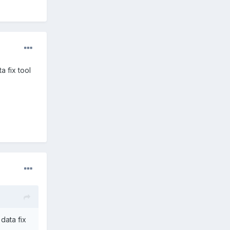
ta fix tool
 data fix