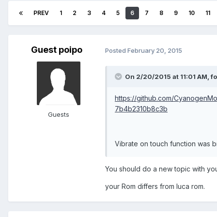
PREV
1
2
3
4
5
6
7
8
9
10
11
Guest poipo
Posted
February 20, 2015
On 2/20/2015 at 11:01 AM, f
https://github.com/CyanogenM
7b4b2310b8c3b
Guests
Vibrate on touch function was br
You should do a new topic with you
your Rom differs from luca rom.