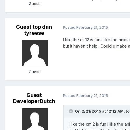
Guests
Guest top dan
Posted
February 21, 2015
tyreese
I like the cm12 is fun I like the anim
but it haven't help.. Could u make
Guests
Guest
Posted
February 21, 2015
DeveloperDutch
On 2/21/2015 at 12:12 AM, to
I like the cm12 is fun I like the a