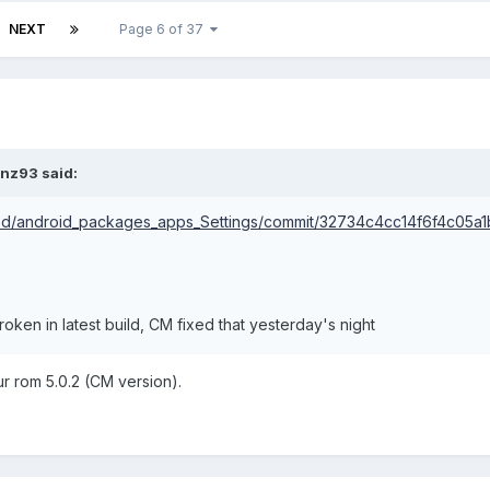
NEXT
Page 6 of 37
onz93 said:
od/android_packages_apps_Settings/commit/32734c4cc14f6f4c05a
oken in latest build, CM fixed that yesterday's night
r rom 5.0.2 (CM version).