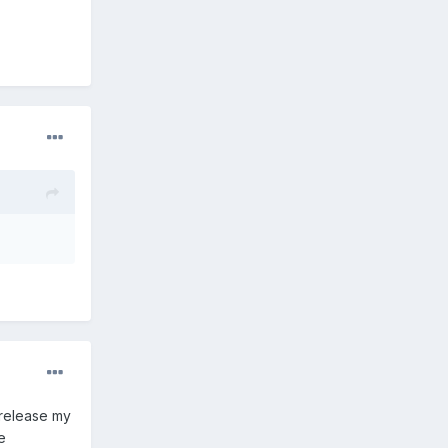
 release my
e