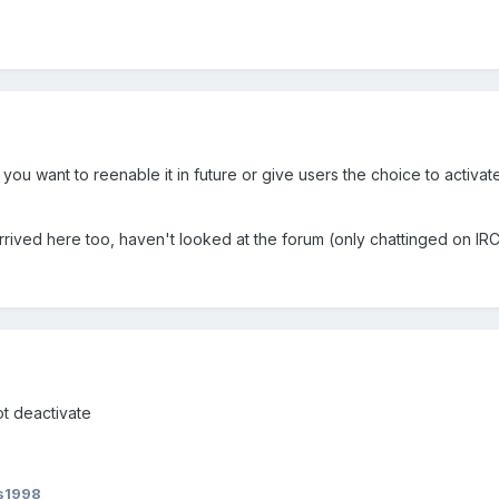
you want to reenable it in future or give users the choice to activate
 arrived here too, haven't looked at the forum (only chattinged on IRC
ot deactivate
s1998