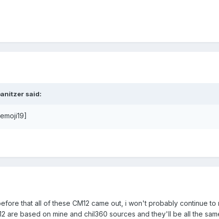
anitzer said:
[emoji19]
before that all of these CM12 came out, i won't probably continue to
2 are based on mine and chil360 sources and they'll be all the sam