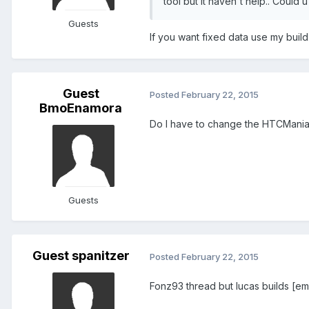
tool but it haven't help.. Coul
Guests
If you want fixed data use my build
Guest
Posted
February 22, 2015
BmoEnamora
Do I have to change the HTCMani
Guests
Guest spanitzer
Posted
February 22, 2015
Fonz93 thread but lucas builds [em