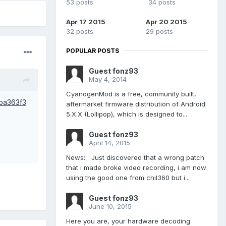
53 posts
34 posts
Apr 17 2015
Apr 20 2015
32 posts
29 posts
POPULAR POSTS
Guest fonz93
May 4, 2014
CyanogenMod is a free, community built,
1ba363f3
aftermarket firmware distribution of Android
5.X.X (Lollipop), which is designed to...
Guest fonz93
April 14, 2015
News: Just discovered that a wrong patch
that i made broke video recording, i am now
using the good one from chil360 but i...
Guest fonz93
June 10, 2015
Here you are, your hardware decoding: