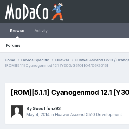
Browse
Activity
Forums
Home
Device Specific
Huawei
Huawei Ascend G510 / Orange
[ROM][5.1.1] Cyanogenmod 12.1 [Y300/G510] [04/06/2015]
[ROM][5.1.1] Cyanogenmod 12.1 [Y3
By Guest fonz93
May 4, 2014
in
Huawei Ascend G510 Development