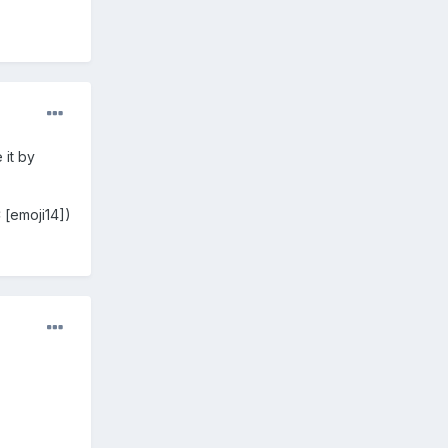
 it by
 [emoji14])