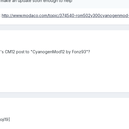
d u make an update soon enough to help
:
http://www.modaco.com/topic/374540-rom502y300cyanogenmod-
a's CM12 post to "CyanogenMod12 by Fonz93"?
oji19]