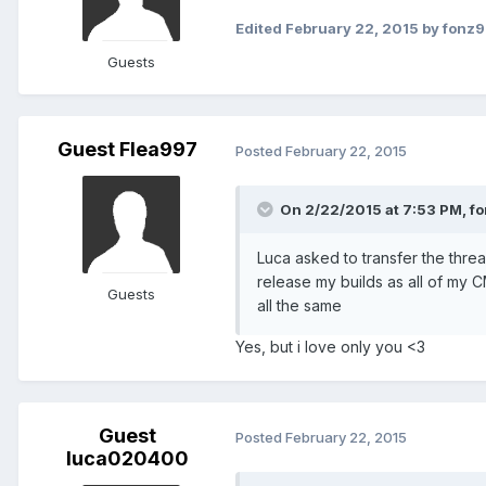
Edited
February 22, 2015
by fonz
Guests
Guest Flea997
Posted
February 22, 2015
On 2/22/2015 at 7:53 PM, fo
Luca asked to transfer the thre
release my builds as all of my 
Guests
all the same
Yes, but i love only you <3
Guest
Posted
February 22, 2015
luca020400