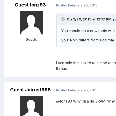
Guest fonz93
Posted
February 20, 2015
On 2/20/2015 at 12:17 PM, po
You should do a new topic with 
Guests
your Rom differs from luca rom.
Luca said that asked to a mod to tr
thread.
Guest Jairus1998
Posted
February 20, 2015
@fonz93 Why disable ZRAM. Why n