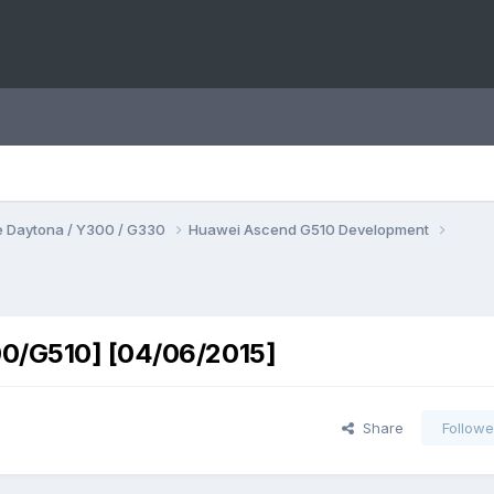
 Daytona / Y300 / G330
Huawei Ascend G510 Development
00/G510] [04/06/2015]
Share
Followe