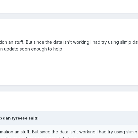
ation an stuff.. But since the data isn't working I had try using slimlp da
 an update soon enough to help
p dan tyreese said:
nimation an stuff.. But since the data isn't working I had try using slimlp