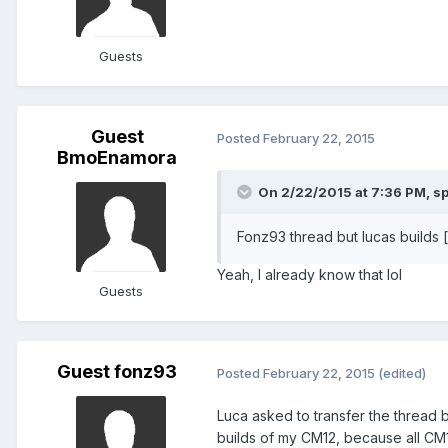
Guests
Guest
Posted
February 22, 2015
BmoEnamora
On 2/22/2015 at 7:36 PM, sp
Fonz93 thread but lucas builds 
Yeah, I already know that lol
Guests
Guest fonz93
Posted
February 22, 2015
(edited)
Luca asked to transfer the thread 
builds of my CM12, because all CM1