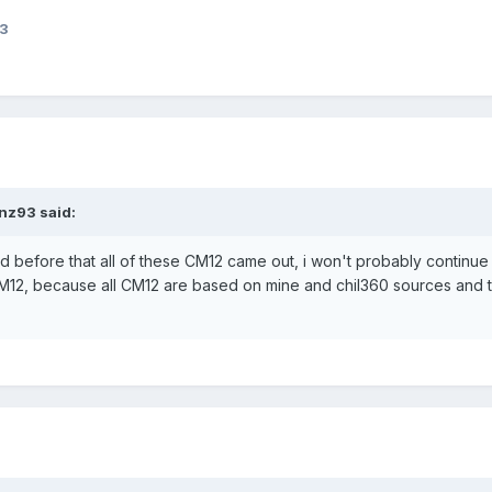
93
nz93 said:
ad before that all of these CM12 came out, i won't probably continue
CM12, because all CM12 are based on mine and chil360 sources and t