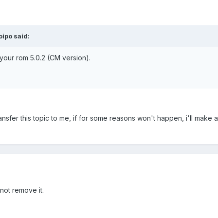
ipo said:
your rom 5.0.2 (CM version).
ansfer this topic to me, if for some reasons won't happen, i'll make 
ot remove it.