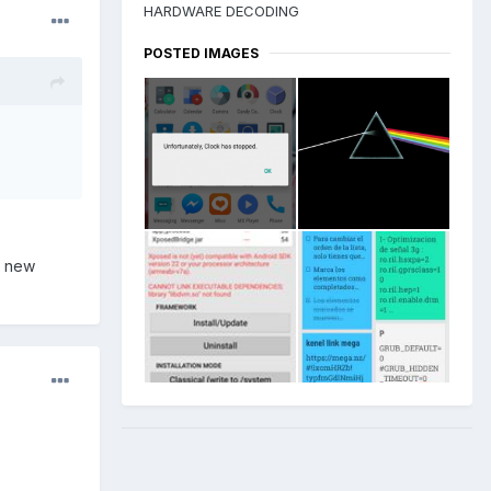
HARDWARE DECODING
POSTED IMAGES
a new