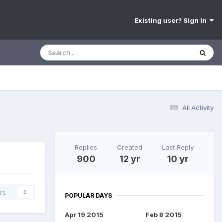
Existing user? Sign In
All Activity
Replies
Created
Last Reply
900
12 yr
10 yr
rs
0
POPULAR DAYS
Apr 19 2015
Feb 8 2015