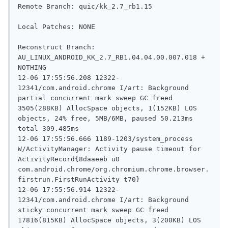
Remote Branch: quic/kk_2.7_rb1.15

Local Patches: NONE

Reconstruct Branch: 
AU_LINUX_ANDROID_KK_2.7_RB1.04.04.00.007.018 +  
NOTHING

12-06 17:55:56.208 12322-
12341/com.android.chrome I/art: Background 
partial concurrent mark sweep GC freed 
3505(288KB) AllocSpace objects, 1(152KB) LOS 
objects, 24% free, 5MB/6MB, paused 50.213ms 
total 309.485ms

12-06 17:55:56.666 1189-1203/system_process 
W/ActivityManager: Activity pause timeout for 
ActivityRecord{8daaeeb u0 
com.android.chrome/org.chromium.chrome.browser.
firstrun.FirstRunActivity t70}

12-06 17:55:56.914 12322-
12341/com.android.chrome I/art: Background 
sticky concurrent mark sweep GC freed 
17816(815KB) AllocSpace objects, 3(200KB) LOS 