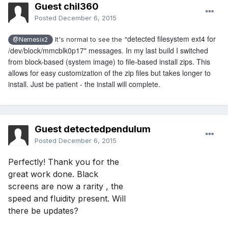
Guest chil360
Posted
December 6, 2015
detected filesystem ext4 for
It's normal to see the "
@Nemesix2
/dev/block/mmcblk0p17" messages. In my last build I switched
from block-based (system image) to file-based install zips. This
allows for easy customization of the zip files but takes longer to
install. Just be patient - the install will complete.
Guest detectedpendulum
Posted
December 6, 2015
Perfectly! Thank you for the 
great work done. Black 
screens are now a rarity , the 
speed and fluidity present. Will 
there be updates?