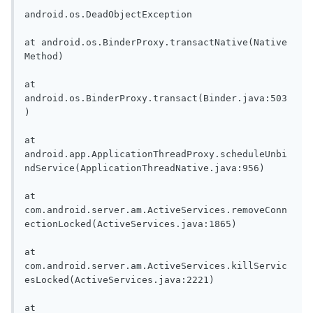
android.os.DeadObjectException

at android.os.BinderProxy.transactNative(Native 
Method)

at 
android.os.BinderProxy.transact(Binder.java:503
)

at 
android.app.ApplicationThreadProxy.scheduleUnbi
ndService(ApplicationThreadNative.java:956)

at 
com.android.server.am.ActiveServices.removeConn
ectionLocked(ActiveServices.java:1865)

at 
com.android.server.am.ActiveServices.killServic
esLocked(ActiveServices.java:2221)

at 