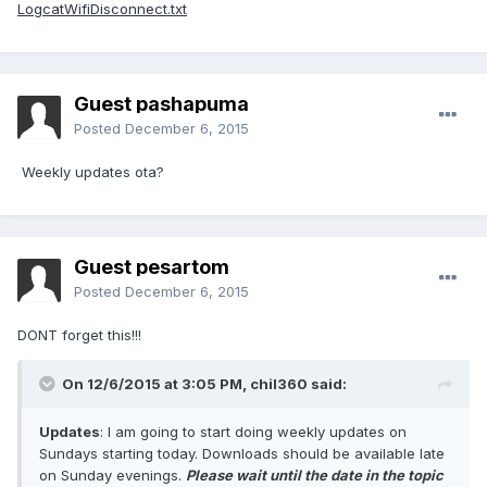
LogcatWifiDisconnect.txt
Guest pashapuma
Posted
December 6, 2015
Weekly updates ota?
Guest pesartom
Posted
December 6, 2015
DONT forget this!!!
On 12/6/2015 at 3:05 PM,
chil360
said:
Updates
: I am going to start doing weekly updates on
Sundays starting today. Downloads should be available late
on Sunday evenings.
Please wait until the date in the topic