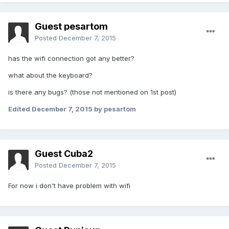
Guest pesartom
Posted
December 7, 2015
has the wifi connection got any better?
what about the keyboard?
is there any bugs? (those not mentioned on 1st post)
Edited
December 7, 2015
by pesartom
Guest Cuba2
Posted
December 7, 2015
For now i don't have problem with wifi