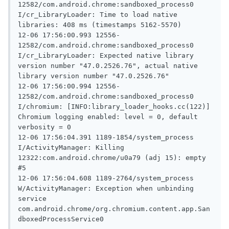
12582/com.android.chrome:sandboxed_process0 
I/cr_LibraryLoader: Time to load native 
libraries: 408 ms (timestamps 5162-5570)

12-06 17:56:00.993 12556-
12582/com.android.chrome:sandboxed_process0 
I/cr_LibraryLoader: Expected native library 
version number "47.0.2526.76", actual native 
library version number "47.0.2526.76"

12-06 17:56:00.994 12556-
12582/com.android.chrome:sandboxed_process0 
I/chromium: [INFO:library_loader_hooks.cc(122)] 
Chromium logging enabled: level = 0, default 
verbosity = 0

12-06 17:56:04.391 1189-1854/system_process 
I/ActivityManager: Killing 
12322:com.android.chrome/u0a79 (adj 15): empty 
#5

12-06 17:56:04.608 1189-2764/system_process 
W/ActivityManager: Exception when unbinding 
service 
com.android.chrome/org.chromium.content.app.San
dboxedProcessService0
