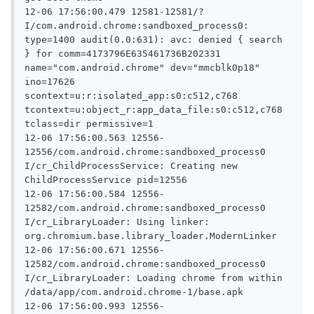
12-06 17:56:00.479 12581-12581/? 
I/com.android.chrome:sandboxed_process0: 
type=1400 audit(0.0:631): avc: denied { search 
} for comm=4173796E635461736B202331 
name="com.android.chrome" dev="mmcblk0p18" 
ino=17626 
scontext=u:r:isolated_app:s0:c512,c768 
tcontext=u:object_r:app_data_file:s0:c512,c768 
tclass=dir permissive=1

12-06 17:56:00.563 12556-
12556/com.android.chrome:sandboxed_process0 
I/cr_ChildProcessService: Creating new 
ChildProcessService pid=12556

12-06 17:56:00.584 12556-
12582/com.android.chrome:sandboxed_process0 
I/cr_LibraryLoader: Using linker: 
org.chromium.base.library_loader.ModernLinker

12-06 17:56:00.671 12556-
12582/com.android.chrome:sandboxed_process0 
I/cr_LibraryLoader: Loading chrome from within 
/data/app/com.android.chrome-1/base.apk

12-06 17:56:00.993 12556-