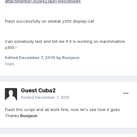
attachmentid=3509423&d=1445085684
Flash successfully on slimkat y300 display-caf
Can somebody test and tell me if it is working on marshmallow
y300 !
Edited
December 7, 2015
by Runjaun
oops
Guest Cuba2
Posted
December 7, 2015
Flash this script and all work fine,
now let's see how it goes.
Thanks
Runjaun