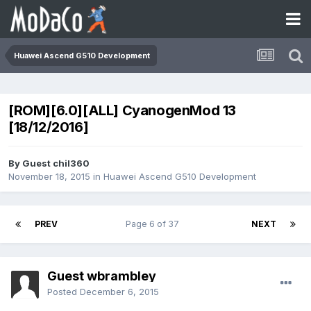
Huawei Ascend G510 Development
[ROM][6.0][ALL] CyanogenMod 13
[18/12/2016]
By Guest chil360
November 18, 2015
in
Huawei Ascend G510 Development
PREV
Page 6 of 37
NEXT
Guest wbrambley
Posted
December 6, 2015