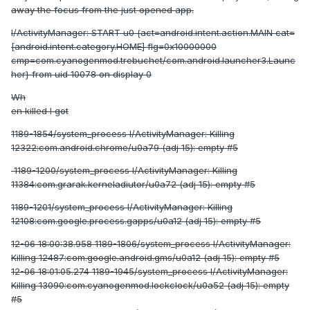
away the focus from the just opened app.
I/ActivityManager: START u0 {act=android.intent.action.MAIN cat=
[android.intent.category.HOME] flg=0x10000000
cmp=com.cyanogenmod.trebuchet/com.android.launcher3.Launc
her} from uid 10078 on display 0
Wh
en killed I got
1189-1854/system_process I/ActivityManager: Killing
12322:com.android.chrome/u0a79 (adj 15): empty #5
1189-1200/system_process I/ActivityManager: Killing
11384:com.grarak.kerneladiutor/u0a72 (adj 15): empty #5
1189-1201/system_process I/ActivityManager: Killing
12108:com.google.process.gapps/u0a12 (adj 15): empty #5
12-06 18:00:38.958 1189-1806/system_process I/ActivityManager:
Killing 12487:com.google.android.gms/u0a12 (adj 15): empty #5
12-06 18:01:05.274 1189-1945/system_process I/ActivityManager:
Killing 13090:com.cyanogenmod.lockclock/u0a52 (adj 15): empty
#5