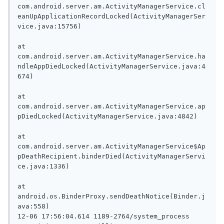
com.android.server.am.ActivityManagerService.cl
eanUpApplicationRecordLocked(ActivityManagerSer
vice.java:15756)

at 
com.android.server.am.ActivityManagerService.ha
ndleAppDiedLocked(ActivityManagerService.java:4
674)

at 
com.android.server.am.ActivityManagerService.ap
pDiedLocked(ActivityManagerService.java:4842)

at 
com.android.server.am.ActivityManagerService$Ap
pDeathRecipient.binderDied(ActivityManagerServi
ce.java:1336)

at 
android.os.BinderProxy.sendDeathNotice(Binder.j
ava:558)

12-06 17:56:04.614 1189-2764/system_process 