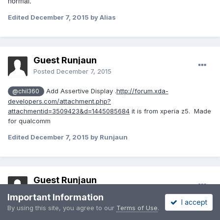
normal.
Edited
December 7, 2015
by Alias
Guest Runjaun
Posted
December 7, 2015
Add Assertive Display .
http://forum.xda-
@chil360
developers.com/attachment.php?
attachmentid=3509423&d=1445085684
it is from xperia z5. Made
for qualcomm
Edited
December 7, 2015
by Runjaun
Guest Runjaun
Posted
December 7, 2015
Important Information
I accept
By using this site, you agree to our
Terms of Use
.
On 12/7/2015 at 11:03 AM,
Cuba2
said: