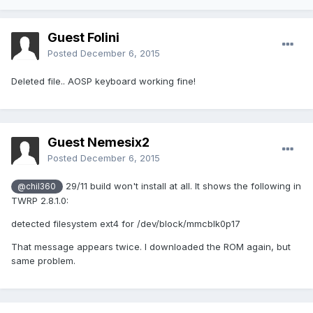
Guest Folini
Posted
December 6, 2015
Deleted file.. AOSP keyboard working fine!
Guest Nemesix2
Posted
December 6, 2015
29/11 build won't install at all. It shows the following in
@chil360
TWRP 2.8.1.0:
detected filesystem ext4 for /dev/block/mmcblk0p17
That message appears twice. I downloaded the ROM again, but
same problem.