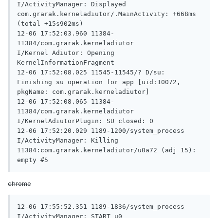
I/ActivityManager: Displayed 
com.grarak.kerneladiutor/.MainActivity: +668ms 
(total +15s902ms)

12-06 17:52:03.960 11384-
11384/com.grarak.kerneladiutor 
I/Kernel Adiutor: Opening 
KernelInformationFragment

12-06 17:52:08.025 11545-11545/? D/su: 
Finishing su operation for app [uid:10072, 
pkgName: com.grarak.kerneladiutor]

12-06 17:52:08.065 11384-
11384/com.grarak.kerneladiutor 
I/KernelAdiutorPlugin: SU closed: 0

12-06 17:52:20.029 1189-1200/system_process 
I/ActivityManager: Killing 
11384:com.grarak.kerneladiutor/u0a72 (adj 15): 
empty #5
chrome
12-06 17:55:52.351 1189-1836/system_process 
I/ActivityManager: START u0 