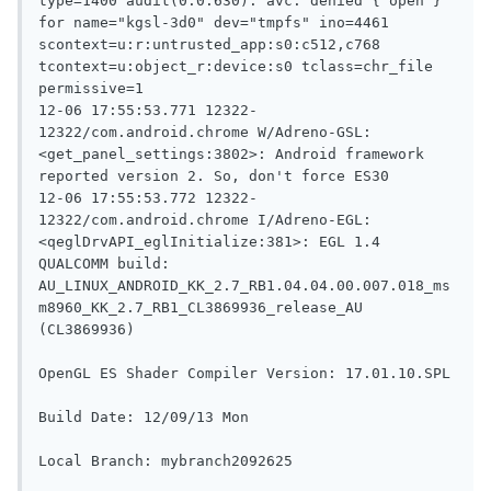
type=1400 audit(0.0:630): avc: denied { open } 
for name="kgsl-3d0" dev="tmpfs" ino=4461 
scontext=u:r:untrusted_app:s0:c512,c768 
tcontext=u:object_r:device:s0 tclass=chr_file 
permissive=1

12-06 17:55:53.771 12322-
12322/com.android.chrome W/Adreno-GSL: 
<get_panel_settings:3802>
: Android framework 
reported version 2. So, don't force ES30

12-06 17:55:53.772 12322-
12322/com.android.chrome I/Adreno-EGL: 
<qeglDrvAPI_eglInitialize:381>
: EGL 1.4 
QUALCOMM build: 
AU_LINUX_ANDROID_KK_2.7_RB1.04.04.00.007.018_ms
m8960_KK_2.7_RB1_CL3869936_release_AU 
(CL3869936)

OpenGL ES Shader Compiler Version: 17.01.10.SPL

Build Date: 12/09/13 Mon

Local Branch: mybranch2092625
