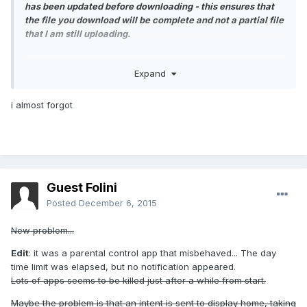
has been updated before downloading - this ensures that
the file you download will be complete and not a partial file
that I am still uploading.
Expand
i almost forgot
Guest Folini
Posted
December 6, 2015
New problem...
Edit
: it was a parental control app that misbehaved... The day
time limit was elapsed, but no notification appeared.
Lots of apps seems to be killed just after a while from start.
Maybe the problem is that an intent is sent to display home, taking