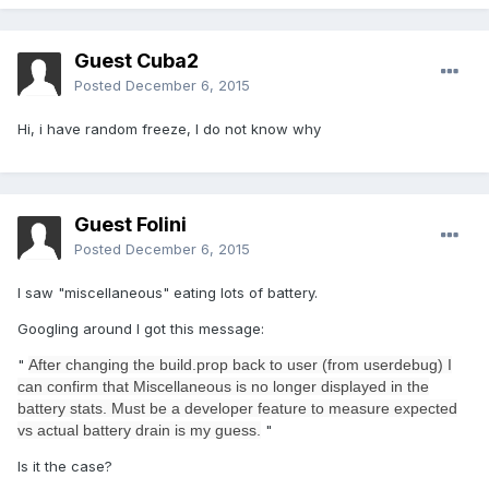
Guest Cuba2
Posted
December 6, 2015
Hi, i have random freeze,
I do not know why
Guest Folini
Posted
December 6, 2015
I saw "miscellaneous" eating lots of battery.
Googling around I got this message:
"
After changing the build.prop back to user (from userdebug) I
can confirm that Miscellaneous is no longer displayed in the
battery stats. Must be a developer feature to measure expected
vs actual battery drain is my guess.
"
Is it the case?