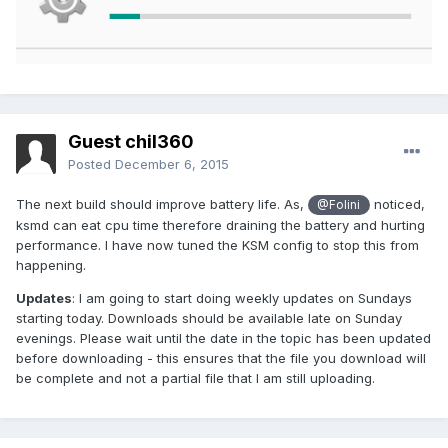
Guest chil360
Posted
December 6, 2015
The next build should improve battery life. As,
noticed,
@Folini
ksmd can eat cpu time therefore draining the battery and hurting
performance. I have now tuned the KSM config to stop this from
happening.
Updates
: I am going to start doing weekly updates on Sundays
starting today. Downloads should be available late on Sunday
evenings. Please wait until the date in the topic has been updated
before downloading - this ensures that the file you download will
be complete and not a partial file that I am still uploading.