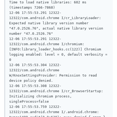
Time to load native libraries: 602 ms 
(timestamps 7266-7868)

12-06 17:55:53.291 12322-
12322/com.android.chrome I/cr_LibraryLoader: 
Expected native library version number 
"47.0.2526.76", actual native library version 
number "47.0.2526.76"

12-06 17:55:53.291 12322-
12322/com.android.chrome I/chromium: 
[INFO:library_loader_hooks.cc(122)] Chromium 
logging enabled: level = 0, default verbosity = 
0

12-06 17:55:53.304 12322-
12322/com.android.chrome 
W/KnoxSettingsProvider: Permission to read 
device policy denied.

12-06 17:55:53.308 12322-
12322/com.android.chrome I/cr_BrowserStartup: 
Initializing chromium process, 
singleProcess=false

12-06 17:55:53.759 12322-
12322/com.android.chrome I/.android.chrome: 