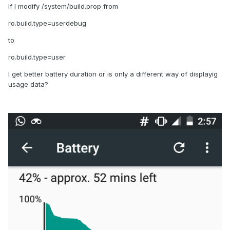
If I modify /system/build.prop from
ro.build.type=userdebug
to
ro.build.type=user
I get better battery duration or is only a different way of displayig
usage data?