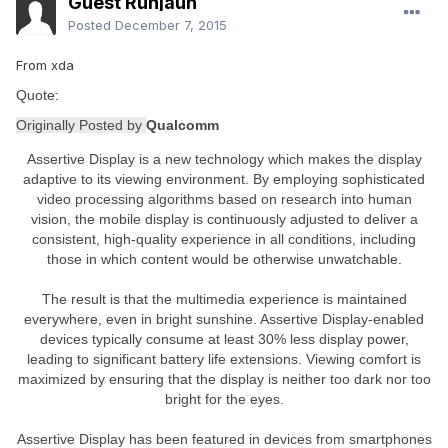
Guest Runjaun
Posted
December 7, 2015
From xda
Quote:
Originally Posted by
Qualcomm
Assertive Display is a new technology which makes the display
adaptive to its viewing environment. By employing sophisticated
video processing algorithms based on research into human
vision, the mobile display is continuously adjusted to deliver a
consistent, high-quality experience in all conditions, including
those in which content would be otherwise unwatchable.
The result is that the multimedia experience is maintained
everywhere, even in bright sunshine. Assertive Display-enabled
devices typically consume at least 30% less display power,
leading to significant battery life extensions. Viewing comfort is
maximized by ensuring that the display is neither too dark nor too
bright for the eyes.
Assertive Display has been featured in devices from smartphones