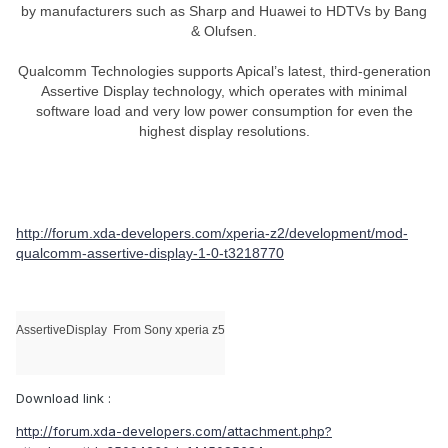
by manufacturers such as Sharp and Huawei to HDTVs by Bang
& Olufsen.
Qualcomm Technologies supports Apical’s latest, third-generation
Assertive Display technology, which operates with minimal
software load and very low power consumption for even the
highest display resolutions.
http://forum.xda-developers.com/xperia-z2/development/mod-
qualcomm-assertive-display-1-0-t3218770
AssertiveDisplay
From Sony xperia z5
Download link :
http://forum.xda-developers.com/attachment.php?