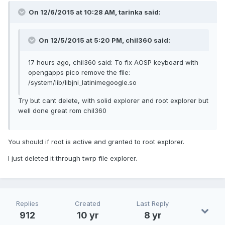
On 12/6/2015 at 10:28 AM, tarinka said:
On 12/5/2015 at 5:20 PM, chil360 said:
17 hours ago, chil360 said: To fix AOSP keyboard with
opengapps pico remove the file:
/system/lib/libjni_latinimegoogle.so
Try but cant delete, with solid explorer and root explorer but
well done great rom chil360
You should if root is active and granted to root explorer.
I just deleted it through twrp file explorer.
Replies
Created
Last Reply
912
10 yr
8 yr