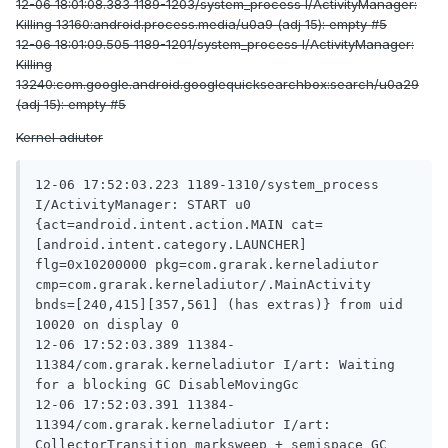
12-06 18:01:08.383 1189-1203/system_process I/ActivityManager:
Killing 13160:android.process.media/u0a9 (adj 15): empty #5
12-06 18:01:09.505 1189-1201/system_process I/ActivityManager:
Killing
13240:com.google.android.googlequicksearchbox:search/u0a29
(adj 15): empty #5
Kernel adiutor
12-06 17:52:03.223 1189-1310/system_process 
I/ActivityManager: START u0 
{act=android.intent.action.MAIN cat=
[android.intent.category.LAUNCHER] 
flg=0x10200000 pkg=com.grarak.kerneladiutor 
cmp=com.grarak.kerneladiutor/.MainActivity 
bnds=[240,415][357,561] (has extras)} from uid 
10020 on display 0

12-06 17:52:03.389 11384-
11384/com.grarak.kerneladiutor I/art: Waiting 
for a blocking GC DisableMovingGc

12-06 17:52:03.391 11384-
11394/com.grarak.kerneladiutor I/art: 
CollectorTransition marksweep + semispace GC 