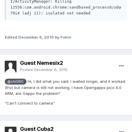
I/ActivityManager: Killing 
12556:com.android.chrome:sandboxed_process0/u0a
79i4 (adj 11): isolated not needed
Edited
December 6, 2015
by Folini
Guest Nemesix2
Posted
December 6, 2015
Hi, I did what you said. I waited longer, and it worked
@chil360
(thx) but camera is still not working. I have Opengapps pico 6.0
ARM, are Gapps the problem?
"Can't connect to camera"
Guest Cuba2