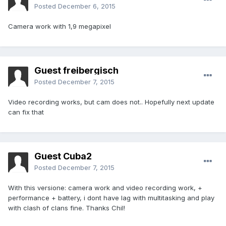
Posted
December 6, 2015
Camera work with 1,9 megapixel
Guest freibergisch
Posted
December 7, 2015
Video recording works, but cam does not.. Hopefully next update
can fix that
Guest Cuba2
Posted
December 7, 2015
With this versione: camera work and video recording work, +
performance + battery, i dont have lag with multitasking and play
with clash of clans fine. Thanks Chil!