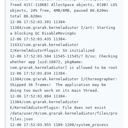
freed 415(-110KB) AllocSpace objects, 0(0B) LOS 
objects, 24% free, 4MB/6MB, paused 86.620ms 
total 86.620ms

12-06 17:52:03.391 11384-
11384/com.grarak.kerneladiutor I/art: Starting 
a blocking GC DisableMovingGc

12-06 17:52:03.435 11384-
11433/com.grarak.kerneladiutor 
I/KernelAdiutorPlugin: SU initialized

12-06 17:52:03.504 11545-11545/? D/su: Checking 
whether app [uid:10072, pkgName: 
com.grarak.kerneladiutor] is allowed to be root

12-06 17:52:03.834 11384-
11384/com.grarak.kerneladiutor I/Choreographer: 
Skipped 36 frames!  The application may be 
doing too much work on its main thread.

12-06 17:52:03.884 11384-
11384/com.grarak.kerneladiutor 
E/KernelAdiutorPlugin: File does not exist 
/data/user/0/com.grarak.kerneladiutor/files/pro
files.json

12-06 17:52:03.955 1189-1208/system_process 