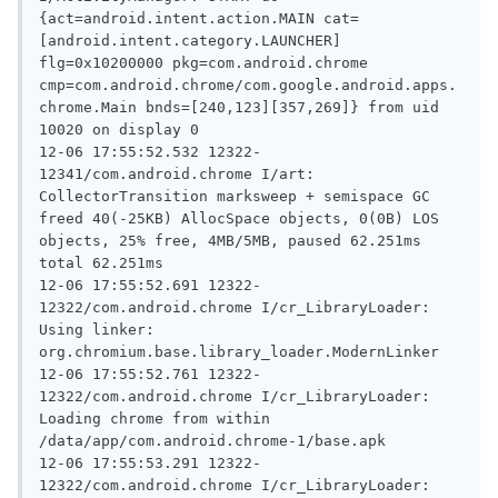
{act=android.intent.action.MAIN cat=
[android.intent.category.LAUNCHER] 
flg=0x10200000 pkg=com.android.chrome 
cmp=com.android.chrome/com.google.android.apps.
chrome.Main bnds=[240,123][357,269]} from uid 
10020 on display 0

12-06 17:55:52.532 12322-
12341/com.android.chrome I/art: 
CollectorTransition marksweep + semispace GC 
freed 40(-25KB) AllocSpace objects, 0(0B) LOS 
objects, 25% free, 4MB/5MB, paused 62.251ms 
total 62.251ms

12-06 17:55:52.691 12322-
12322/com.android.chrome I/cr_LibraryLoader: 
Using linker: 
org.chromium.base.library_loader.ModernLinker

12-06 17:55:52.761 12322-
12322/com.android.chrome I/cr_LibraryLoader: 
Loading chrome from within 
/data/app/com.android.chrome-1/base.apk

12-06 17:55:53.291 12322-
12322/com.android.chrome I/cr_LibraryLoader: 