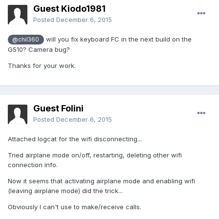
Guest Kiodo1981
Posted
December 6, 2015
will you fix keyboard FC in the next build on the
@chil360
G510? Camera bug?
Thanks for your work.
Guest Folini
Posted
December 6, 2015
Attached logcat for the wifi disconnecting...
Tried airplane mode on/off, restarting, deleting other wifi
connection info.
Now it seems that activating airplane mode and enabling wifi
(leaving airplane mode) did the trick...
Obviously I can't use to make/receive calls.