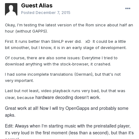
Guest Alias
Posted
December 7, 2015
Okay, I'm testing the latest version of the Rom since about half an
hour (without GAPPS).
First: It runs better than SlimLP ever did. xD It could be a little
bit smoother, but I know, it is in an early stage of development.
Of course, there are also some issues: Everytime I tried to
download anything with the stock-browser, it crashed.
I had some incomplete translations (German), but that's not
very important.
Last but not least, video playback runs very bad, but that was
hardware decoding doesn't work.
clear, because
Great work at all! Now I will try OpenGapps and probably some
apks.
Edit: Always when I'm starting music with the preinstalled player,
it's very loud in the first moment (less than a second), but than it's