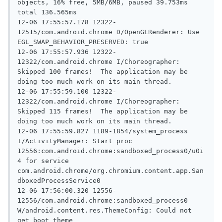
objects, 16% free, 5MB/6MB, paused 39.753ms 
total 136.565ms

12-06 17:55:57.178 12322-
12515/com.android.chrome D/OpenGLRenderer: Use 
EGL_SWAP_BEHAVIOR_PRESERVED: true

12-06 17:55:57.936 12322-
12322/com.android.chrome I/Choreographer: 
Skipped 100 frames!  The application may be 
doing too much work on its main thread.

12-06 17:55:59.100 12322-
12322/com.android.chrome I/Choreographer: 
Skipped 115 frames!  The application may be 
doing too much work on its main thread.

12-06 17:55:59.827 1189-1854/system_process 
I/ActivityManager: Start proc 
12556:com.android.chrome:sandboxed_process0/u0i
4 for service 
com.android.chrome/org.chromium.content.app.San
dboxedProcessService0

12-06 17:56:00.320 12556-
12556/com.android.chrome:sandboxed_process0 
W/android.content.res.ThemeConfig: Could not 
get boot theme
