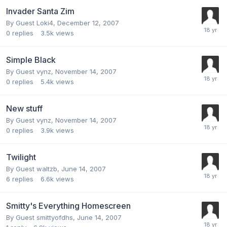
Invader Santa Zim
By Guest Loki4,
December 12, 2007
0
replies
3.5k
views
Simple Black
By Guest vynz,
November 14, 2007
0
replies
5.4k
views
New stuff
By Guest vynz,
November 14, 2007
0
replies
3.9k
views
Twilight
By Guest waltzb,
June 14, 2007
6
replies
6.6k
views
Smitty's Everything Homescreen
By Guest smittyofdhs,
June 14, 2007