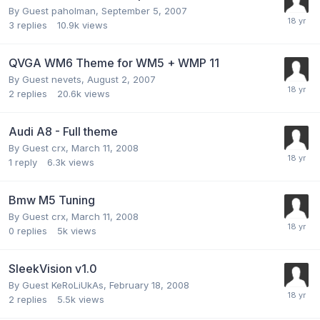
By Guest paholman,
September 5, 2007
3
replies
10.9k
views
QVGA WM6 Theme for WM5 + WMP 11
By Guest nevets,
August 2, 2007
2
replies
20.6k
views
Audi A8 - Full theme
By Guest crx,
March 11, 2008
1
reply
6.3k
views
Bmw M5 Tuning
By Guest crx,
March 11, 2008
0
replies
5k
views
SleekVision v1.0
By Guest KeRoLiUkAs,
February 18, 2008
2
replies
5.5k
views