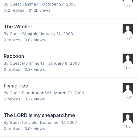
By Guest Jamma14,
October 27, 2005
102
replies
31.2k
views
The Witcher
By Guest Chojrak,
January 14, 2008
0
replies
3.8k
views
Raccoon
By Guest My_Immortal,
January 8, 2008
0
replies
3.3k
views
FlyingTree
By Guest Bluedragon666,
March 10, 2006
2
replies
3.7k
views
The LORD is my sheapard.hme
By Guest tonytale,
December 17, 2007
0
replies
3.9k
views