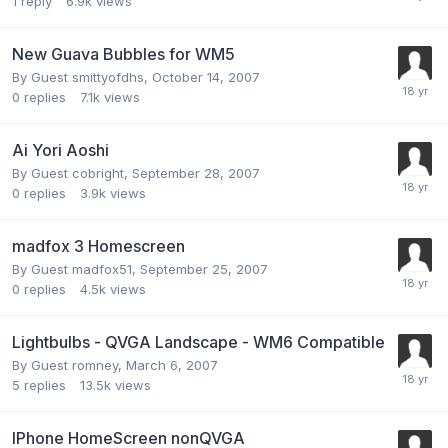
1
reply
6.9k
views
New Guava Bubbles for WM5
By Guest smittyofdhs,
October 14, 2007
0
replies
7.1k
views
Ai Yori Aoshi
By Guest cobright,
September 28, 2007
0
replies
3.9k
views
madfox 3 Homescreen
By Guest madfox51,
September 25, 2007
0
replies
4.5k
views
Lightbulbs - QVGA Landscape - WM6 Compatible
By Guest romney,
March 6, 2007
5
replies
13.5k
views
IPhone HomeScreen nonQVGA