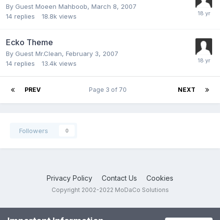
By Guest Moeen Mahboob,
March 8, 2007
14
replies
18.8k
views
Ecko Theme
By Guest Mr.Clean,
February 3, 2007
14
replies
13.4k
views
PREV
Page 3 of 70
NEXT
Followers
0
Privacy Policy
Contact Us
Cookies
Copyright 2002-2022 MoDaCo Solutions