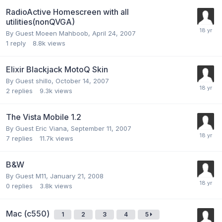
RadioActive Homescreen with all
utilities(nonQVGA)
By Guest Moeen Mahboob,
April 24, 2007
1
reply
8.8k
views
Elixir Blackjack MotoQ Skin
By Guest shillo,
October 14, 2007
2
replies
9.3k
views
The Vista Mobile 1.2
By Guest Eric Viana,
September 11, 2007
7
replies
11.7k
views
B&W
By Guest M11,
January 21, 2008
0
replies
3.8k
views
Mac (c550)
1
2
3
4
5