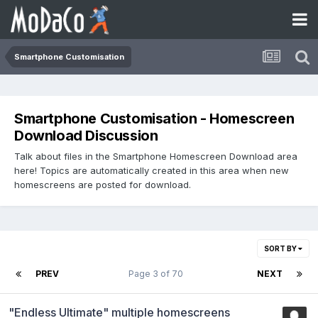
Smartphone Customisation
Smartphone Customisation - Homescreen
Download Discussion
Talk about files in the Smartphone Homescreen Download area
here! Topics are automatically created in this area when new
homescreens are posted for download.
SORT BY
PREV
Page 3 of 70
NEXT
"Endless Ultimate" multiple homescreens