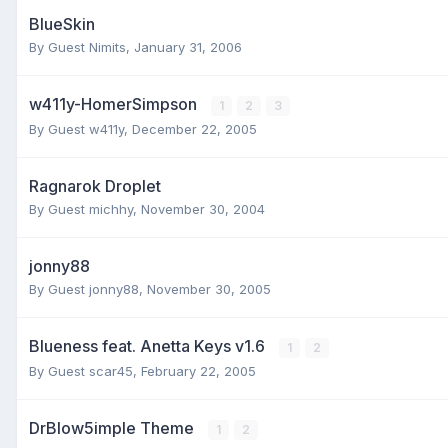
BlueSkin
By Guest Nimits,
January 31, 2006
w411y-HomerSimpson
1
2
3
By Guest w411y,
December 22, 2005
Ragnarok Droplet
By Guest michhy,
November 30, 2004
jonny88
By Guest jonny88,
November 30, 2005
Blueness feat. Anetta Keys v1.6
1
2
By Guest scar45,
February 22, 2005
DrBlow5imple Theme
1
2