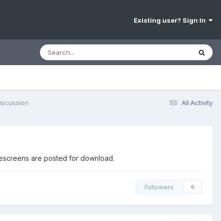
Existing user? Sign In
iscussion
All Activity
mescreens are posted for download.
Followers
0