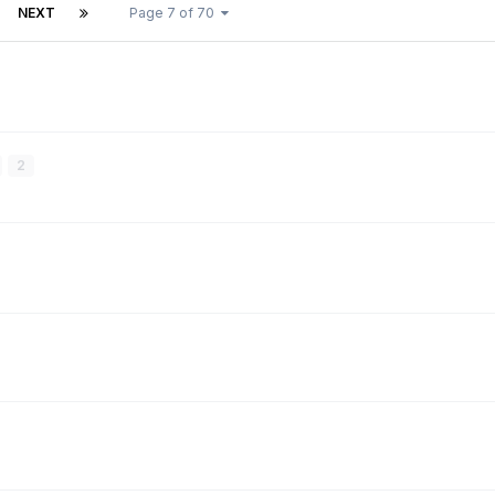
NEXT
Page 7 of 70
2