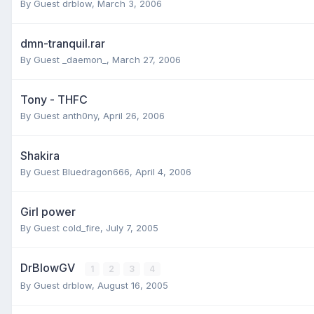
By Guest drblow,
March 3, 2006
dmn-tranquil.rar
By Guest _daemon_,
March 27, 2006
Tony - THFC
By Guest anth0ny,
April 26, 2006
Shakira
By Guest Bluedragon666,
April 4, 2006
Girl power
By Guest cold_fire,
July 7, 2005
DrBlowGV
1
2
3
4
By Guest drblow,
August 16, 2005