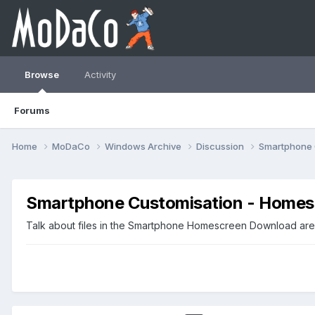
Browse
Activity
Forums
Home
MoDaCo
Windows Archive
Discussion
Smartphone 
Smartphone Customisation - Homes
Talk about files in the Smartphone Homescreen Download area