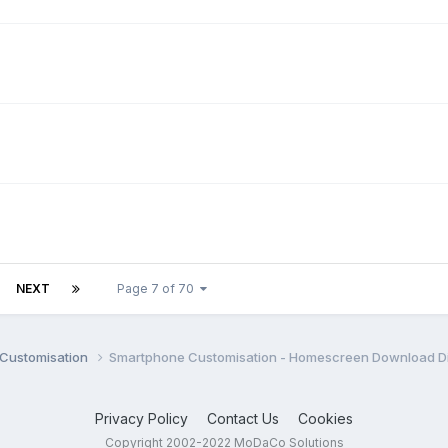
NEXT
Page 7 of 70
Customisation
Smartphone Customisation - Homescreen Download D
Privacy Policy
Contact Us
Cookies
Copyright 2002-2022 MoDaCo Solutions