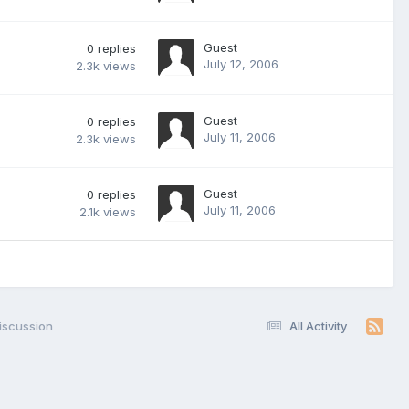
Guest
0
replies
July 12, 2006
2.3k
views
Guest
0
replies
July 11, 2006
2.3k
views
Guest
0
replies
July 11, 2006
2.1k
views
iscussion
All Activity