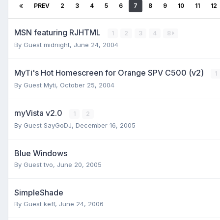
PREV
2
3
4
5
6
7
8
9
10
11
12
MSN featuring RJHTML
1
2
3
4
8
By Guest midnight,
June 24, 2004
MyTi's Hot Homescreen for Orange SPV C500 (v2)
1
By Guest Myti,
October 25, 2004
myVista v2.0
1
2
By Guest SayGoDJ,
December 16, 2005
Blue Windows
By Guest tvo,
June 20, 2005
SimpleShade
By Guest keff,
June 24, 2006