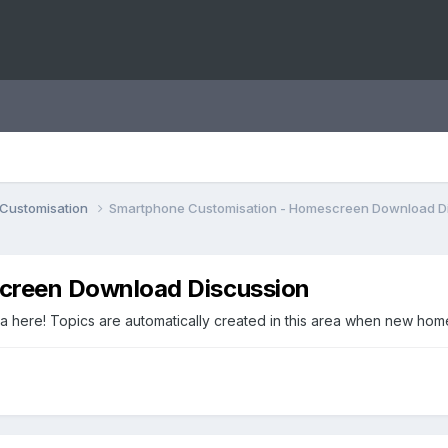
Customisation
Smartphone Customisation - Homescreen Download D
creen Download Discussion
 here! Topics are automatically created in this area when new ho