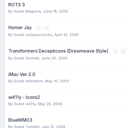
ROTS 3
By Guest Maquina,
June 16, 2005
Homer Jay
1
2
By Guest rockyoursocks,
April 14, 2005
Transformers Decepticons (Dreamwave Style)
1
2
By Guest Stomski,
June 20, 2005
iMac Ver 2.0
By Guest whindson,
May 10, 2005
w411y - Icons2
By Guest w411y,
May 26, 2006
BlueWM03
By Guest Tom4sh,
July 12, 2006