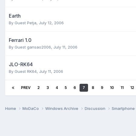
Earth
By Guest Petja,
July 12, 2006
Ferrari 1.0
By Guest gansao2006,
July 11, 2006
JLO-RK64
By Guest RK64,
July 11, 2006
PREV
2
3
4
5
6
7
8
9
10
11
12
Home
MoDaCo
Windows Archive
Discussion
Smartphone 