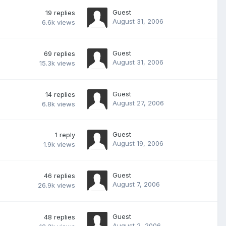
Guest
19
replies
August 31, 2006
6.6k
views
Guest
69
replies
August 31, 2006
15.3k
views
Guest
14
replies
August 27, 2006
6.8k
views
Guest
1
reply
August 19, 2006
1.9k
views
Guest
46
replies
August 7, 2006
26.9k
views
Guest
48
replies
August 2, 2006