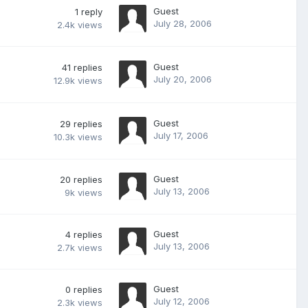
Guest
1
reply
July 28, 2006
2.4k
views
Guest
41
replies
July 20, 2006
12.9k
views
Guest
29
replies
July 17, 2006
10.3k
views
Guest
20
replies
July 13, 2006
9k
views
Guest
4
replies
July 13, 2006
2.7k
views
Guest
0
replies
July 12, 2006
2.3k
views