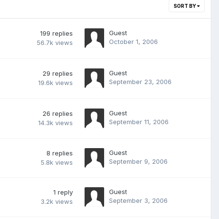
SORT BY
Guest
199
replies
October 1, 2006
56.7k
views
Guest
29
replies
September 23, 2006
19.6k
views
Guest
26
replies
September 11, 2006
14.3k
views
Guest
8
replies
September 9, 2006
5.8k
views
Guest
1
reply
September 3, 2006
3.2k
views