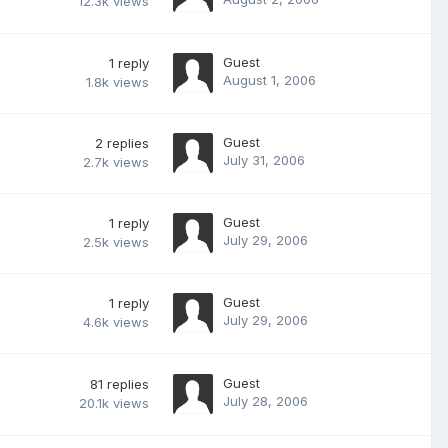
12.3k
views
Guest
1
reply
August 1, 2006
1.8k
views
Guest
2
replies
July 31, 2006
2.7k
views
Guest
1
reply
July 29, 2006
2.5k
views
Guest
1
reply
July 29, 2006
4.6k
views
Guest
81
replies
July 28, 2006
20.1k
views