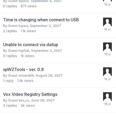
By Guest sp000,
September 4, 2007
0
replies
871
views
Time is changing when connect to USB
By Guest tupeu,
September 3, 2007
2
replies
1.1k
views
Unable to connect via dailup
By Guest tophat,
September 3, 2007
0
replies
1k
views
spWZTools - ver. 0.8
By Guest wizard69,
August 28, 2007
1
reply
1.4k
views
Vox Video Registry Settings
By Guest kev_ro,
June 28, 2007
3
replies
2k
views