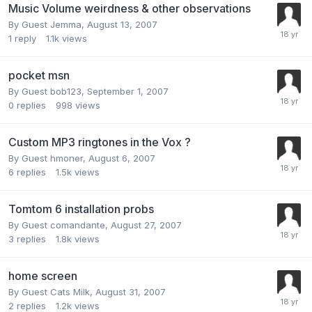
Music Volume weirdness & other observations
By Guest Jemma,
August 13, 2007
1
reply
1.1k
views
pocket msn
By Guest bob123,
September 1, 2007
0
replies
998
views
Custom MP3 ringtones in the Vox ?
By Guest hmoner,
August 6, 2007
6
replies
1.5k
views
Tomtom 6 installation probs
By Guest comandante,
August 27, 2007
3
replies
1.8k
views
home screen
By Guest Cats Milk,
August 31, 2007
2
replies
1.2k
views