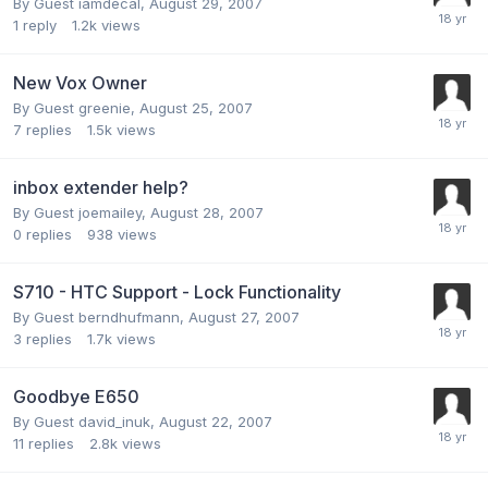
By Guest iamdecal,
August 29, 2007
1
reply
1.2k
views
New Vox Owner
By Guest greenie,
August 25, 2007
7
replies
1.5k
views
inbox extender help?
By Guest joemailey,
August 28, 2007
0
replies
938
views
S710 - HTC Support - Lock Functionality
By Guest berndhufmann,
August 27, 2007
3
replies
1.7k
views
Goodbye E650
By Guest david_inuk,
August 22, 2007
11
replies
2.8k
views