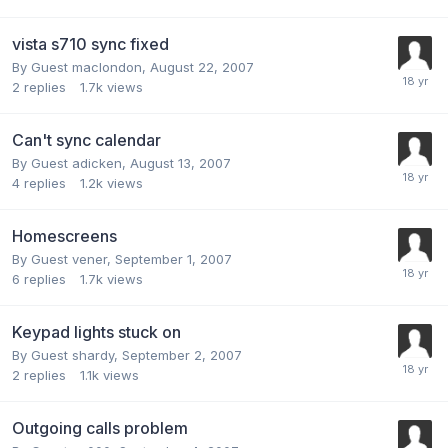
vista s710 sync fixed
By Guest maclondon,
August 22, 2007
2
replies
1.7k
views
Can't sync calendar
By Guest adicken,
August 13, 2007
4
replies
1.2k
views
Homescreens
By Guest vener,
September 1, 2007
6
replies
1.7k
views
Keypad lights stuck on
By Guest shardy,
September 2, 2007
2
replies
1.1k
views
Outgoing calls problem