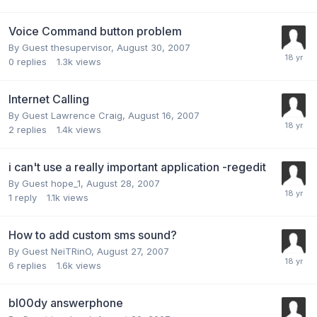
Voice Command button problem
By Guest thesupervisor,
August 30, 2007
0
replies
1.3k
views
Internet Calling
By Guest Lawrence Craig,
August 16, 2007
2
replies
1.4k
views
i can't use a really important application -regedit
By Guest hope_1,
August 28, 2007
1
reply
1.1k
views
How to add custom sms sound?
By Guest NeiTRinO,
August 27, 2007
6
replies
1.6k
views
bl00dy answerphone