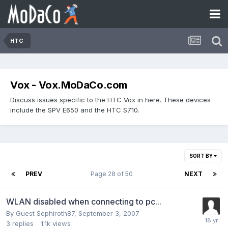
HTC
Vox - Vox.MoDaCo.com
Discuss issues specific to the HTC Vox in here. These devices
include the SPV E650 and the HTC S710.
SORT BY
PREV
Page 28 of 50
NEXT
WLAN disabled when connecting to pc...
By Guest Sephiroth87,
September 3, 2007
3
replies
1.1k
views