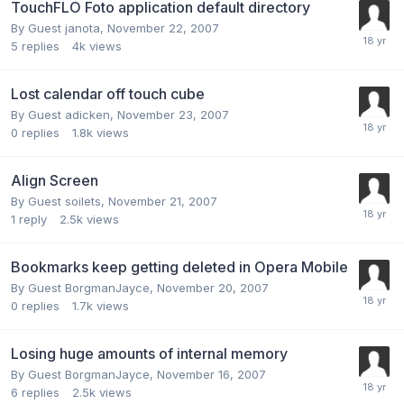
TouchFLO Foto application default directory
By Guest janota,
November 22, 2007
5
replies
4k
views
Lost calendar off touch cube
By Guest adicken,
November 23, 2007
0
replies
1.8k
views
Align Screen
By Guest soilets,
November 21, 2007
1
reply
2.5k
views
Bookmarks keep getting deleted in Opera Mobile
By Guest BorgmanJayce,
November 20, 2007
0
replies
1.7k
views
Losing huge amounts of internal memory
By Guest BorgmanJayce,
November 16, 2007
6
replies
2.5k
views