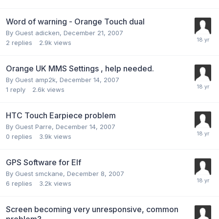
Word of warning - Orange Touch dual
By Guest adicken,
December 21, 2007
2
replies
2.9k
views
Orange UK MMS Settings , help needed.
By Guest amp2k,
December 14, 2007
1
reply
2.6k
views
HTC Touch Earpiece problem
By Guest Parre,
December 14, 2007
0
replies
3.9k
views
GPS Software for Elf
By Guest smckane,
December 8, 2007
6
replies
3.2k
views
Screen becoming very unresponsive, common
problem?