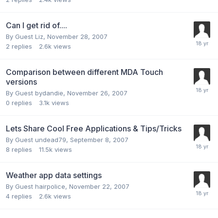
Can I get rid of....
By Guest Liz,
November 28, 2007
2
replies
2.6k
views
Comparison between different MDA Touch
versions
By Guest bydandie,
November 26, 2007
0
replies
3.1k
views
Lets Share Cool Free Applications & Tips/Tricks
By Guest undead79,
September 8, 2007
8
replies
11.5k
views
Weather app data settings
By Guest hairpolice,
November 22, 2007
4
replies
2.6k
views