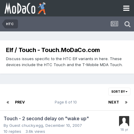
HTC
Elf / Touch - Touch.MoDaCo.com
Discuss issues specific to the HTC Elf variants in here. These
devices include the HTC Touch and the T-Mobile MDA Touch.
SORT BY
PREV
Page 6 of 10
NEXT
Touch - 2 second delay on "wake up"
By Guest chucky.egg,
December 10, 2007
10
replies
3.6k
views