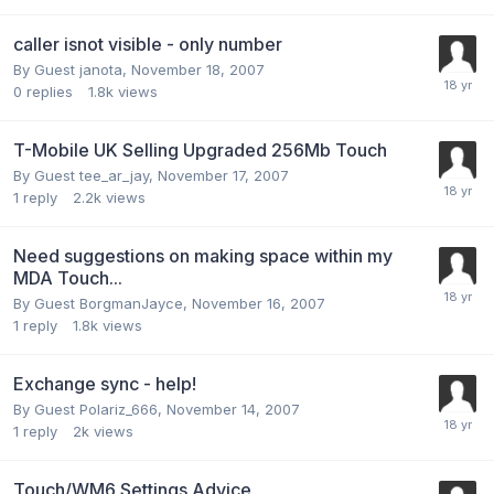
caller isnot visible - only number
By Guest janota,
November 18, 2007
0
replies
1.8k
views
T-Mobile UK Selling Upgraded 256Mb Touch
By Guest tee_ar_jay,
November 17, 2007
1
reply
2.2k
views
Need suggestions on making space within my
MDA Touch...
By Guest BorgmanJayce,
November 16, 2007
1
reply
1.8k
views
Exchange sync - help!
By Guest Polariz_666,
November 14, 2007
1
reply
2k
views
Touch/WM6 Settings Advice