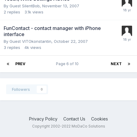
By Guest SilentBob,
November 13, 2007
2
replies
3.1k
views
FunContact - contact manager with iPhone
interface
By Guest VITOkonstantin,
October 22, 2007
3
replies
4k
views
PREV
Page 6 of 10
NEXT
Followers
0
Privacy Policy
Contact Us
Cookies
Copyright 2002-2022 MoDaCo Solutions