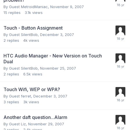
By Guest MetroidManiac,
November 9, 2007
15
replies
3.1k
views
Touch - Button Assignment
By Guest SilentBob,
December 3, 2007
2
replies
4k
views
HTC Audio Manager - New Version on Touch
Dual
By Guest SilentBob,
November 25, 2007
2
replies
6.5k
views
Touch Wifi, WEP or WPA?
By Guest ferret,
December 3, 2007
3
replies
3k
views
Another daft question...Alarm
By Guest Liz,
November 29, 2007
2
replies
2.4k
views