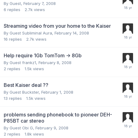
By Guest,
February 7, 2008
6
replies
2.7k
views
Streaming video from your home to the Kaiser
By Guest Subliminal Aura,
February 14, 2008
16
replies
2.7k
views
Help require 1Gb TomTom -> 8Gb
By Guest frankz1,
February 8, 2008
2
replies
1.5k
views
Best Kaiser deal ??
By Guest Buckster,
February 1, 2008
13
replies
1.5k
views
problems sending phonebook to pioneer DEH-
P85BT car stereo
By Guest Obi G,
February 9, 2008
2
replies
1.8k
views