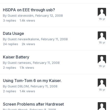
HSDPA on EEE through usb?
By Guest steveoidm,
February 12, 2008
3
replies
1.4k
views
Data Usage
By Guest nevawlkalone,
February 11, 2008
24
replies
2k
views
Kaiser Battery
By Guest rameses,
February 11, 2008
2
replies
1.1k
views
Using Tom-Tom 6 on my Kaiser.
By Guest D8LOM,
February 11, 2008
2
replies
1.4k
views
Screen Problems after Hardreset
By Guest djtwok,
February 8, 2008