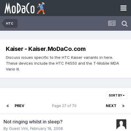
HTC
Kaiser - Kaiser.MoDaCo.com
Discuss issues specific to the HTC Kaiser variants in here.
These devices include the HTC P4550 and the T-Mobile MDA
Vario III.
SORT BY
PREV
Page 27 of 70
NEXT
Not ringing whilst in sleep?
By Guest Vini,
February 18, 2008