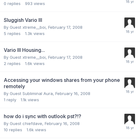
0
replies
993
views
Sluggish Vario III
By Guest xtreme__boi,
February 17, 2008
5
replies
1.3k
views
Vario III Housing...
By Guest xtreme__boi,
February 17, 2008
2
replies
1.6k
views
Accessing your windows shares from your phone
remotely
By Guest Subliminal Aura,
February 16, 2008
1
reply
1.1k
views
how do i sync with outlook pst?!?
By Guest chiefdave,
February 16, 2008
10
replies
1.6k
views