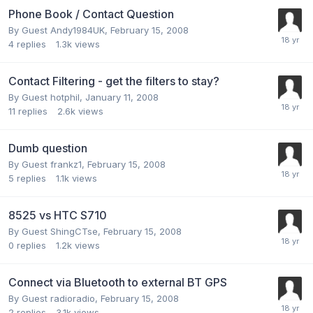
Phone Book / Contact Question
By Guest Andy1984UK,
February 15, 2008
4
replies
1.3k
views
Contact Filtering - get the filters to stay?
By Guest hotphil,
January 11, 2008
11
replies
2.6k
views
Dumb question
By Guest frankz1,
February 15, 2008
5
replies
1.1k
views
8525 vs HTC S710
By Guest ShingCTse,
February 15, 2008
0
replies
1.2k
views
Connect via Bluetooth to external BT GPS
By Guest radioradio,
February 15, 2008
2
replies
3.1k
views