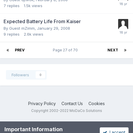
7
replies
1.5k
views
Expected Battery Life From Kaiser
By Guest mZimm,
January 29, 2008
9
replies
2.6k
views
PREV
Page 27 of 70
NEXT
Followers
0
Privacy Policy
Contact Us
Cookies
Copyright 2002-2022 MoDaCo Solutions
Important Information
I accept