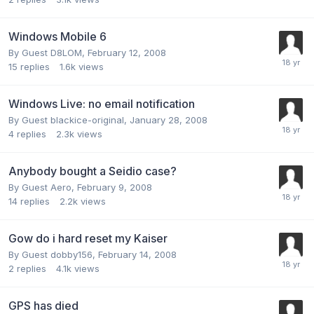
Windows Mobile 6
By Guest D8LOM,
February 12, 2008
15
replies
1.6k
views
Windows Live: no email notification
By Guest blackice-original,
January 28, 2008
4
replies
2.3k
views
Anybody bought a Seidio case?
By Guest Aero,
February 9, 2008
14
replies
2.2k
views
Gow do i hard reset my Kaiser
By Guest dobby156,
February 14, 2008
2
replies
4.1k
views
GPS has died