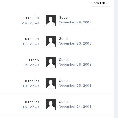
SORT BY
Guest
4
replies
November 29, 2008
2.6k
views
Guest
0
replies
November 26, 2008
1.7k
views
Guest
1
reply
November 26, 2008
2k
views
Guest
0
replies
November 25, 2008
1.9k
views
Guest
0
replies
November 24, 2008
1.6k
views