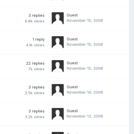
Guest
3
replies
November 15, 2008
6.8k
views
Guest
1
reply
November 15, 2008
4.1k
views
Guest
22
replies
November 15, 2008
7k
views
Guest
3
replies
November 14, 2008
2.5k
views
Guest
3
replies
November 13, 2008
3.2k
views