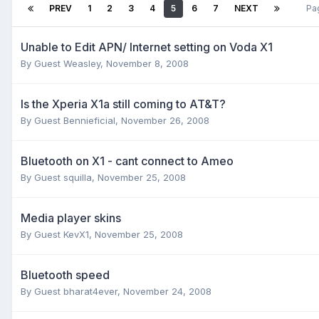
PREV
1
2
3
4
5
6
7
NEXT
Pa
Unable to Edit APN/ Internet setting on Voda X1
By Guest Weasley,
November 8, 2008
Is the Xperia X1a still coming to AT&T?
By Guest Bennieficial,
November 26, 2008
Bluetooth on X1 - cant connect to Ameo
By Guest squilla,
November 25, 2008
Media player skins
By Guest KevX1,
November 25, 2008
Bluetooth speed
By Guest bharat4ever,
November 24, 2008