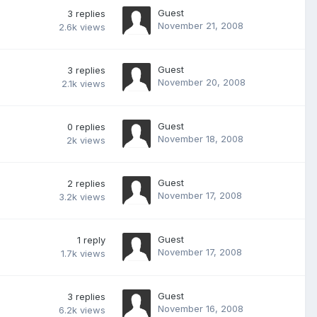
Guest
3
replies
November 21, 2008
2.6k
views
Guest
3
replies
November 20, 2008
2.1k
views
Guest
0
replies
November 18, 2008
2k
views
Guest
2
replies
November 17, 2008
3.2k
views
Guest
1
reply
November 17, 2008
1.7k
views
Guest
3
replies
November 16, 2008
6.2k
views