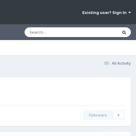
Existing user? Sign In
All Activity
Followers
0