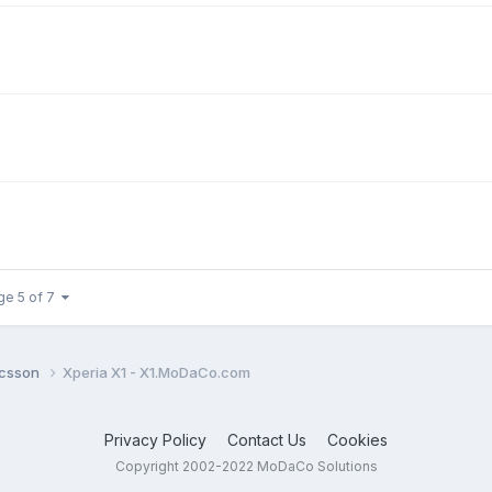
ge 5 of 7
icsson
Xperia X1 - X1.MoDaCo.com
Privacy Policy
Contact Us
Cookies
Copyright 2002-2022 MoDaCo Solutions