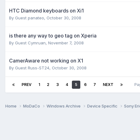
HTC Diamond keyboards on Xi1
By Guest panateo,
October 30, 2008
is there any way to geo tag on Xperia
By Guest Cymruan,
November 7, 2008
CamerAware not working on X1
By Guest Russ-ST24,
October 30, 2008
PREV
1
2
3
4
5
6
7
NEXT
Pa
Home
MoDaCo
Windows Archive
Device Specific
Sony Er