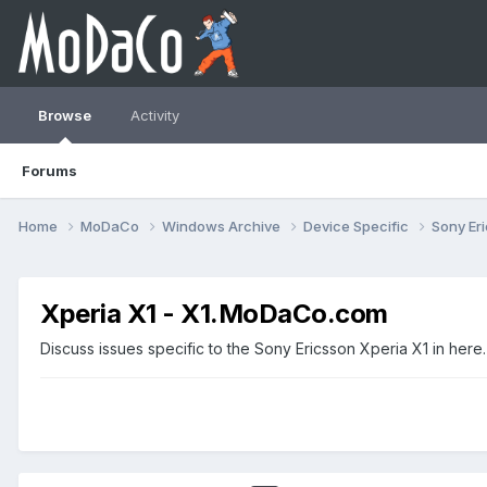
Browse
Activity
Forums
Home
MoDaCo
Windows Archive
Device Specific
Sony Er
Xperia X1 - X1.MoDaCo.com
Discuss issues specific to the Sony Ericsson Xperia X1 in here.