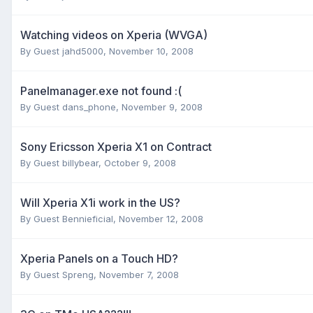
Watching videos on Xperia (WVGA)
By Guest jahd5000,
November 10, 2008
Panelmanager.exe not found :(
By Guest dans_phone,
November 9, 2008
Sony Ericsson Xperia X1 on Contract
By Guest billybear,
October 9, 2008
Will Xperia X1i work in the US?
By Guest Bennieficial,
November 12, 2008
Xperia Panels on a Touch HD?
By Guest Spreng,
November 7, 2008