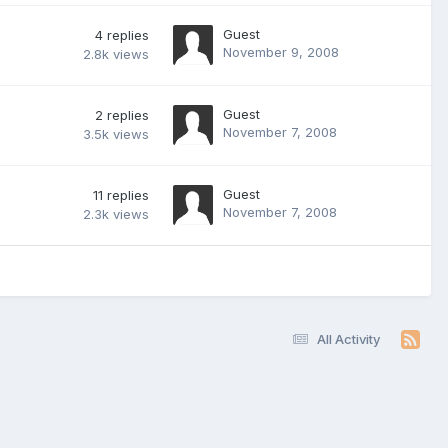
Guest
4
replies
November 9, 2008
2.8k
views
Guest
2
replies
November 7, 2008
3.5k
views
Guest
11
replies
November 7, 2008
2.3k
views
All Activity