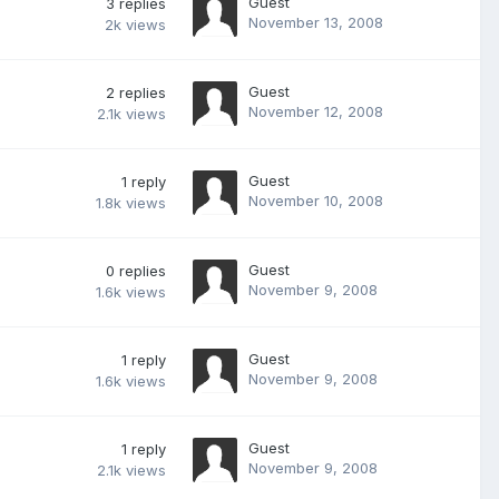
Guest
3
replies
November 13, 2008
2k
views
Guest
2
replies
November 12, 2008
2.1k
views
Guest
1
reply
November 10, 2008
1.8k
views
Guest
0
replies
November 9, 2008
1.6k
views
Guest
1
reply
November 9, 2008
1.6k
views
Guest
1
reply
November 9, 2008
2.1k
views