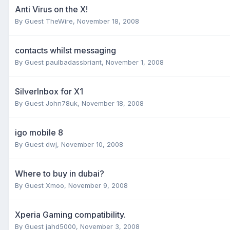
Anti Virus on the X!
By Guest TheWire,
November 18, 2008
contacts whilst messaging
By Guest paulbadassbriant,
November 1, 2008
SilverInbox for X1
By Guest John78uk,
November 18, 2008
igo mobile 8
By Guest dwj,
November 10, 2008
Where to buy in dubai?
By Guest Xmoo,
November 9, 2008
Xperia Gaming compatibility.
By Guest jahd5000,
November 3, 2008