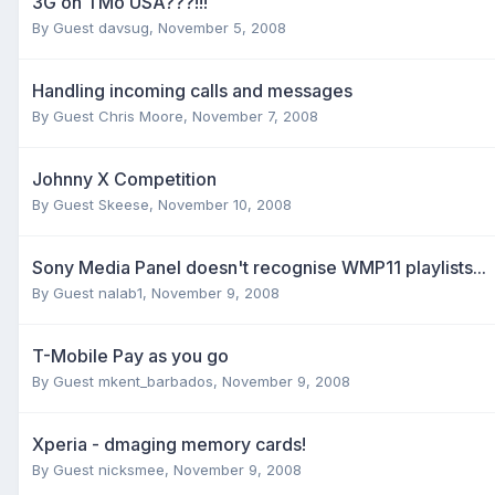
3G on TMo USA???!!!
By Guest davsug,
November 5, 2008
Handling incoming calls and messages
By Guest Chris Moore,
November 7, 2008
Johnny X Competition
By Guest Skeese,
November 10, 2008
Sony Media Panel doesn't recognise WMP11 playlists...
By Guest nalab1,
November 9, 2008
T-Mobile Pay as you go
By Guest mkent_barbados,
November 9, 2008
Xperia - dmaging memory cards!
By Guest nicksmee,
November 9, 2008