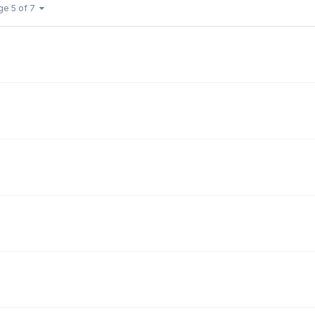
ge 5 of 7