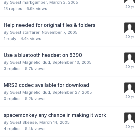
By Guest markgamber,
March 2, 2005
13
replies
6.9k
views
Help needed for original files & folders
By Guest starfarer,
November 7, 2005
1
reply
4.4k
views
Use a bluetooth headset on 8390
By Guest Magnetic_dud,
September 13, 2005
3
replies
5.7k
views
MRS2 codec available for download
By Guest Magnetic_dud,
September 27, 2005
0
replies
5.2k
views
spacemonkey any chance in making it work
By Guest Skeese,
March 14, 2005
4
replies
5.4k
views