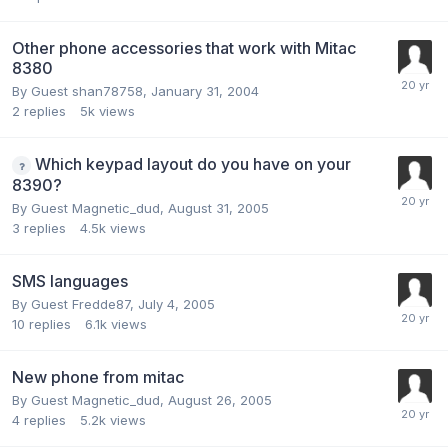
Other phone accessories that work with Mitac
8380
By Guest shan78758,
January 31, 2004
2
replies
5k
views
Which keypad layout do you have on your
8390?
By Guest Magnetic_dud,
August 31, 2005
3
replies
4.5k
views
SMS languages
By Guest Fredde87,
July 4, 2005
10
replies
6.1k
views
New phone from mitac
By Guest Magnetic_dud,
August 26, 2005
4
replies
5.2k
views