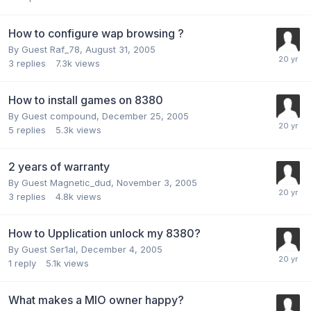
How to configure wap browsing ?
By Guest Raf_78,
August 31, 2005
3
replies
7.3k
views
How to install games on 8380
By Guest compound,
December 25, 2005
5
replies
5.3k
views
2 years of warranty
By Guest Magnetic_dud,
November 3, 2005
3
replies
4.8k
views
How to Upplication unlock my 8380?
By Guest Ser1al,
December 4, 2005
1
reply
5.1k
views
What makes a MIO owner happy?