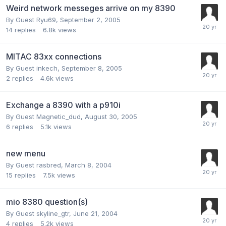
Weird network messeges arrive on my 8390
By Guest Ryu69,
September 2, 2005
14
replies
6.8k
views
MITAC 83xx connections
By Guest inkech,
September 8, 2005
2
replies
4.6k
views
Exchange a 8390 with a p910i
By Guest Magnetic_dud,
August 30, 2005
6
replies
5.1k
views
new menu
By Guest rasbred,
March 8, 2004
15
replies
7.5k
views
mio 8380 question(s)
By Guest skyline_gtr,
June 21, 2004
4
replies
5.2k
views