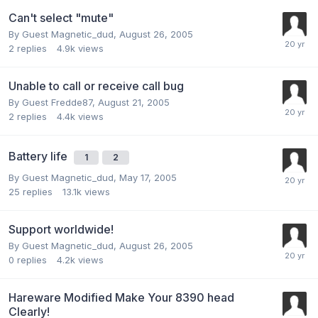
Can't select "mute"
By Guest Magnetic_dud,
August 26, 2005
2
replies
4.9k
views
Unable to call or receive call bug
By Guest Fredde87,
August 21, 2005
2
replies
4.4k
views
Battery life
1
2
By Guest Magnetic_dud,
May 17, 2005
25
replies
13.1k
views
Support worldwide!
By Guest Magnetic_dud,
August 26, 2005
0
replies
4.2k
views
Hareware Modified Make Your 8390 head
Clearly!