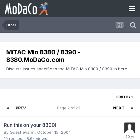
Other
MiTAC Mio 8380 / 8390 -
8380.MoDaCo.com
Discuss issues specific to the MiTAC Mio 8380 / 8390 in here.
SORT BY
PREV
Page 2 of 23
NEXT
Run this on your 8390!
By Guest evann,
October 15, 2004
19
replies
8.6k
views