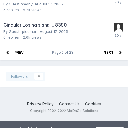
By Guest hmony,
August 17, 2005
5
replies
5.2k
views
Cingular Losing signal... 8390
By Guest rpiceman,
August 17, 2005
0
replies
2.6k
views
PREV
Page 2 of 23
NEXT
Followers
0
Privacy Policy
Contact Us
Cookies
Copyright 2002-2022 MoDaCo Solutions