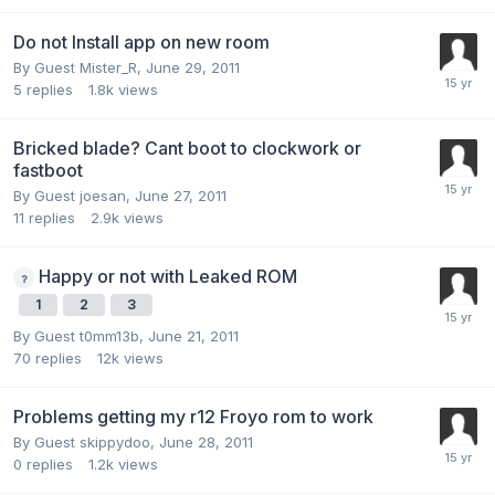
Do not Install app on new room
By Guest Mister_R,
June 29, 2011
5
replies
1.8k
views
Bricked blade? Cant boot to clockwork or
fastboot
By Guest joesan,
June 27, 2011
11
replies
2.9k
views
Happy or not with Leaked ROM
1
2
3
By Guest t0mm13b,
June 21, 2011
70
replies
12k
views
Problems getting my r12 Froyo rom to work
By Guest skippydoo,
June 28, 2011
0
replies
1.2k
views