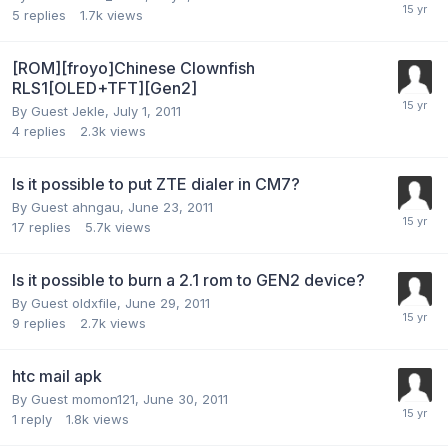
5
replies
1.7k
views
[ROM][froyo]Chinese Clownfish
RLS1[OLED+TFT][Gen2]
By Guest Jekle,
July 1, 2011
4
replies
2.3k
views
Is it possible to put ZTE dialer in CM7?
By Guest ahngau,
June 23, 2011
17
replies
5.7k
views
Is it possible to burn a 2.1 rom to GEN2 device?
By Guest oldxfile,
June 29, 2011
9
replies
2.7k
views
htc mail apk
By Guest momon121,
June 30, 2011
1
reply
1.8k
views