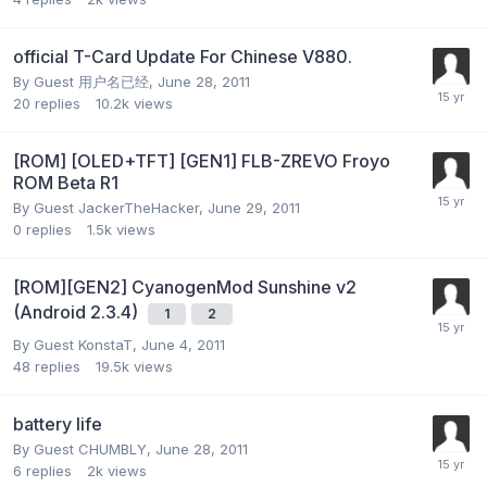
official T-Card Update For Chinese V880.
By Guest 用户名已经,
June 28, 2011
20
replies
10.2k
views
[ROM] [OLED+TFT] [GEN1] FLB-ZREVO Froyo
ROM Beta R1
By Guest JackerTheHacker,
June 29, 2011
0
replies
1.5k
views
[ROM][GEN2] CyanogenMod Sunshine v2
(Android 2.3.4)
1
2
By Guest KonstaT,
June 4, 2011
48
replies
19.5k
views
battery life
By Guest CHUMBLY,
June 28, 2011
6
replies
2k
views