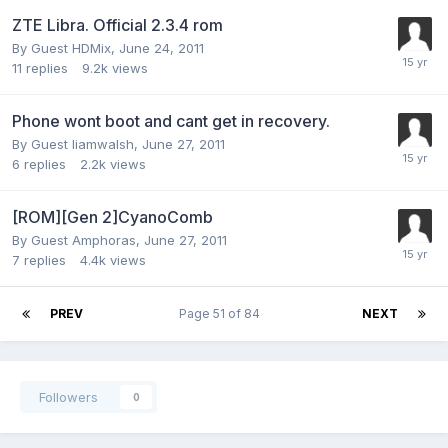
ZTE Libra. Official 2.3.4 rom
By Guest HDMix,
June 24, 2011
11
replies
9.2k
views
Phone wont boot and cant get in recovery.
By Guest liamwalsh,
June 27, 2011
6
replies
2.2k
views
[ROM][Gen 2]CyanoComb
By Guest Amphoras,
June 27, 2011
7
replies
4.4k
views
PREV
Page 51 of 84
NEXT
Followers
0