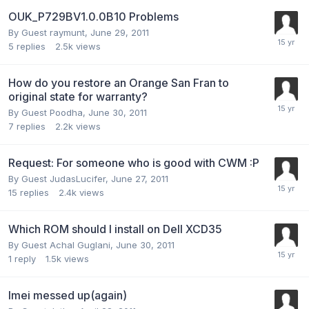
OUK_P729BV1.0.0B10 Problems
By Guest raymunt,
June 29, 2011
5
replies
2.5k
views
How do you restore an Orange San Fran to
original state for warranty?
By Guest Poodha,
June 30, 2011
7
replies
2.2k
views
Request: For someone who is good with CWM :P
By Guest JudasLucifer,
June 27, 2011
15
replies
2.4k
views
Which ROM should I install on Dell XCD35
By Guest Achal Guglani,
June 30, 2011
1
reply
1.5k
views
Imei messed up(again)