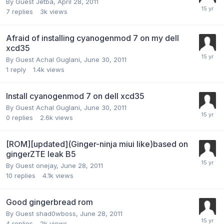
By Guest Jetba,
April 28, 2011
7
replies
3k
views
Afraid of installing cyanogenmod 7 on my dell
xcd35
By Guest Achal Guglani,
June 30, 2011
1
reply
1.4k
views
Install cyanogenmod 7 on dell xcd35
By Guest Achal Guglani,
June 30, 2011
0
replies
2.6k
views
[ROM][updated](Ginger-ninja miui like)based on
gingerZTE leak B5
By Guest onejay,
June 28, 2011
10
replies
4.1k
views
Good gingerbread rom
By Guest shad0wboss,
June 28, 2011
4
replies
2k
views