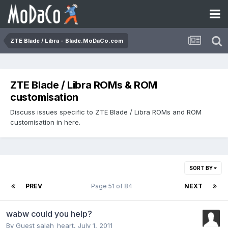
ZTE Blade / Libra - Blade.MoDaCo.com
ZTE Blade / Libra ROMs & ROM
customisation
Discuss issues specific to ZTE Blade / Libra ROMs and ROM
customisation in here.
SORT BY
PREV
Page 51 of 84
NEXT
wabw could you help?
By Guest salah_heart,
July 1, 2011