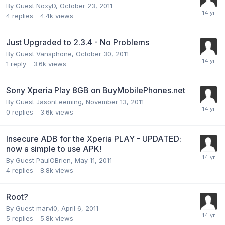
By Guest NoxyD,
October 23, 2011
4
replies
4.4k
views
Just Upgraded to 2.3.4 - No Problems
By Guest Vansphone,
October 30, 2011
1
reply
3.6k
views
Sony Xperia Play 8GB on BuyMobilePhones.net
By Guest JasonLeeming,
November 13, 2011
0
replies
3.6k
views
Insecure ADB for the Xperia PLAY - UPDATED:
now a simple to use APK!
By Guest PaulOBrien,
May 11, 2011
4
replies
8.8k
views
Root?
By Guest marvi0,
April 6, 2011
5
replies
5.8k
views