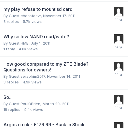
my play refuse to mount sd card
By Guest chaosfoevr,
November 17, 2011
3
replies
5.7k
views
Why so low NAND read/write?
By Guest HMB,
July 1, 2011
1
reply
4.6k
views
How good compared to my ZTE Blade?
Questions for owners!
By Guest seraphim2017,
November 14, 2011
8
replies
4.9k
views
So...
By Guest PaulOBrien,
March 29, 2011
18
replies
9.4k
views
Argos.co.uk - £179.99 - Back in Stock