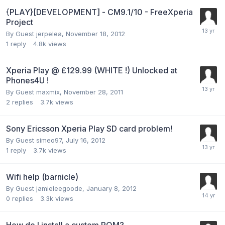
{PLAY}[DEVELOPMENT] - CM9.1/10 - FreeXperia
Project
By Guest jerpelea,
November 18, 2012
1
reply
4.8k
views
Xperia Play @ £129.99 (WHITE !) Unlocked at
Phones4U !
By Guest maxmix,
November 28, 2011
2
replies
3.7k
views
Sony Ericsson Xperia Play SD card problem!
By Guest simeo97,
July 16, 2012
1
reply
3.7k
views
Wifi help (barnicle)
By Guest jamieleegoode,
January 8, 2012
0
replies
3.3k
views
How do I install a custom ROM?