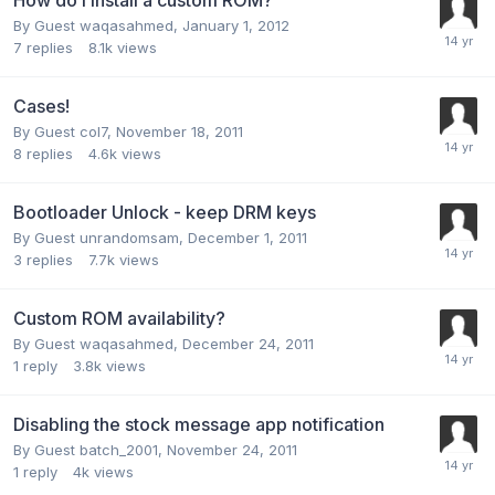
By Guest waqasahmed,
January 1, 2012
7
replies
8.1k
views
Cases!
By Guest col7,
November 18, 2011
8
replies
4.6k
views
Bootloader Unlock - keep DRM keys
By Guest unrandomsam,
December 1, 2011
3
replies
7.7k
views
Custom ROM availability?
By Guest waqasahmed,
December 24, 2011
1
reply
3.8k
views
Disabling the stock message app notification
By Guest batch_2001,
November 24, 2011
1
reply
4k
views