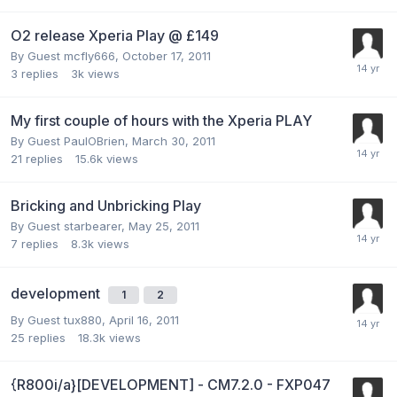
O2 release Xperia Play @ £149
By Guest mcfly666,
October 17, 2011
3
replies
3k
views
My first couple of hours with the Xperia PLAY
By Guest PaulOBrien,
March 30, 2011
21
replies
15.6k
views
Bricking and Unbricking Play
By Guest starbearer,
May 25, 2011
7
replies
8.3k
views
development
1
2
By Guest tux880,
April 16, 2011
25
replies
18.3k
views
{R800i/a}[DEVELOPMENT] - CM7.2.0 - FXP047