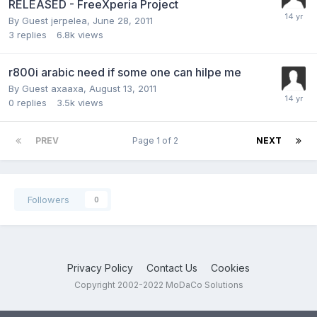
RELEASED - FreeXperia Project
By Guest jerpelea,
June 28, 2011
3
replies
6.8k
views
r800i arabic need if some one can hilpe me
By Guest axaaxa,
August 13, 2011
0
replies
3.5k
views
PREV
Page 1 of 2
NEXT
Followers
0
Privacy Policy
Contact Us
Cookies
Copyright 2002-2022 MoDaCo Solutions