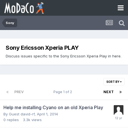
Sony
Sony Ericsson Xperia PLAY
Discuss issues specific to the Sony Ericsson Xperia Play in here.
SORT BY
PREV
Page 1 of 2
NEXT
Help me installing Cyano on an old Xperia Play
By Guest david-rf,
April 1, 2014
0
replies
3.3k
views