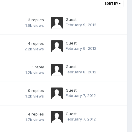
SORT BY
Guest
3
replies
February 9, 2012
1.6k
views
Guest
4
replies
February 9, 2012
2.2k
views
Guest
1
reply
February 8, 2012
1.2k
views
Guest
0
replies
February 7, 2012
1.2k
views
Guest
4
replies
February 7, 2012
1.7k
views