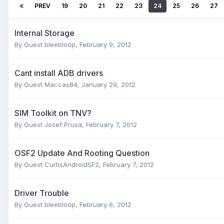
PREV
19
20
21
22
23
24
25
26
27
Internal Storage
By Guest bleebloop,
February 9, 2012
Cant install ADB drivers
By Guest Maccas84,
January 29, 2012
SIM Toolkit on TNV?
By Guest Josef Prusa,
February 7, 2012
OSF2 Update And Rooting Question
By Guest CurtisAndroidSF2,
February 7, 2012
Driver Trouble
By Guest bleebloop,
February 6, 2012