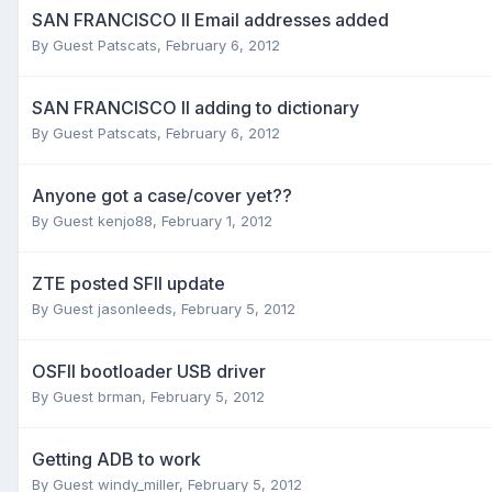
SAN FRANCISCO II Email addresses added
By Guest Patscats,
February 6, 2012
SAN FRANCISCO II adding to dictionary
By Guest Patscats,
February 6, 2012
Anyone got a case/cover yet??
By Guest kenjo88,
February 1, 2012
ZTE posted SFII update
By Guest jasonleeds,
February 5, 2012
OSFII bootloader USB driver
By Guest brman,
February 5, 2012
Getting ADB to work
By Guest windy_miller,
February 5, 2012