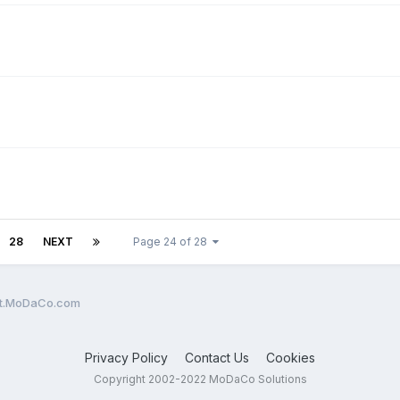
28
NEXT
Page 24 of 28
ent.MoDaCo.com
Privacy Policy
Contact Us
Cookies
Copyright 2002-2022 MoDaCo Solutions