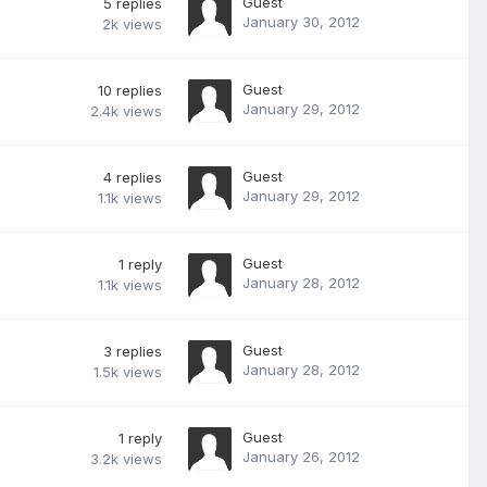
Guest
5
replies
January 30, 2012
2k
views
Guest
10
replies
January 29, 2012
2.4k
views
Guest
4
replies
January 29, 2012
1.1k
views
Guest
1
reply
January 28, 2012
1.1k
views
Guest
3
replies
January 28, 2012
1.5k
views
Guest
1
reply
January 26, 2012
3.2k
views