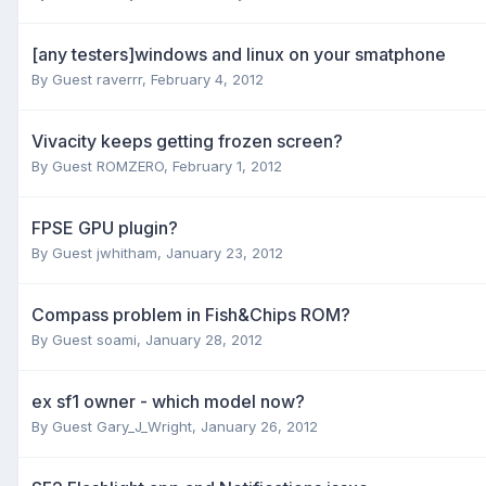
[any testers]windows and linux on your smatphone
By Guest raverrr,
February 4, 2012
Vivacity keeps getting frozen screen?
By Guest ROMZERO,
February 1, 2012
FPSE GPU plugin?
By Guest jwhitham,
January 23, 2012
Compass problem in Fish&Chips ROM?
By Guest soami,
January 28, 2012
ex sf1 owner - which model now?
By Guest Gary_J_Wright,
January 26, 2012