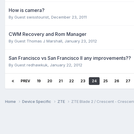
How is camera?
By Guest swisstourist,
December 23, 2011
CWM Recovery and Rom Manager
By Guest Thomas J Marshall,
January 23, 2012
San Francisco vs San Francisco II any improvements??
By Guest redhawkuk,
January 22, 2012
PREV
19
20
21
22
23
24
25
26
27
Home
Device Specific
ZTE
ZTE Blade 2 / Crescent - Cresc