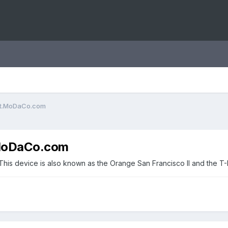
ent.MoDaCo.com
.MoDaCo.com
 This device is also known as the Orange San Francisco II and the T-