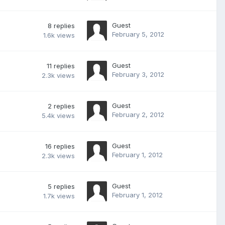
Guest
8
replies
February 5, 2012
1.6k
views
Guest
11
replies
February 3, 2012
2.3k
views
Guest
2
replies
February 2, 2012
5.4k
views
Guest
16
replies
February 1, 2012
2.3k
views
Guest
5
replies
February 1, 2012
1.7k
views