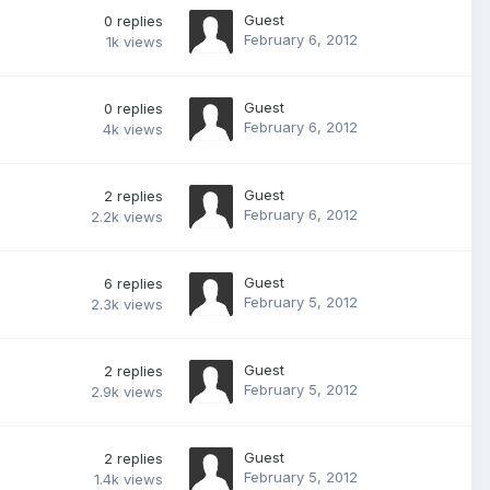
Guest
0
replies
February 6, 2012
1k
views
Guest
0
replies
February 6, 2012
4k
views
Guest
2
replies
February 6, 2012
2.2k
views
Guest
6
replies
February 5, 2012
2.3k
views
Guest
2
replies
February 5, 2012
2.9k
views
Guest
2
replies
February 5, 2012
1.4k
views