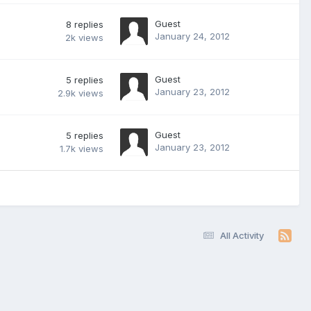
Guest
8
replies
January 24, 2012
2k
views
Guest
5
replies
January 23, 2012
2.9k
views
Guest
5
replies
January 23, 2012
1.7k
views
All Activity