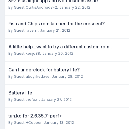
SF2 Flashlight app and Notifications issue
By Guest CurtisAndroidSF2,
January 22, 2012
Fish and Chips rom kitchen for the crescent?
By Guest raverrr,
January 21, 2012
A little help...want to try a different custom rom..
By Guest kenjo88,
January 20, 2012
Can I underclock for battery life?
By Guest aboylikedave,
January 28, 2012
Battery life
By Guest thefox_,
January 27, 2012
tun.ko for 2.6.35.7-perf+
By Guest HCooper,
January 13, 2012