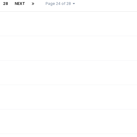
28
NEXT
Page 24 of 28