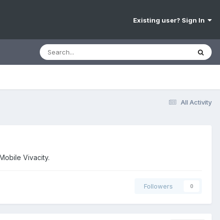
Existing user? Sign In
All Activity
Mobile Vivacity.
Followers
0