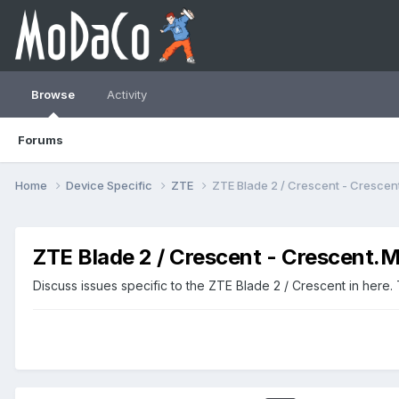
Browse
Activity
Forums
Home
Device Specific
ZTE
ZTE Blade 2 / Crescent - Cresc
ZTE Blade 2 / Crescent - Crescent
Discuss issues specific to the ZTE Blade 2 / Crescent in here.