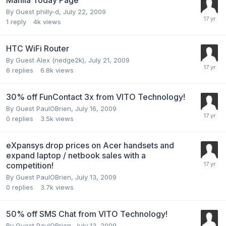
By Guest philly-d,
July 22, 2009
1
reply
4k
views
HTC WiFi Router
By Guest Alex (nedge2k),
July 21, 2009
6
replies
6.8k
views
30% off FunContact 3x from VITO Technology!
By Guest PaulOBrien,
July 16, 2009
0
replies
3.5k
views
eXpansys drop prices on Acer handsets and
expand laptop / netbook sales with a
competition!
By Guest PaulOBrien,
July 13, 2009
0
replies
3.7k
views
50% off SMS Chat from VITO Technology!
By Guest PaulOBrien,
July 13, 2009