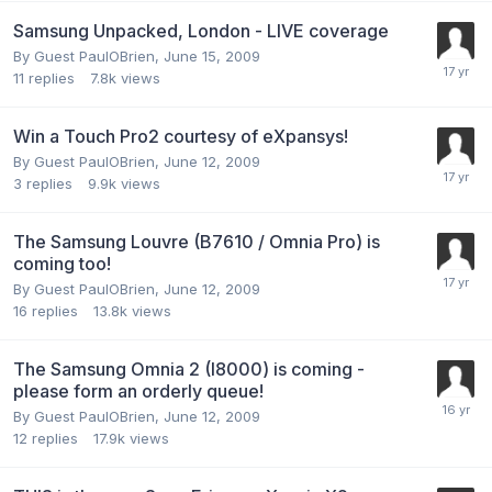
Samsung Unpacked, London - LIVE coverage
By Guest PaulOBrien,
June 15, 2009
11
replies
7.8k
views
Win a Touch Pro2 courtesy of eXpansys!
By Guest PaulOBrien,
June 12, 2009
3
replies
9.9k
views
The Samsung Louvre (B7610 / Omnia Pro) is
coming too!
By Guest PaulOBrien,
June 12, 2009
16
replies
13.8k
views
The Samsung Omnia 2 (I8000) is coming -
please form an orderly queue!
By Guest PaulOBrien,
June 12, 2009
12
replies
17.9k
views