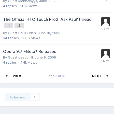
By Guest Menneisyys,
June 10, 2009
4
replies
11.9k
views
The Official HTC Touch Pro2 'Ask Paul' thread
1
2
By Guest PaulOBrien,
June 10, 2009
34
replies
18.3k
views
Opera 9.7 *Beta* Released
By Guest deadphill,
June 9, 2009
4
replies
4.4k
views
PREV
Page 3 of 31
NEXT
Followers
0