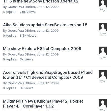
THIS is the new Sony Ericsson Xperia X2
By Guest PaulOBrien,
June 12, 2009
6
replies
7.8k
views
Aiko Solutions update SecuBox to version 1.5
By Guest PaulOBrien,
June 12, 2009
0
replies
8.3k
views
Mio show Explora K85 at Computex 2009
By Guest PaulOBrien,
June 12, 2009
0
replies
3k
views
Acer unveils high end Snapdragon based F1 and
low end L1 / C1 devices at Computex 2009
By Guest PaulOBrien,
June 12, 2009
3
replies
8k
views
Multimedia News: Kinoma Player 2, Pocket
Player 4.1, CorePlayer 1.3.2