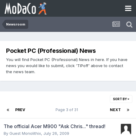
Newsroom
Pocket PC (Professional) News
You will find Pocket PC (Professional) News in here. If you have
news you would like to submit, click 'TIPoff' above to contact
the news team.
SORT BY
PREV
Page 3 of 31
NEXT
The official Acer M900 "Ask Chris..." thread!
By Guest Monolithix,
July 26, 2009