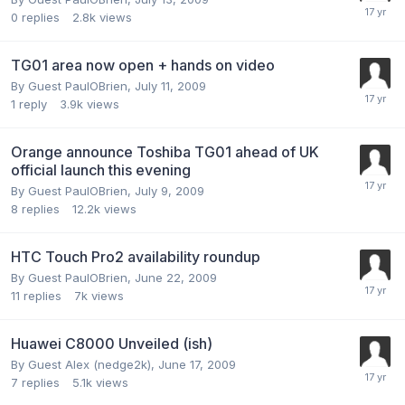
0
replies
2.8k
views
TG01 area now open + hands on video
By Guest PaulOBrien,
July 11, 2009
1
reply
3.9k
views
Orange announce Toshiba TG01 ahead of UK
official launch this evening
By Guest PaulOBrien,
July 9, 2009
8
replies
12.2k
views
HTC Touch Pro2 availability roundup
By Guest PaulOBrien,
June 22, 2009
11
replies
7k
views
Huawei C8000 Unveiled (ish)
By Guest Alex (nedge2k),
June 17, 2009
7
replies
5.1k
views