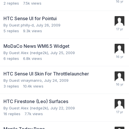
2
replies
7.5k
views
HTC Sense UI for Pointui
By Guest philly-d,
July 26, 2009
5
replies
9.3k
views
MoDaCo News WM6.5 Widget
By Guest Alex (nedge2k),
July 25, 2009
6
replies
6.8k
views
HTC Sense UI Skin For Throttlelauncher
By Guest vinaymanro,
July 24, 2009
3
replies
10.4k
views
HTC Firestone (Leo) Surfaces
By Guest Alex (nedge2k),
July 22, 2009
16
replies
7.7k
views
Manila Today Page