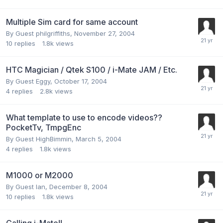
Multiple Sim card for same account
By Guest philgriffiths,
November 27, 2004
10
replies
1.8k
views
HTC Magician / Qtek S100 / i-Mate JAM / Etc.
By Guest Eggy,
October 17, 2004
4
replies
2.8k
views
What template to use to encode videos??
PocketTv, TmpgEnc
By Guest HighBimmin,
March 5, 2004
4
replies
1.8k
views
M1000 or M2000
By Guest Ian,
December 8, 2004
10
replies
1.8k
views
Calling i-Mate!!