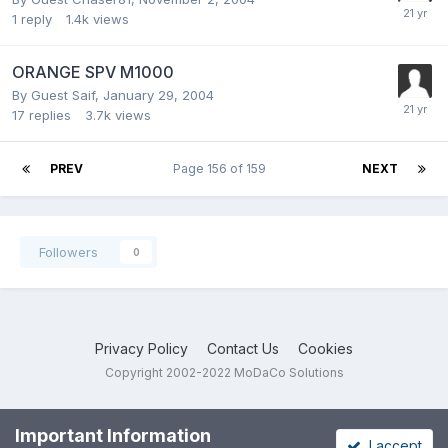
1
reply
1.4k
views
ORANGE SPV M1000
By Guest Saif,
January 29, 2004
17
replies
3.7k
views
PREV
Page 156 of 159
NEXT
Followers
0
Privacy Policy
Contact Us
Cookies
Copyright 2002-2022 MoDaCo Solutions
Important Information
I accept