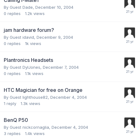
By Guest Dade,
December 10, 2004
0
replies
1.2k
views
jam hardware forum?
By Guest idavid,
December 9, 2004
0
replies
1k
views
Plantronics Headsets
By Guest DylJones,
December 7, 2004
0
replies
1.1k
views
HTC Magician for free on Orange
By Guest lighthouse82,
December 4, 2004
1
reply
1.3k
views
BenQ P50
By Guest nickcornaglia,
December 4, 2004
3
replies
1.4k
views