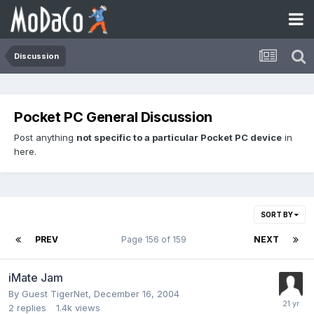
Discussion
Pocket PC General Discussion
Post anything
not specific to a particular Pocket PC device
in
here.
SORT BY
PREV
Page 156 of 159
NEXT
iMate Jam
By Guest TigerNet,
December 16, 2004
2
replies
1.4k
views