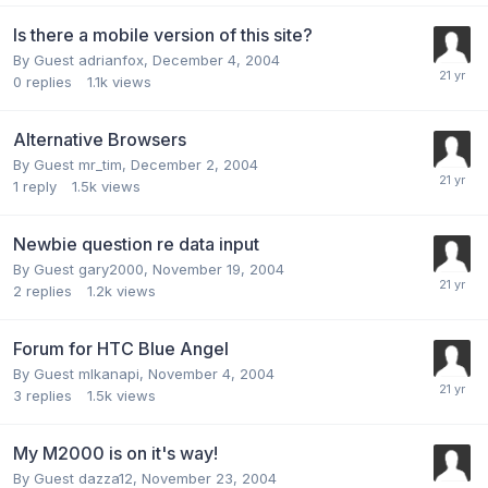
Is there a mobile version of this site?
By Guest adrianfox,
December 4, 2004
0
replies
1.1k
views
Alternative Browsers
By Guest mr_tim,
December 2, 2004
1
reply
1.5k
views
Newbie question re data input
By Guest gary2000,
November 19, 2004
2
replies
1.2k
views
Forum for HTC Blue Angel
By Guest mlkanapi,
November 4, 2004
3
replies
1.5k
views
My M2000 is on it's way!
By Guest dazza12,
November 23, 2004