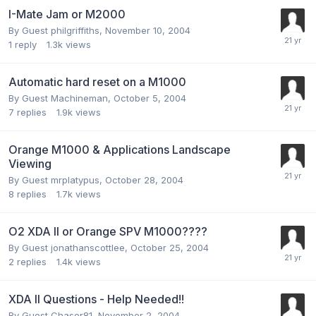
I-Mate Jam or M2000
By Guest philgriffiths,
November 10, 2004
1
reply
1.3k
views
Automatic hard reset on a M1000
By Guest Machineman,
October 5, 2004
7
replies
1.9k
views
Orange M1000 & Applications Landscape
Viewing
By Guest mrplatypus,
October 28, 2004
8
replies
1.7k
views
O2 XDA II or Orange SPV M1000????
By Guest jonathanscottlee,
October 25, 2004
2
replies
1.4k
views
XDA II Questions - Help Needed!!
By Guest Chaser81,
November 2, 2004