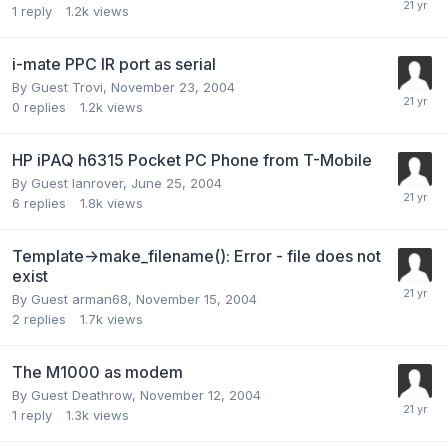
1
reply
1.2k
views
i-mate PPC IR port as serial
By Guest Trovi,
November 23, 2004
0
replies
1.2k
views
HP iPAQ h6315 Pocket PC Phone from T-Mobile
By Guest lanrover,
June 25, 2004
6
replies
1.8k
views
Template->make_filename(): Error - file does not
exist
By Guest arman68,
November 15, 2004
2
replies
1.7k
views
The M1000 as modem
By Guest Deathrow,
November 12, 2004
1
reply
1.3k
views