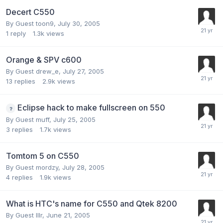
Decert C550
By Guest toon9,
July 30, 2005
1
reply
1.3k
views
Orange & SPV c600
By Guest drew_e,
July 27, 2005
13
replies
2.9k
views
Eclipse hack to make fullscreen on 550
By Guest muff,
July 25, 2005
3
replies
1.7k
views
Tomtom 5 on C550
By Guest mordzy,
July 28, 2005
4
replies
1.9k
views
What is HTC's name for C550 and Qtek 8200
By Guest lllr,
June 21, 2005