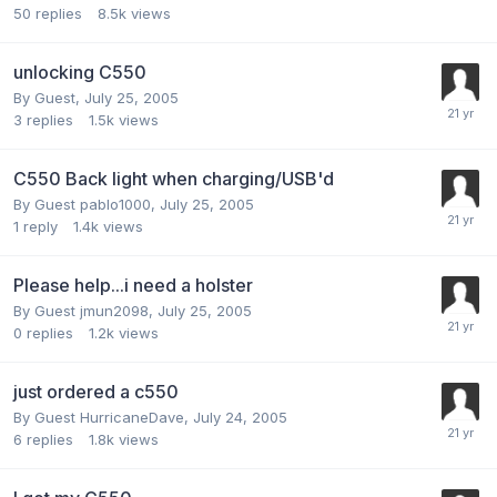
50
replies
8.5k
views
unlocking C550
By Guest,
July 25, 2005
3
replies
1.5k
views
C550 Back light when charging/USB'd
By Guest pablo1000,
July 25, 2005
1
reply
1.4k
views
Please help...i need a holster
By Guest jmun2098,
July 25, 2005
0
replies
1.2k
views
just ordered a c550
By Guest HurricaneDave,
July 24, 2005
6
replies
1.8k
views