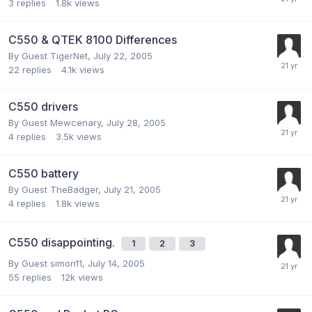
3
replies
1.8k
views
C550 & QTEK 8100 Differences
By Guest TigerNet,
July 22, 2005
22
replies
4.1k
views
C550 drivers
By Guest Mewcenary,
July 28, 2005
4
replies
3.5k
views
C550 battery
By Guest TheBadger,
July 21, 2005
4
replies
1.8k
views
C550 disappointing.
1
2
3
By Guest simon11,
July 14, 2005
55
replies
12k
views