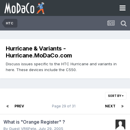
HTC
Hurricane & Variants -
Hurricane.MoDaCo.com
Discuss issues specific to the HTC Hurricane and variants in
here. These devices include the C550.
SORT BY
PREV
Page 29 of 31
NEXT
What is "Orange Register" ?
By Guest VR6Pete,
July 29, 2005