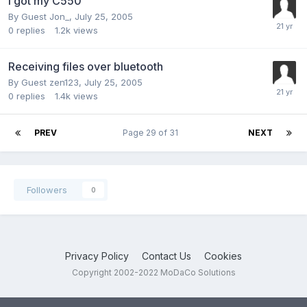
I got my C550
By Guest Jon_,
July 25, 2005
0
replies
1.2k
views
Receiving files over bluetooth
By Guest zen123,
July 25, 2005
0
replies
1.4k
views
PREV
Page 29 of 31
NEXT
Followers
0
Privacy Policy
Contact Us
Cookies
Copyright 2002-2022 MoDaCo Solutions