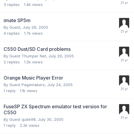
3
replies
1.4k
views
imate SP5m
By Guest,
July 28, 2005
4
replies
1.7k
views
C550 Dust/SD Card problems
By Guest Thumper Net,
July 29, 2005
2
replies
1.2k
views
Orange Music Player Error
By Guest Pagemakers,
July 24, 2005
1
reply
1.1k
views
FuseSP ZX Spectrum emulator test version for
C550
By Guest quite98,
July 30, 2005
1
reply
2.2k
views