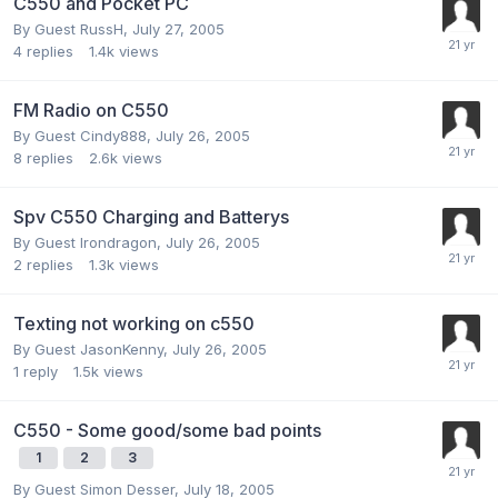
C550 and Pocket PC
By Guest RussH,
July 27, 2005
4
replies
1.4k
views
FM Radio on C550
By Guest Cindy888,
July 26, 2005
8
replies
2.6k
views
Spv C550 Charging and Batterys
By Guest Irondragon,
July 26, 2005
2
replies
1.3k
views
Texting not working on c550
By Guest JasonKenny,
July 26, 2005
1
reply
1.5k
views
C550 - Some good/some bad points
1
2
3
By Guest Simon Desser,
July 18, 2005