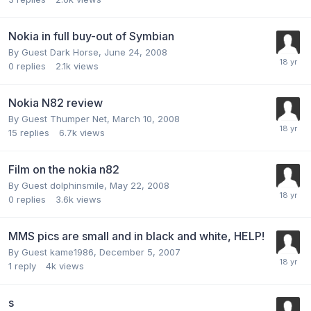
Nokia in full buy-out of Symbian
By Guest Dark Horse,
June 24, 2008
0
replies
2.1k
views
Nokia N82 review
By Guest Thumper Net,
March 10, 2008
15
replies
6.7k
views
Film on the nokia n82
By Guest dolphinsmile,
May 22, 2008
0
replies
3.6k
views
MMS pics are small and in black and white, HELP!
By Guest kame1986,
December 5, 2007
1
reply
4k
views
s