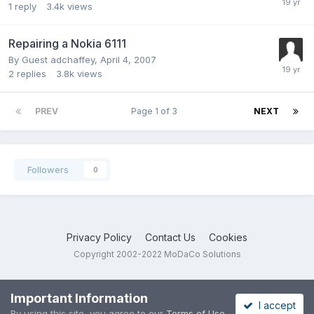
1
reply
3.4k
views
Repairing a Nokia 6111
By Guest adchaffey,
April 4, 2007
2
replies
3.8k
views
PREV
Page 1 of 3
NEXT
Followers
0
Privacy Policy
Contact Us
Cookies
Copyright 2002-2022 MoDaCo Solutions
Important Information
I accept
By using this site, you agree to our
Terms of Use
.