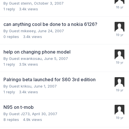
By Guest steinn,
October 3, 2007
1
reply
3.4k
views
can anything cool be done to a nokia 6126?
By Guest mikeeey,
June 24, 2007
0
replies
3.4k
views
help on changing phone model
By Guest ewankosau,
June 5, 2007
1
reply
3.5k
views
Palringo beta launched for S60 3rd edition
By Guest kriksu,
June 1, 2007
1
reply
3.4k
views
N95 on t-mob
By Guest J273,
April 30, 2007
8
replies
4.9k
views