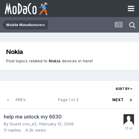
Mobile Manufacturers
Nokia
Post topics related to
Nokia
devices in here!
SORT BY
PREV
Page 1 of 3
NEXT
help me unlock my 6630
By Guest cno_e2,
February 12, 2006
11
replies
6.3k
views