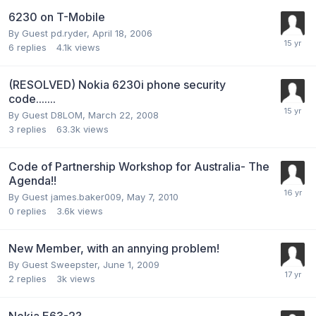
6230 on T-Mobile
By Guest pd.ryder,
April 18, 2006
6
replies
4.1k
views
(RESOLVED) Nokia 6230i phone security
code.......
By Guest D8LOM,
March 22, 2008
3
replies
63.3k
views
Code of Partnership Workshop for Australia- The
Agenda!!
By Guest james.baker009,
May 7, 2010
0
replies
3.6k
views
New Member, with an annying problem!
By Guest Sweepster,
June 1, 2009
2
replies
3k
views
Nokia E63-2?