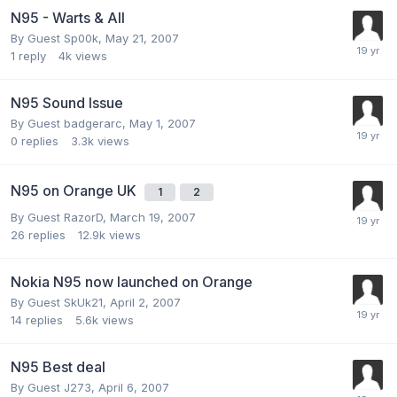
N95 - Warts & All
By Guest Sp00k,
May 21, 2007
1
reply
4k
views
N95 Sound Issue
By Guest badgerarc,
May 1, 2007
0
replies
3.3k
views
N95 on Orange UK
1
2
By Guest RazorD,
March 19, 2007
26
replies
12.9k
views
Nokia N95 now launched on Orange
By Guest SkUk21,
April 2, 2007
14
replies
5.6k
views
N95 Best deal
By Guest J273,
April 6, 2007