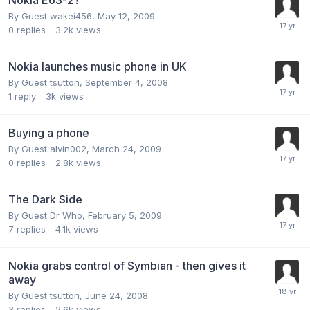
By Guest wakei456,
May 12, 2009
0
replies
3.2k
views
Nokia launches music phone in UK
By Guest tsutton,
September 4, 2008
1
reply
3k
views
Buying a phone
By Guest alvin002,
March 24, 2009
0
replies
2.8k
views
The Dark Side
By Guest Dr Who,
February 5, 2009
7
replies
4.1k
views
Nokia grabs control of Symbian - then gives it
away
By Guest tsutton,
June 24, 2008
3
replies
2.6k
views