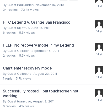
By Guest PaulOBrien,
November 16, 2010
34
replies
73.4k
views
HTC Legend V. Orange San Francisco
By Guest ukjeff27,
June 15, 2011
6
replies
5.5k
views
HELP! No recovery mode in my Legend
By Guest Colltech,
September 6, 2011
2
replies
5.5k
views
Can't enter recovery mode
By Guest Collectric,
August 23, 2011
1
reply
5.7k
views
Successfully rooted....but touchscreen not
working
By Guest tuanvuvo,
August 9, 2011
0
replies
4.1k
views