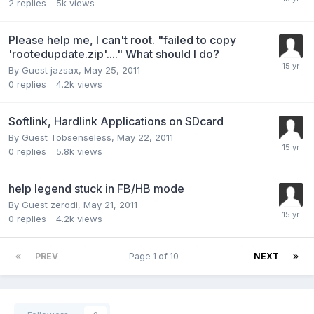
2
replies
5k
views
Please help me, I can't root. "failed to copy
'rootedupdate.zip'...." What should I do?
By Guest jazsax,
May 25, 2011
0
replies
4.2k
views
Softlink, Hardlink Applications on SDcard
By Guest Tobsenseless,
May 22, 2011
0
replies
5.8k
views
help legend stuck in FB/HB mode
By Guest zerodi,
May 21, 2011
0
replies
4.2k
views
PREV
Page 1 of 10
NEXT