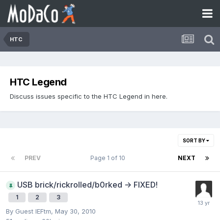
HTC
HTC Legend
Discuss issues specific to the HTC Legend in here.
SORT BY
PREV
Page 1 of 10
NEXT
USB brick/rickrolled/b0rked -> FIXED!
1
2
3
By Guest IEFtm,
May 30, 2010