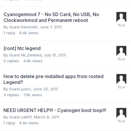
Cyanogenmod 7 - No SD Card, No USB, No
Clockworkmod and Permanent reboot
By Guest Dennis81,
June 7, 2011
1
reply
8.4k
views
[root] htc legend
By Guest Mr_Deleted,
July 15, 2011
0
replies
4.8k
views
How to delete pre-installed apps from rooted
Legend?
By Guest judzz,
June 25, 2011
3
replies
7.6k
views
NEED URGENT HELP!!! - Cyanogen boot loop!!!
By Guest sal911,
March 8, 2011
1
reply
6.9k
views