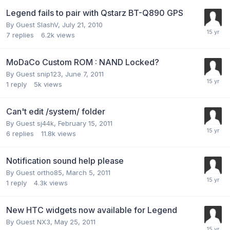
Legend fails to pair with Qstarz BT-Q890 GPS
By Guest SlashV,
July 21, 2010
7
replies
6.2k
views
MoDaCo Custom ROM : NAND Locked?
By Guest snip123,
June 7, 2011
1
reply
5k
views
Can't edit /system/ folder
By Guest sj44k,
February 15, 2011
6
replies
11.8k
views
Notification sound help please
By Guest ortho85,
March 5, 2011
1
reply
4.3k
views
New HTC widgets now available for Legend
By Guest NX3,
May 25, 2011