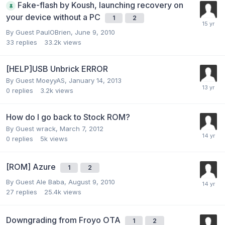
Fake-flash by Koush, launching recovery on
your device without a PC
1
2
By Guest PaulOBrien,
June 9, 2010
33
replies
33.2k
views
[HELP]USB Unbrick ERROR
By Guest MoeyyAS,
January 14, 2013
0
replies
3.2k
views
How do I go back to Stock ROM?
By Guest wrack,
March 7, 2012
0
replies
5k
views
[ROM] Azure
1
2
By Guest Ale Baba,
August 9, 2010
27
replies
25.4k
views
Downgrading from Froyo OTA
1
2