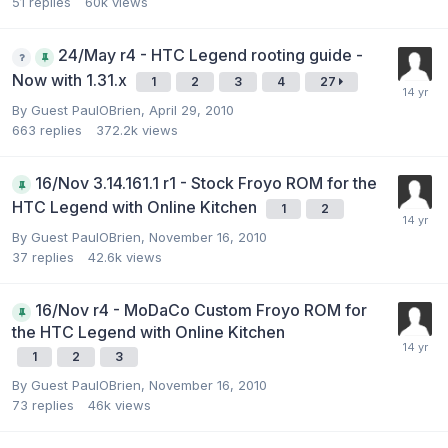
51
replies
60k
views
24/May r4 - HTC Legend rooting guide -
Now with 1.31.x
1
2
3
4
27
By Guest PaulOBrien,
April 29, 2010
663
replies
372.2k
views
16/Nov 3.14.161.1 r1 - Stock Froyo ROM for the
HTC Legend with Online Kitchen
1
2
By Guest PaulOBrien,
November 16, 2010
37
replies
42.6k
views
16/Nov r4 - MoDaCo Custom Froyo ROM for
the HTC Legend with Online Kitchen
1
2
3
By Guest PaulOBrien,
November 16, 2010
73
replies
46k
views