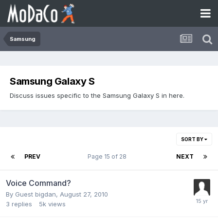
Samsung
Samsung Galaxy S
Discuss issues specific to the Samsung Galaxy S in here.
SORT BY
PREV
Page 15 of 28
NEXT
Voice Command?
By Guest bigdan,
August 27, 2010
3
replies
5k
views