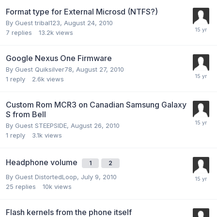
Format type for External Microsd (NTFS?)
By Guest tribal123,
August 24, 2010
7
replies
13.2k
views
Google Nexus One Firmware
By Guest Quiksilver78,
August 27, 2010
1
reply
2.6k
views
Custom Rom MCR3 on Canadian Samsung Galaxy
S from Bell
By Guest STEEPSIDE,
August 26, 2010
1
reply
3.1k
views
Headphone volume
1
2
By Guest DistortedLoop,
July 9, 2010
25
replies
10k
views
Flash kernels from the phone itself