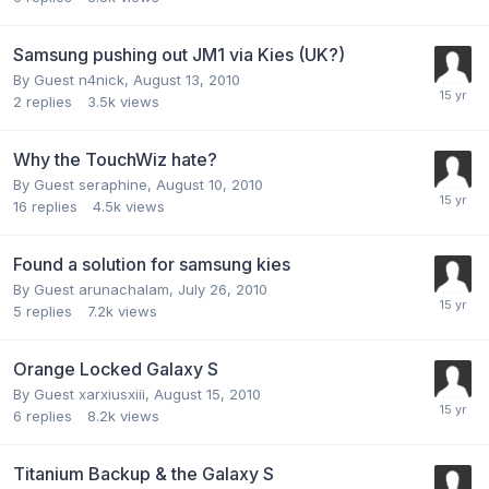
Samsung pushing out JM1 via Kies (UK?)
By Guest n4nick,
August 13, 2010
2
replies
3.5k
views
Why the TouchWiz hate?
By Guest seraphine,
August 10, 2010
16
replies
4.5k
views
Found a solution for samsung kies
By Guest arunachalam,
July 26, 2010
5
replies
7.2k
views
Orange Locked Galaxy S
By Guest xarxiusxiii,
August 15, 2010
6
replies
8.2k
views
Titanium Backup & the Galaxy S