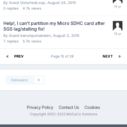
By Guest DistortedLoop,
August 24, 2010
0
replies
4.7k
views
Help!, I can't partition my Micro SDHC card after
SGS lag/stalling fix!
By Guest barumpuhabalen,
August 2, 2010
7
replies
5.7k
views
PREV
Page 15 of 28
NEXT
Followers
0
Privacy Policy
Contact Us
Cookies
Copyright 2002-2022 MoDaCo Solutions