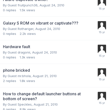
By Guest fruitpunch36,
August 24, 2010
0
replies
1.5k
views
Galaxy S ROM on vibrant or captivate???
By Guest Rothariger,
August 24, 2010
0
replies
2.2k
views
Hardware fault
By Guest dragonii,
August 24, 2010
0
replies
1.3k
views
phone bricked
By Guest mr.bhola,
August 21, 2010
2
replies
1.8k
views
How to change default launcher buttons at
bottom of screen?
By Guest Speckles,
August 21, 2010
6
replies
8.8k
views