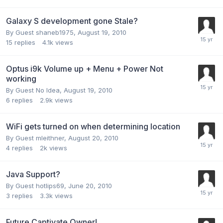
Galaxy S development gone Stale?
By Guest shaneb1975,
August 19, 2010
15
replies
4.1k
views
Optus i9k Volume up + Menu + Power Not
working
By Guest No Idea,
August 19, 2010
6
replies
2.9k
views
WiFi gets turned on when determining location
By Guest mleithner,
August 20, 2010
4
replies
2k
views
Java Support?
By Guest hotlips69,
June 20, 2010
3
replies
3.3k
views
Future Captivate Owner!