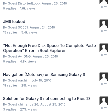
By Guest DistortedLoop,
August 26, 2010
0
replies
1.6k
views
JM6 leaked
By Guest SC001,
August 24, 2010
15
replies
5.4k
views
"Not Enough Free Disk Space To Complete Paste
Operation" Error in Root Explorer
By Guest Avi GNG,
August 25, 2010
0
replies
4.8k
views
Navigation (Motonav) on Samsung Galaxy S
By Guest oachim,
July 10, 2010
18
replies
29k
views
Solution for Galaxy S not connecting to Kies :D
By Guest chimerical26,
August 25, 2010
3
replies
27.1k
views