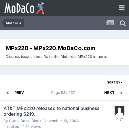
Motorola
MPx220 - MPx220.MoDaCo.com
Discuss issues specific to the Motorola MPx220 in here.
SORT BY
PREV
Page 53 of 57
NEXT
AT&T MPx220 released to national business
ordering $219.
By Guest Basic Black,
November 19, 2004
4
replies
1.5k
views