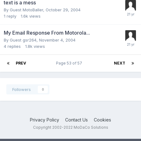
text is a mess
By Guest MotoBaller,
October 29, 2004
1
reply
1.6k
views
My Email Response From Motorola...
By Guest gsr264,
November 4, 2004
4
replies
1.8k
views
PREV
Page 53 of 57
NEXT
Followers
0
Privacy Policy
Contact Us
Cookies
Copyright 2002-2022 MoDaCo Solutions