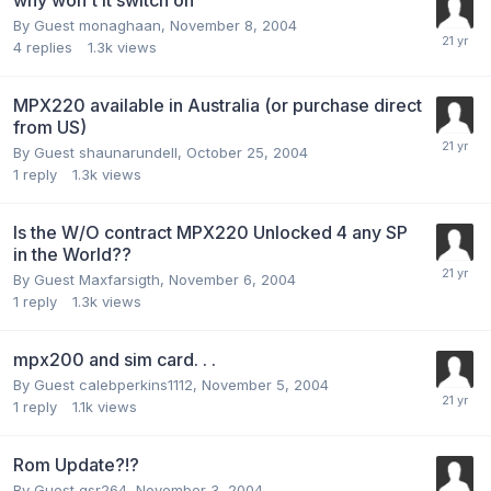
why won't it switch on
By Guest monaghaan,
November 8, 2004
4
replies
1.3k
views
MPX220 available in Australia (or purchase direct
from US)
By Guest shaunarundell,
October 25, 2004
1
reply
1.3k
views
Is the W/O contract MPX220 Unlocked 4 any SP
in the World??
By Guest Maxfarsigth,
November 6, 2004
1
reply
1.3k
views
mpx200 and sim card. . .
By Guest calebperkins1112,
November 5, 2004
1
reply
1.1k
views
Rom Update?!?
By Guest gsr264,
November 3, 2004