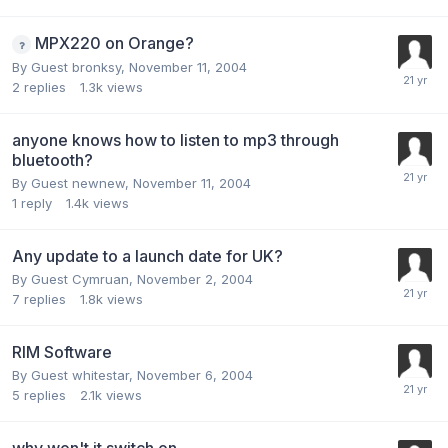
MPX220 on Orange?
By Guest bronksy,
November 11, 2004
2
replies
1.3k
views
anyone knows how to listen to mp3 through
bluetooth?
By Guest newnew,
November 11, 2004
1
reply
1.4k
views
Any update to a launch date for UK?
By Guest Cymruan,
November 2, 2004
7
replies
1.8k
views
RIM Software
By Guest whitestar,
November 6, 2004
5
replies
2.1k
views