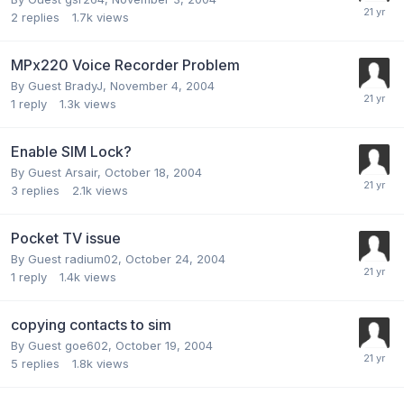
2
replies
1.7k
views
MPx220 Voice Recorder Problem
By Guest BradyJ,
November 4, 2004
1
reply
1.3k
views
Enable SIM Lock?
By Guest Arsair,
October 18, 2004
3
replies
2.1k
views
Pocket TV issue
By Guest radium02,
October 24, 2004
1
reply
1.4k
views
copying contacts to sim
By Guest goe602,
October 19, 2004
5
replies
1.8k
views