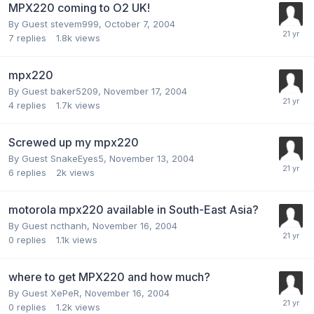
MPX220 coming to O2 UK!
By Guest stevem999,
October 7, 2004
7
replies
1.8k
views
mpx220
By Guest baker5209,
November 17, 2004
4
replies
1.7k
views
Screwed up my mpx220
By Guest SnakeEyes5,
November 13, 2004
6
replies
2k
views
motorola mpx220 available in South-East Asia?
By Guest ncthanh,
November 16, 2004
0
replies
1.1k
views
where to get MPX220 and how much?
By Guest XePeR,
November 16, 2004
0
replies
1.2k
views