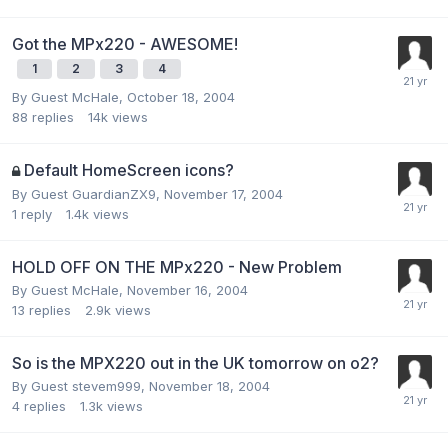
Got the MPx220 - AWESOME!
1
2
3
4
By Guest McHale,
October 18, 2004
88
replies
14k
views
Default HomeScreen icons?
By Guest GuardianZX9,
November 17, 2004
1
reply
1.4k
views
HOLD OFF ON THE MPx220 - New Problem
By Guest McHale,
November 16, 2004
13
replies
2.9k
views
So is the MPX220 out in the UK tomorrow on o2?
By Guest stevem999,
November 18, 2004
4
replies
1.3k
views