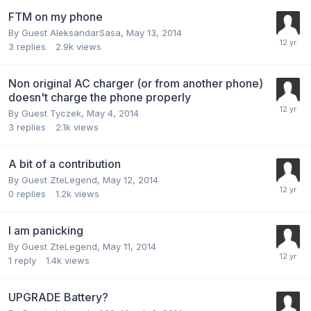
FTM on my phone
By Guest AleksandarSasa,
May 13, 2014
3
replies
2.9k
views
Non original AC charger (or from another phone)
doesn't charge the phone properly
By Guest Tyczek,
May 4, 2014
3
replies
2.1k
views
A bit of a contribution
By Guest ZteLegend,
May 12, 2014
0
replies
1.2k
views
I am panicking
By Guest ZteLegend,
May 11, 2014
1
reply
1.4k
views
UPGRADE Battery?