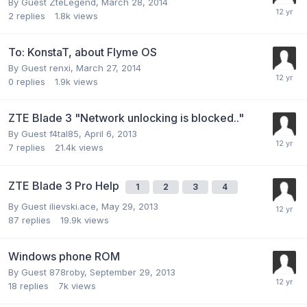
By Guest ZteLegend,
March 28, 2014
2
replies
1.8k
views
To: KonstaT, about Flyme OS
By Guest renxi,
March 27, 2014
0
replies
1.9k
views
ZTE Blade 3 "Network unlocking is blocked.."
By Guest f4tal85,
April 6, 2013
7
replies
21.4k
views
ZTE Blade 3 Pro Help
1
2
3
4
By Guest ilievski.ace,
May 29, 2013
87
replies
19.9k
views
Windows phone ROM
By Guest 878roby,
September 29, 2013
18
replies
7k
views