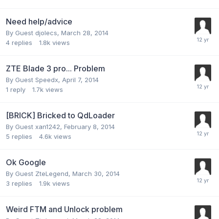
Need help/advice
By Guest djolecs,
March 28, 2014
4
replies
1.8k
views
ZTE Blade 3 pro... Problem
By Guest Speedx,
April 7, 2014
1
reply
1.7k
views
[BRICK] Bricked to QdLoader
By Guest xan1242,
February 8, 2014
5
replies
4.6k
views
Ok Google
By Guest ZteLegend,
March 30, 2014
3
replies
1.9k
views
Weird FTM and Unlock problem