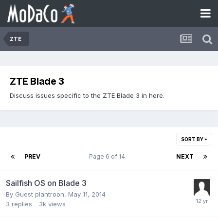
ZTE
ZTE Blade 3
Discuss issues specific to the ZTE Blade 3 in here.
SORT BY
PREV
Page 6 of 14
NEXT
Sailfish OS on Blade 3
By Guest plantroon,
May 11, 2014
3
replies
3k
views