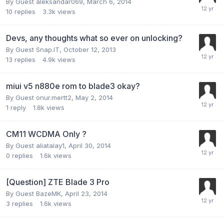
By Guest aleksandar069,
March 6, 2014
10
replies
3.3k
views
Devs, any thoughts what so ever on unlocking?
By Guest Snap.IT,
October 12, 2013
13
replies
4.9k
views
miui v5 n880e rom to blade3 okay?
By Guest onur.mertt2,
May 2, 2014
1
reply
1.8k
views
CM11 WCDMA Only ?
By Guest aliatalay1,
April 30, 2014
0
replies
1.6k
views
[Question] ZTE Blade 3 Pro
By Guest BazeMK,
April 23, 2014
3
replies
1.6k
views