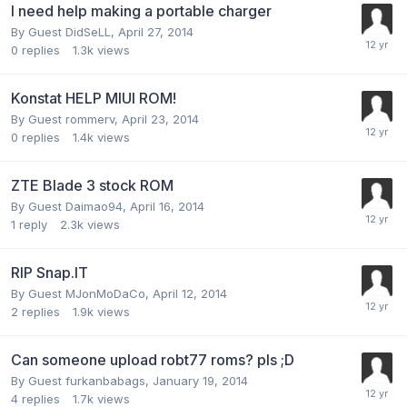
I need help making a portable charger
By Guest DidSeLL,
April 27, 2014
0
replies
1.3k
views
Konstat HELP MIUI ROM!
By Guest rommerv,
April 23, 2014
0
replies
1.4k
views
ZTE Blade 3 stock ROM
By Guest Daimao94,
April 16, 2014
1
reply
2.3k
views
RIP Snap.IT
By Guest MJonMoDaCo,
April 12, 2014
2
replies
1.9k
views
Can someone upload robt77 roms? pls ;D
By Guest furkanbabags,
January 19, 2014
4
replies
1.7k
views