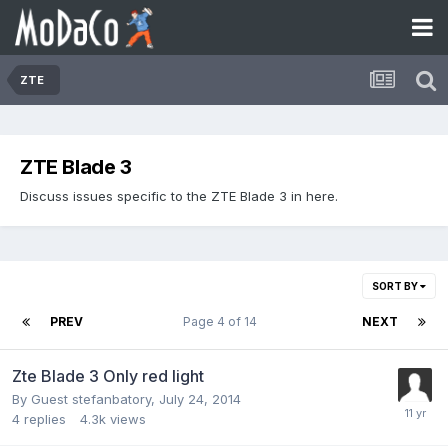
ZTE
ZTE Blade 3
Discuss issues specific to the ZTE Blade 3 in here.
SORT BY
PREV
Page 4 of 14
NEXT
Zte Blade 3 Only red light
By Guest stefanbatory,
July 24, 2014
4
replies
4.3k
views