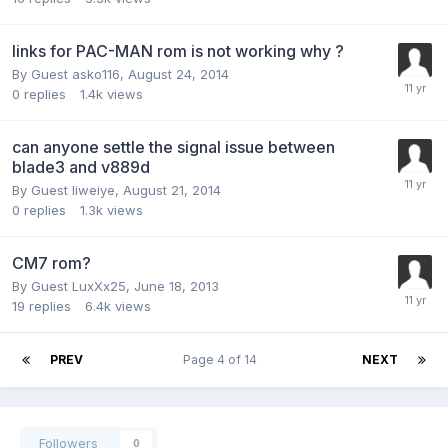
links for PAC-MAN rom is not working why ?
By Guest asko116,
August 24, 2014
0
replies
1.4k
views
can anyone settle the signal issue between
blade3 and v889d
By Guest liweiye,
August 21, 2014
0
replies
1.3k
views
CM7 rom?
By Guest LuxXx25,
June 18, 2013
19
replies
6.4k
views
PREV
Page 4 of 14
NEXT
Followers
0