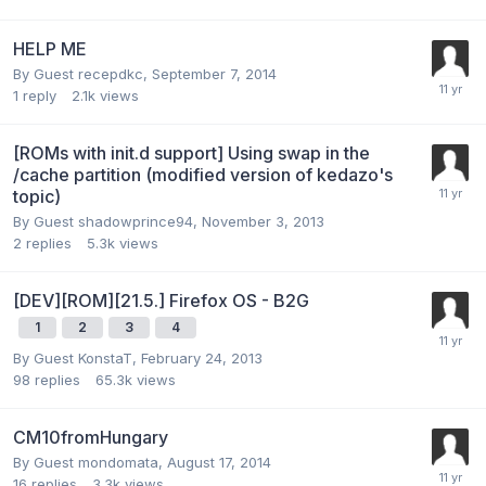
HELP ME
By Guest recepdkc,
September 7, 2014
1
reply
2.1k
views
[ROMs with init.d support] Using swap in the
/cache partition (modified version of kedazo's
topic)
By Guest shadowprince94,
November 3, 2013
2
replies
5.3k
views
[DEV][ROM][21.5.] Firefox OS - B2G
1
2
3
4
By Guest KonstaT,
February 24, 2013
98
replies
65.3k
views
CM10fromHungary
By Guest mondomata,
August 17, 2014
16
replies
3.3k
views