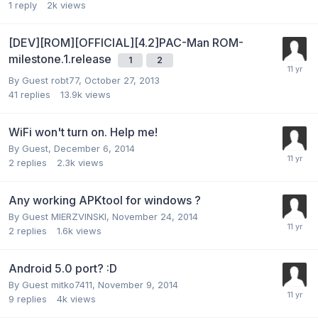
1
reply
2k
views
[DEV][ROM][OFFICIAL][4.2]PAC-Man ROM-
milestone.1.release
1
2
By Guest robt77,
October 27, 2013
41
replies
13.9k
views
WiFi won't turn on. Help me!
By Guest,
December 6, 2014
2
replies
2.3k
views
Any working APKtool for windows ?
By Guest MIERZVINSKI,
November 24, 2014
2
replies
1.6k
views
Android 5.0 port? :D
By Guest mitko7411,
November 9, 2014
9
replies
4k
views