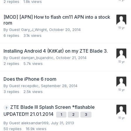
2
replies
1.8k
views
[MOD] [APN] How to flash cm11 APN into a stock
rom
By Guest Gary_J_Wright,
October 20, 2014
6
replies
3.1k
views
Installing Android 4 (KitKat) on my ZTE Blade 3.
By Guest damjan_bujandric,
October 21, 2014
2
replies
5.7k
views
Does the iPhone 6 room
By Guest recepdkc,
September 28, 2014
3
replies
2.5k
views
ZTE Blade III Splash Screen *flashable
UPDATED!!! 21.01.2014
1
2
3
By Guest aleksandar069,
July 31, 2013
50
replies
16.9k
views