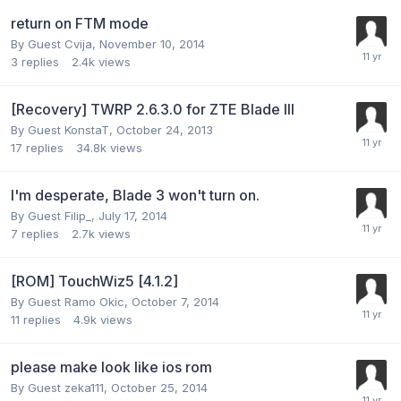
return on FTM mode
By Guest Cvija,
November 10, 2014
3
replies
2.4k
views
[Recovery] TWRP 2.6.3.0 for ZTE Blade III
By Guest KonstaT,
October 24, 2013
17
replies
34.8k
views
I'm desperate, Blade 3 won't turn on.
By Guest Filip_,
July 17, 2014
7
replies
2.7k
views
[ROM] TouchWiz5 [4.1.2]
By Guest Ramo Okic,
October 7, 2014
11
replies
4.9k
views
please make look like ios rom
By Guest zeka111,
October 25, 2014