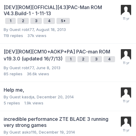
[DEV][ROM][OFFICIAL][4.3]PAC-Man ROM
V4.3.Build-1 - 1-11-13
1
2
3
4
5
By Guest robt77,
August 18, 2013
119
replies
37k
views
[DEV][ROM][CM10+AOKP+PA] PAC-man ROM
v19.3.0 (updated 16/7/13)
1
2
3
4
By Guest robt77,
June 8, 2013
85
replies
36.6k
views
Help me,
By Guest kasdja,
December 20, 2014
5
replies
1.9k
views
incredible performance ZTE BLADE 3 running
very strong games
By Guest asko116,
December 19, 2014