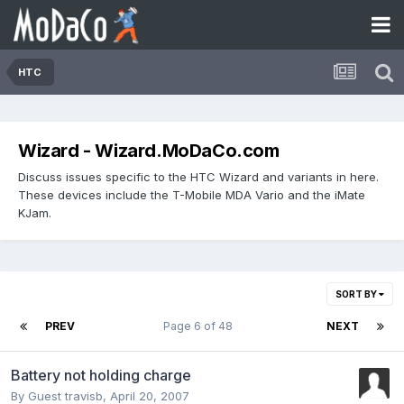
HTC
Wizard - Wizard.MoDaCo.com
Discuss issues specific to the HTC Wizard and variants in here.
These devices include the T-Mobile MDA Vario and the iMate
KJam.
SORT BY
PREV
Page 6 of 48
NEXT
Battery not holding charge
By Guest travisb,
April 20, 2007