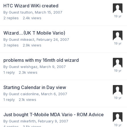
HTC Wizard WiKi created
By Guest tsutton,
March 15, 2007
2
replies
2.4k
views
Wizard....(UK T Mobile Vario)
By Guest mikeact,
February 24, 2007
3
replies
2.9k
views
problems with my 16mth old wizard
By Guest welshgaz,
March 9, 2007
1
reply
2.3k
views
Starting Calendar in Day view
By Guest caidonline,
March 6, 2007
1
reply
2.1k
views
Just bought T-Mobile MDA Vario - ROM Advice
By Guest mikefirth,
February 9, 2007
4
replies
3.5k
views