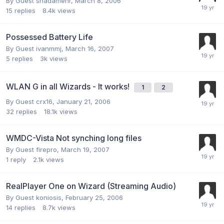
By Guest shadamehr,
March 8, 2006
15
replies
8.4k
views
Possessed Battery Life
By Guest ivanmmj,
March 16, 2007
5
replies
3k
views
WLAN G in all Wizards - It works!
1
2
By Guest crx16,
January 21, 2006
32
replies
18.1k
views
WMDC-Vista Not synching long files
By Guest firepro,
March 19, 2007
1
reply
2.1k
views
RealPlayer One on Wizard (Streaming Audio)
By Guest koniosis,
February 25, 2006
14
replies
8.7k
views