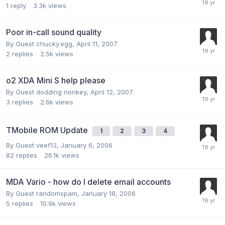
1
reply
3.3k
views
Poor in-call sound quality
By Guest chucky.egg,
April 11, 2007
2
replies
2.5k
views
o2 XDA Mini S help please
By Guest dodding nonkey,
April 12, 2007
3
replies
2.6k
views
TMobile ROM Update
1
2
3
4
By Guest veef13,
January 6, 2006
82
replies
26.1k
views
MDA Vario - how do I delete email accounts
By Guest randomspam,
January 18, 2006
5
replies
10.9k
views