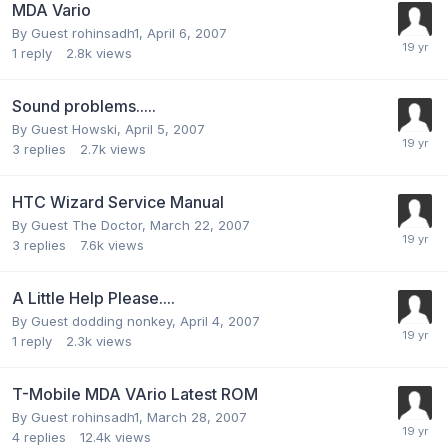
MDA Vario
By Guest rohinsadh1,
April 6, 2007
1
reply
2.8k
views
Sound problems.....
By Guest Howski,
April 5, 2007
3
replies
2.7k
views
HTC Wizard Service Manual
By Guest The Doctor,
March 22, 2007
3
replies
7.6k
views
A Little Help Please....
By Guest dodding nonkey,
April 4, 2007
1
reply
2.3k
views
T-Mobile MDA VArio Latest ROM
By Guest rohinsadh1,
March 28, 2007
4
replies
12.4k
views