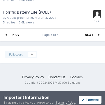
Horrific Battery Life (POLL)
By Guest greenturtle,
March 3, 2007
5
replies
2.6k
views
PREV
Page 6 of 48
NEXT
Followers
0
Privacy Policy
Contact Us
Cookies
Copyright 2002-2022 MoDaCo Solutions
Important Information
I accept
By using this site, you agree to our
Terms of Use
.