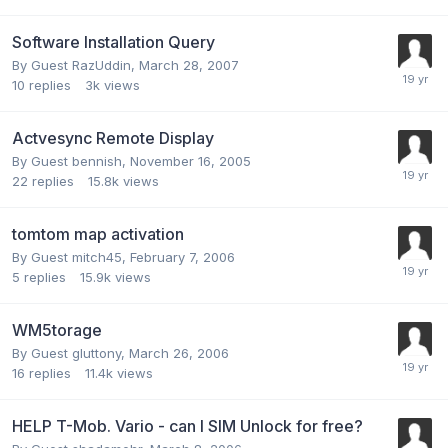
Software Installation Query
By Guest RazUddin,
March 28, 2007
10
replies
3k
views
Actvesync Remote Display
By Guest bennish,
November 16, 2005
22
replies
15.8k
views
tomtom map activation
By Guest mitch45,
February 7, 2006
5
replies
15.9k
views
WM5torage
By Guest gluttony,
March 26, 2006
16
replies
11.4k
views
HELP T-Mob. Vario - can I SIM Unlock for free?