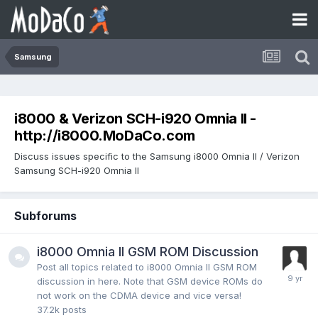
Samsung
i8000 & Verizon SCH-i920 Omnia II -
http://i8000.MoDaCo.com
Discuss issues specific to the Samsung i8000 Omnia II / Verizon
Samsung SCH-i920 Omnia II
Subforums
i8000 Omnia II GSM ROM Discussion
Post all topics related to i8000 Omnia II GSM ROM
discussion in here. Note that GSM device ROMs do
not work on the CDMA device and vice versa!
37.2k
posts