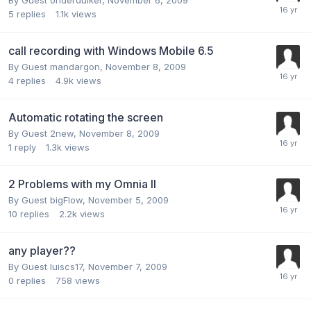
5
replies
1.1k
views
call recording with Windows Mobile 6.5
By Guest mandargon,
November 8, 2009
4
replies
4.9k
views
Automatic rotating the screen
By Guest 2new,
November 8, 2009
1
reply
1.3k
views
2 Problems with my Omnia II
By Guest bigFlow,
November 5, 2009
10
replies
2.2k
views
any player??
By Guest luiscs17,
November 7, 2009
0
replies
758
views