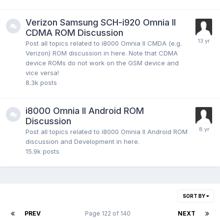
Verizon Samsung SCH-i920 Omnia II
CDMA ROM Discussion
Post all topics related to i8000 Omnia II CMDA (e.g.
Verizon) ROM discussion in here. Note that CDMA
device ROMs do not work on the GSM device and
vice versa!
8.3k
posts
i8000 Omnia II Android ROM
Discussion
Post all topics related to i8000 Omnia II Android ROM
discussion and Development in here.
15.9k
posts
SORT BY
PREV
Page 122 of 140
NEXT