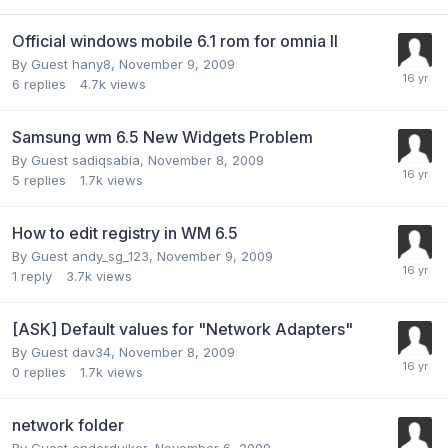
Official windows mobile 6.1 rom for omnia II
By Guest hany8,
November 9, 2009
6
replies
4.7k
views
Samsung wm 6.5 New Widgets Problem
By Guest sadiqsabia,
November 8, 2009
5
replies
1.7k
views
How to edit registry in WM 6.5
By Guest andy_sg_123,
November 9, 2009
1
reply
3.7k
views
[ASK] Default values for "Network Adapters"
By Guest dav34,
November 8, 2009
0
replies
1.7k
views
network folder
By Guest onderduiker,
November 6, 2009