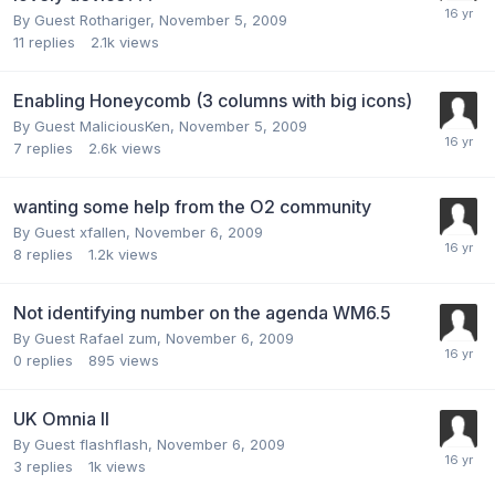
By Guest Rothariger,
November 5, 2009
11
replies
2.1k
views
Enabling Honeycomb (3 columns with big icons)
By Guest MaliciousKen,
November 5, 2009
7
replies
2.6k
views
wanting some help from the O2 community
By Guest xfallen,
November 6, 2009
8
replies
1.2k
views
Not identifying number on the agenda WM6.5
By Guest Rafael zum,
November 6, 2009
0
replies
895
views
UK Omnia II
By Guest flashflash,
November 6, 2009
3
replies
1k
views