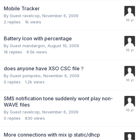
Mobile Tracker
By Guest ravelcop,
November 6, 2009
2
replies
1k
views
Battery Icon with percentage
By Guest mandargon,
August 19, 2009
16
replies
6.5k
views
does anyone have XSO CSC file？
By Guest pompoko,
November 6, 2009
0
replies
1.2k
views
SMS notification tone suddenly wont play non-
WAVE files
By Guest ravelcop,
November 6, 2009
0
replies
830
views
More connections with mix ip static/dhcp