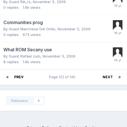
By Guest Rik_rs,
November 5, 2009
0
replies
1.6k
views
Communities prog
By Guest Marchese Del Grillo,
November 5, 2009
0
replies
673
views
What ROM Secany use
By Guest Rafael zum,
November 5, 2009
8
replies
1.6k
views
PREV
Page 122 of 140
NEXT
Followers
0