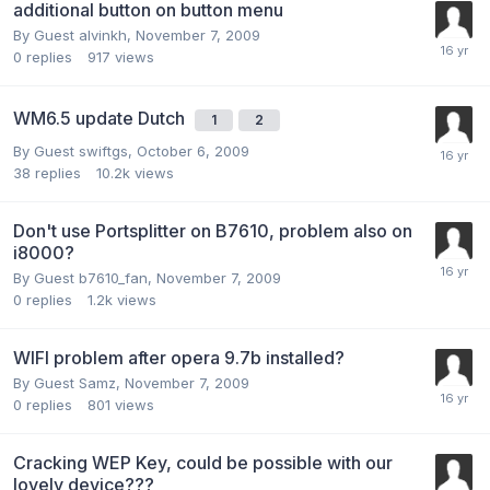
additional button on button menu
By Guest alvinkh,
November 7, 2009
0
replies
917
views
WM6.5 update Dutch
1
2
By Guest swiftgs,
October 6, 2009
38
replies
10.2k
views
Don't use Portsplitter on B7610, problem also on
i8000?
By Guest b7610_fan,
November 7, 2009
0
replies
1.2k
views
WIFI problem after opera 9.7b installed?
By Guest Samz,
November 7, 2009
0
replies
801
views
Cracking WEP Key, could be possible with our
lovely device???