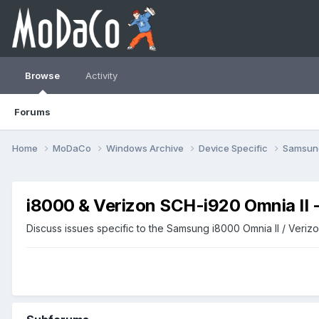
Browse
Activity
Forums
Home
MoDaCo
Windows Archive
Device Specific
Samsu
i8000 & Verizon SCH-i920 Omnia II
Discuss issues specific to the Samsung i8000 Omnia II / Veri