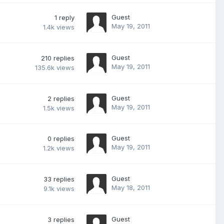
Guest
1
reply
May 19, 2011
1.4k
views
Guest
210
replies
May 19, 2011
135.6k
views
Guest
2
replies
May 19, 2011
1.5k
views
Guest
0
replies
May 19, 2011
1.2k
views
Guest
33
replies
May 18, 2011
9.1k
views
Guest
3
replies