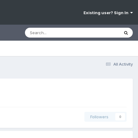
Existing user? Sign In
All Activity
Followers
0