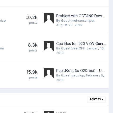
Problem with OCTANS Downloader 2.14 on Win7
37.2k
vice
By Guest mohsen.sniper,
posts
August 23, 2016
Cab files for i920 VZW Omnia2 Repository
8.3k
 on
By Guest UserOFF,
January 16,
posts
2013
RapidBoot (to O2Droid) - Updated to V1.1
15.9k
By Guest geoclop,
February 5,
posts
2018
SORT BY
Guest