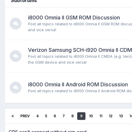
Subforums
i8000 Omnia II GSM ROM Discussion
Post all topics related to i8000 Omnia II GSM ROM dis
and vice versa!
Verizon Samsung SCH-i920 Omnia II CD
Post all topics related to i8000 Omnia II CMDA (e.g. V
the GSM device and vice versa!
i8000 Omnia II Android ROM Discussion
Post all topics related to i8000 Omnia II Android ROM d
PREV
4
5
6
7
8
9
10
11
12
13
1
GPS can't connect without sim card