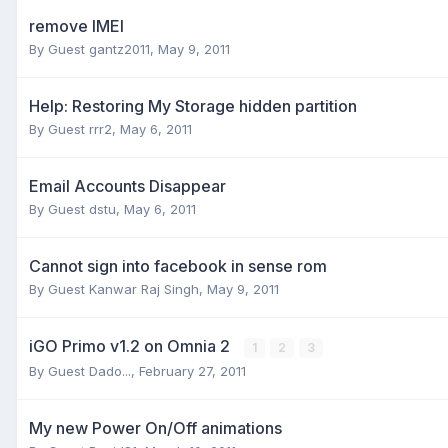
remove IMEI
By Guest gantz2011,
May 9, 2011
Help: Restoring My Storage hidden partition
By Guest rrr2,
May 6, 2011
Email Accounts Disappear
By Guest dstu,
May 6, 2011
Cannot sign into facebook in sense rom
By Guest Kanwar Raj Singh,
May 9, 2011
iGO Primo v1.2 on Omnia 2
1
2
3
By Guest Dado...,
February 27, 2011
My new Power On/Off animations