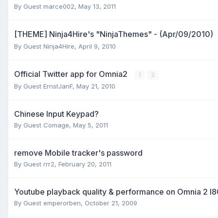
By Guest marce002,
May 13, 2011
[THEME] Ninja4Hire's "NinjaThemes" - (Apr/09/2010)
By Guest Ninja4Hire,
April 9, 2010
Official Twitter app for Omnia2
1
2
By Guest ErnstJanF,
May 21, 2010
Chinese Input Keypad?
By Guest Comage,
May 5, 2011
remove Mobile tracker's password
By Guest rrr2,
February 20, 2011
Youtube playback quality & performance on Omnia 2 I
By Guest emperorben,
October 21, 2009