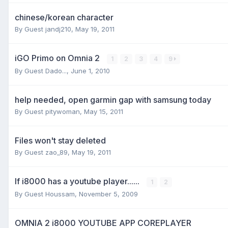
chinese/korean character
By Guest jandj210,
May 19, 2011
iGO Primo on Omnia 2
1
2
3
4
9
By Guest Dado...,
June 1, 2010
help needed, open garmin gap with samsung today
By Guest pitywoman,
May 15, 2011
Files won't stay deleted
By Guest zao_89,
May 19, 2011
If i8000 has a youtube player......
1
2
By Guest Houssam,
November 5, 2009
OMNIA 2 i8000 YOUTUBE APP COREPLAYER