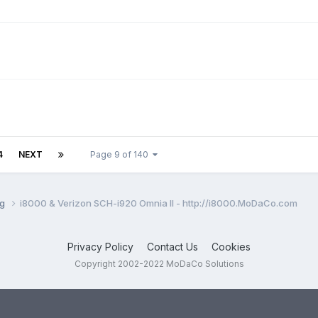
4
NEXT
Page 9 of 140
ng
i8000 & Verizon SCH-i920 Omnia II - http://i8000.MoDaCo.com
Privacy Policy
Contact Us
Cookies
Copyright 2002-2022 MoDaCo Solutions