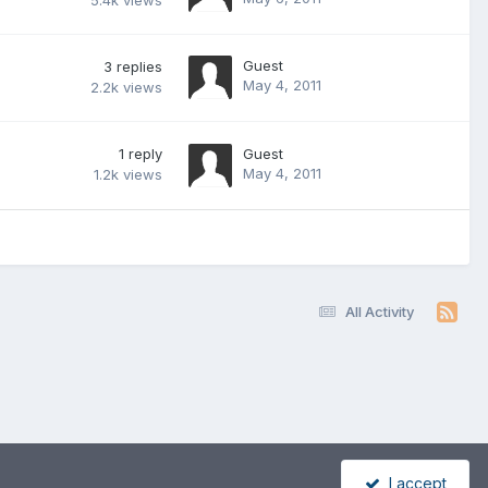
5.4k
views
Guest
3
replies
May 4, 2011
2.2k
views
1
reply
Guest
May 4, 2011
1.2k
views
All Activity
I accept