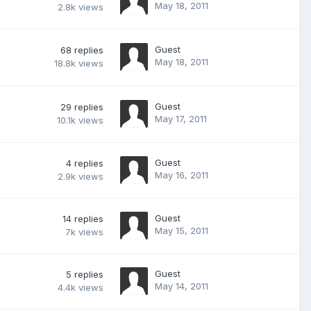
May 18, 2011
2.8k
views
Guest
68
replies
May 18, 2011
18.8k
views
Guest
29
replies
May 17, 2011
10.1k
views
Guest
4
replies
May 16, 2011
2.9k
views
Guest
14
replies
May 15, 2011
7k
views
Guest
5
replies
May 14, 2011
4.4k
views