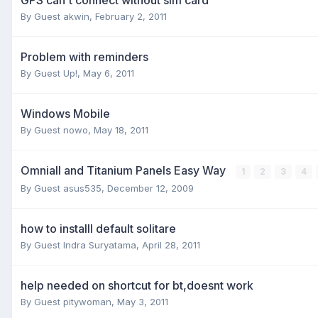
By Guest akwin,
February 2, 2011
Problem with reminders
By Guest Up!,
May 6, 2011
Windows Mobile
By Guest nowo,
May 18, 2011
OmniaII and Titanium Panels Easy Way
1
2
3
4
By Guest asus535,
December 12, 2009
how to installl default solitare
By Guest Indra Suryatama,
April 28, 2011
help needed on shortcut for bt,doesnt work
By Guest pitywoman,
May 3, 2011