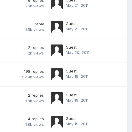
6
replies
May 21, 2011
5.5k
views
Guest
1
reply
May 21, 2011
1.5k
views
Guest
2
replies
May 20, 2011
2k
views
Guest
198
replies
May 19, 2011
52.9k
views
Guest
2
replies
May 19, 2011
1.8k
views
Guest
4
replies
May 19, 2011
1.8k
views