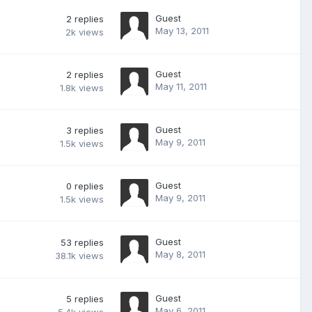
Guest
2
replies
May 13, 2011
2k
views
Guest
2
replies
May 11, 2011
1.8k
views
Guest
3
replies
May 9, 2011
1.5k
views
Guest
0
replies
May 9, 2011
1.5k
views
Guest
53
replies
May 8, 2011
38.1k
views
Guest
5
replies
May 6, 2011