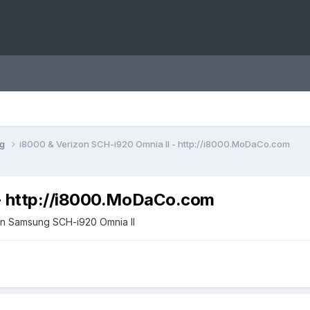
ng
i8000 & Verizon SCH-i920 Omnia II - http://i8000.MoDaCo.com
 - http://i8000.MoDaCo.com
zon Samsung SCH-i920 Omnia II