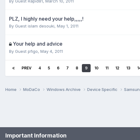
By Guest Rapid81,
March 10, 2011
PLZ, I highly need your help,,,,,!
By Guest islam desouki,
May 1, 2011
Your help and advice
By Guest pfigo,
May 4, 2011
PREV
4
5
6
7
8
9
10
11
12
13
1
Home
MoDaCo
Windows Archive
Device Specific
Samsu
Important Information