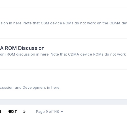
cussion in here. Note that GSM device ROMs do not work on the CDMA de
MA ROM Discussion
erizon) ROM discussion in here. Note that CDMA device ROMs do not work
iscussion and Development in here.
4
NEXT
Page 9 of 140