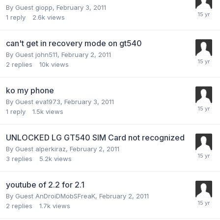
By Guest giopp,
February 3, 2011
1
reply
2.6k
views
can't get in recovery mode on gt540
By Guest john511,
February 2, 2011
2
replies
10k
views
ko my phone
By Guest eva1973,
February 3, 2011
1
reply
1.5k
views
UNLOCKED LG GT540 SIM Card not recognized
By Guest alperkiraz,
February 2, 2011
3
replies
5.2k
views
youtube of 2.2 for 2.1
By Guest AnDroiDMobSFreaK,
February 2, 2011
2
replies
1.7k
views