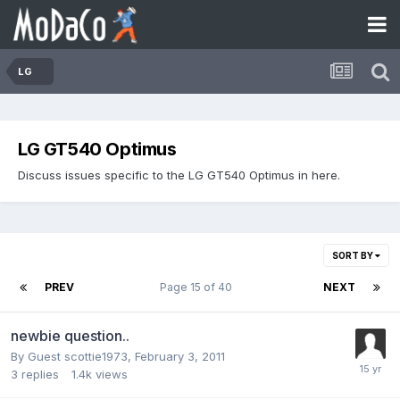
LG
LG GT540 Optimus
Discuss issues specific to the LG GT540 Optimus in here.
SORT BY
PREV
Page 15 of 40
NEXT
newbie question..
By Guest scottie1973,
February 3, 2011
3
replies
1.4k
views