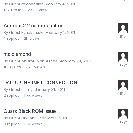
By Guest rajapandian,
January 4, 2011
132
replies
23.8k
views
Android 2.2 camera button.
By Guest kyuuketsuki,
February 1, 2011
4
replies
2k
views
htc diamond
By Guest AnDroiDMobSFreaK,
January 28, 2011
10
replies
2.7k
views
DAIL UP INERNET CONNECTION
By Guest nitin_y,
January 31, 2011
2
replies
1.7k
views
Quarx Black ROM issue
By Guest Dr.Alani,
February 1, 2011
0
replies
1.7k
views