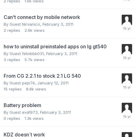
2
replies
1.6k
views
Can't connect by mobile network
By Guest Nirvanico,
February 3, 2011
2
replies
2.6k
views
how to uninstall preinstaled apps on lg gt540
By Guest felixbbb031,
February 3, 2011
3
replies
5.7k
views
From CG 2.2.1 to stock 2.1 LG 540
By Guest pepi74,
January 12, 2011
15
replies
8.8k
views
Battery problem
By Guest eva1973,
February 3, 2011
0
replies
1.3k
views
KDZ doesn´t work