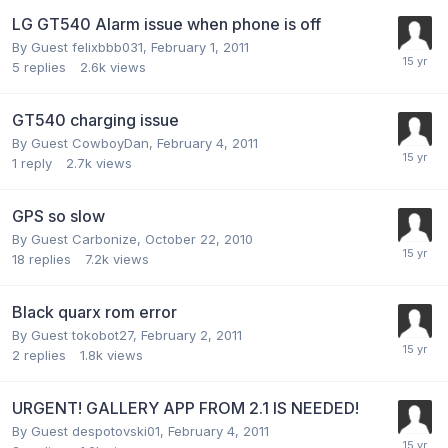
LG GT540 Alarm issue when phone is off
By Guest felixbbb031,
February 1, 2011
5
replies
2.6k
views
GT540 charging issue
By Guest CowboyDan,
February 4, 2011
1
reply
2.7k
views
GPS so slow
By Guest Carbonize,
October 22, 2010
18
replies
7.2k
views
Black quarx rom error
By Guest tokobot27,
February 2, 2011
2
replies
1.8k
views
URGENT! GALLERY APP FROM 2.1 IS NEEDED!
By Guest despotovski01,
February 4, 2011