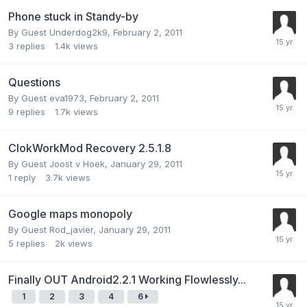
Phone stuck in Standy-by
By Guest Underdog2k9,
February 2, 2011
3
replies
1.4k
views
Questions
By Guest eva1973,
February 2, 2011
9
replies
1.7k
views
ClokWorkMod Recovery 2.5.1.8
By Guest Joost v Hoek,
January 29, 2011
1
reply
3.7k
views
Google maps monopoly
By Guest Rod_javier,
January 29, 2011
5
replies
2k
views
Finally OUT Android2.2.1 Working Flowlessly...
1
2
3
4
6