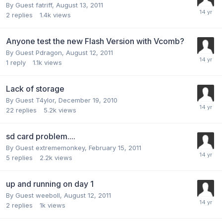
By Guest fatriff,
August 13, 2011
2
replies
1.4k
views
Anyone test the new Flash Version with Vcomb?
By Guest Pdragon,
August 12, 2011
1
reply
1.1k
views
Lack of storage
By Guest T4ylor,
December 19, 2010
22
replies
5.2k
views
sd card problem....
By Guest extrememonkey,
February 15, 2011
5
replies
2.2k
views
up and running on day 1
By Guest weeboll,
August 12, 2011
2
replies
1k
views