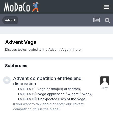
Advent
Advent Vega
Discuss topics related to
the Advent Vega in here.
Subforums
Advent competition entries and
discussion
ENTRIES (1): Vega desktop(s) or themes
ENTRIES (2): Vega application / widget / tweak
ENTRIES (3): Unexpected uses of the Vega
If you want to talk about or enter our Advent
competition, this is the place!