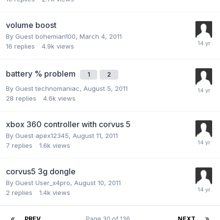
volume boost
By Guest bohemian100,
March 4, 2011
16
replies
4.9k
views
battery % problem
1
2
By Guest technomaniac,
August 5, 2011
28
replies
4.6k
views
xbox 360 controller with corvus 5
By Guest apex12345,
August 11, 2011
7
replies
1.6k
views
corvus5 3g dongle
By Guest User_x4pro,
August 10, 2011
2
replies
1.4k
views
PREV
Page 30 of 136
NEXT