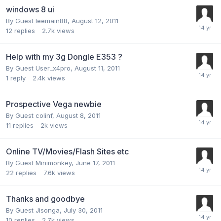
windows 8 ui
By Guest leemain88,
August 12, 2011
12
replies
2.7k
views
Help with my 3g Dongle E353 ?
By Guest User_x4pro,
August 11, 2011
1
reply
2.4k
views
Prospective Vega newbie
By Guest colinf,
August 8, 2011
11
replies
2k
views
Online TV/Movies/Flash Sites etc
By Guest Minimonkey,
June 17, 2011
22
replies
7.6k
views
Thanks and goodbye
By Guest Jisonga,
July 30, 2011
10
replies
2.7k
views