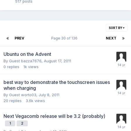
517
posts
SORT BY
PREV
Page 30 of 136
NEXT
Ubuntu on the Advent
By Guest bazza7676,
August 17, 2011
0
replies
1k
views
best way to demonstrate the touchscreen issues
when charging
By Guest worto03,
July 8, 2011
20
replies
3.6k
views
Next Vegacomb release will be 3.2 (probably)
1
2