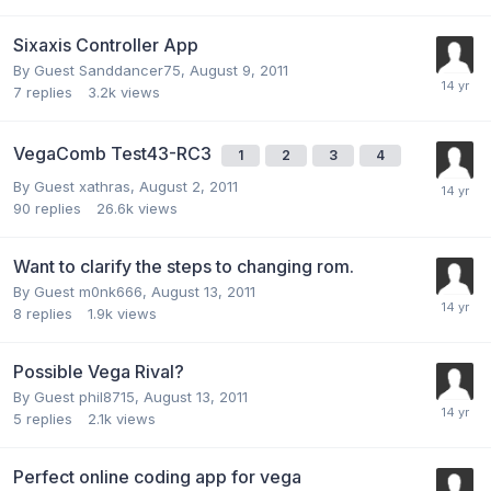
Sixaxis Controller App
By Guest Sanddancer75,
August 9, 2011
7
replies
3.2k
views
VegaComb Test43-RC3
1
2
3
4
By Guest xathras,
August 2, 2011
90
replies
26.6k
views
Want to clarify the steps to changing rom.
By Guest m0nk666,
August 13, 2011
8
replies
1.9k
views
Possible Vega Rival?
By Guest phil8715,
August 13, 2011
5
replies
2.1k
views
Perfect online coding app for vega