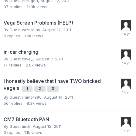
By Guest Pdragon,
August 12, 2011
37
replies
11.3k
views
Vega Screen Problems (HELP)
By Guest wizardjay,
August 12, 2011
5
replies
1.6k
views
in-car charging
By Guest clive_j,
August 7, 2011
17
replies
2.8k
views
I honestly believe that I have TWO bricked
vega's
1
2
3
By Guest jimmo1990,
August 14, 2011
56
replies
8.3k
views
CM7 Bluetooth PAN
By Guest timik,
August 15, 2011
0
replies
1.1k
views