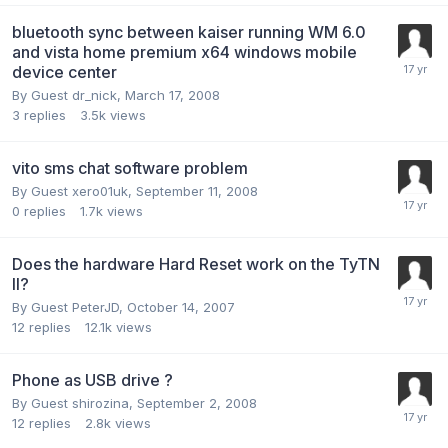
bluetooth sync between kaiser running WM 6.0
and vista home premium x64 windows mobile
device center
By Guest dr_nick,
March 17, 2008
3
replies
3.5k
views
vito sms chat software problem
By Guest xero01uk,
September 11, 2008
0
replies
1.7k
views
Does the hardware Hard Reset work on the TyTN
II?
By Guest PeterJD,
October 14, 2007
12
replies
12.1k
views
Phone as USB drive ?
By Guest shirozina,
September 2, 2008
12
replies
2.8k
views