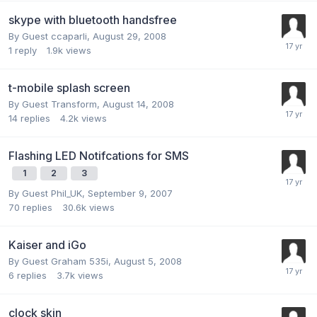
skype with bluetooth handsfree
By Guest ccaparli,
August 29, 2008
1
reply
1.9k
views
t-mobile splash screen
By Guest Transform,
August 14, 2008
14
replies
4.2k
views
Flashing LED Notifcations for SMS
1
2
3
By Guest Phil_UK,
September 9, 2007
70
replies
30.6k
views
Kaiser and iGo
By Guest Graham 535i,
August 5, 2008
6
replies
3.7k
views
clock skin