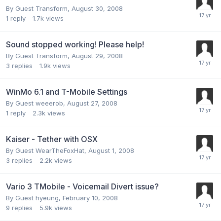
By Guest Transform,
August 30, 2008
1
reply
1.7k
views
Sound stopped working! Please help!
By Guest Transform,
August 29, 2008
3
replies
1.9k
views
WinMo 6.1 and T-Mobile Settings
By Guest weeerob,
August 27, 2008
1
reply
2.3k
views
Kaiser - Tether with OSX
By Guest WearTheFoxHat,
August 1, 2008
3
replies
2.2k
views
Vario 3 TMobile - Voicemail Divert issue?
By Guest hyeung,
February 10, 2008
9
replies
5.9k
views