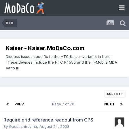
HTC
Kaiser - Kaiser.MoDaCo.com
Discuss issues specific to the HTC Kaiser variants in here.
These devices include the HTC P4550 and the T-Mobile MDA
Vario III.
SORT BY
PREV
Page 7 of 70
NEXT
Require grid reference readout from GPS
By Guest shirozina,
August 24, 2008