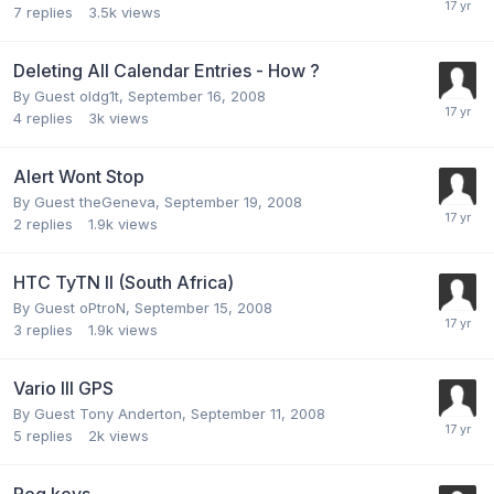
7
replies
3.5k
views
Deleting All Calendar Entries - How ?
By Guest oldg1t,
September 16, 2008
4
replies
3k
views
Alert Wont Stop
By Guest theGeneva,
September 19, 2008
2
replies
1.9k
views
HTC TyTN II (South Africa)
By Guest oPtroN,
September 15, 2008
3
replies
1.9k
views
Vario III GPS
By Guest Tony Anderton,
September 11, 2008
5
replies
2k
views
Reg keys