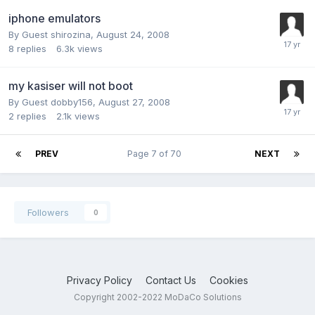
iphone emulators
By Guest shirozina,
August 24, 2008
8
replies
6.3k
views
my kasiser will not boot
By Guest dobby156,
August 27, 2008
2
replies
2.1k
views
PREV
Page 7 of 70
NEXT
Followers
0
Privacy Policy
Contact Us
Cookies
Copyright 2002-2022 MoDaCo Solutions