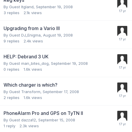
By Guest ltgland,
September 19, 2008
3
replies
2.1k
views
Upgrading from a Vario III
By Guest DJ_Enigma,
August 19, 2008
9
replies
2.4k
views
HELP: Debrand 3 UK
By Guest man_bites_dog,
September 19, 2008
0
replies
1.6k
views
Which charger is which?
By Guest Transform,
September 17, 2008
2
replies
1.6k
views
PhoneAlarm Pro and GPS on TyTN II
By Guest dazza12,
September 15, 2008
1
reply
2.3k
views