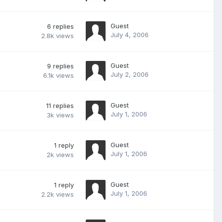
Guest
6
replies
July 4, 2006
2.8k
views
Guest
9
replies
July 2, 2006
6.1k
views
Guest
11
replies
July 1, 2006
3k
views
Guest
1
reply
July 1, 2006
2k
views
Guest
1
reply
July 1, 2006
2.2k
views