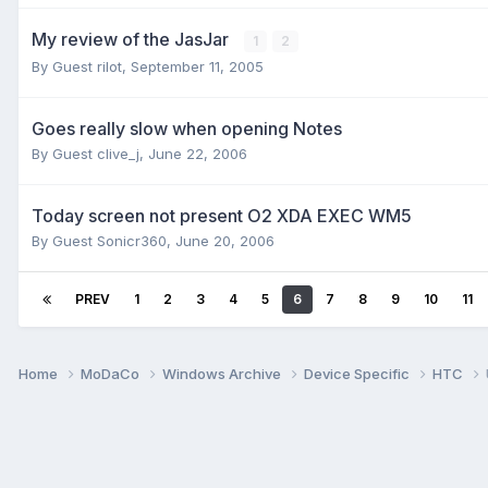
My review of the JasJar
1
2
By Guest rilot,
September 11, 2005
Goes really slow when opening Notes
By Guest clive_j,
June 22, 2006
Today screen not present O2 XDA EXEC WM5
By Guest Sonicr360,
June 20, 2006
PREV
1
2
3
4
5
6
7
8
9
10
11
Home
MoDaCo
Windows Archive
Device Specific
HTC