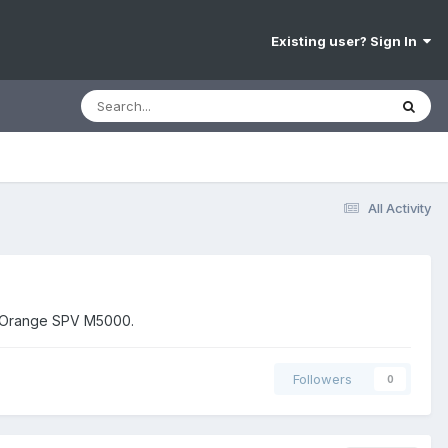
Existing user? Sign In
All Activity
nd Orange SPV M5000.
Followers
0