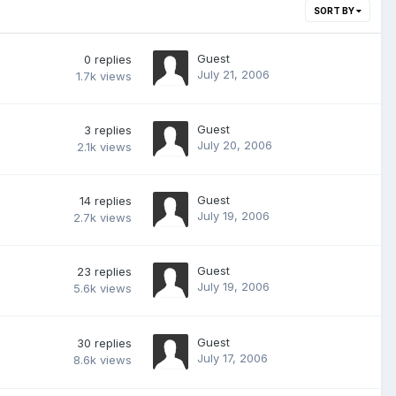
SORT BY
Guest
0
replies
July 21, 2006
1.7k
views
Guest
3
replies
July 20, 2006
2.1k
views
Guest
14
replies
July 19, 2006
2.7k
views
Guest
23
replies
July 19, 2006
5.6k
views
Guest
30
replies
July 17, 2006
8.6k
views