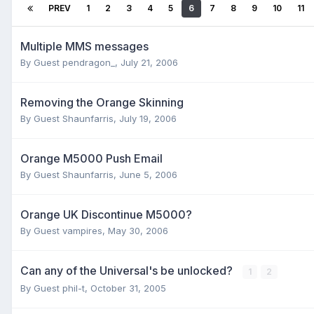
PREV
1
2
3
4
5
6
7
8
9
10
11
Multiple MMS messages
By Guest pendragon_,
July 21, 2006
Removing the Orange Skinning
By Guest Shaunfarris,
July 19, 2006
Orange M5000 Push Email
By Guest Shaunfarris,
June 5, 2006
Orange UK Discontinue M5000?
By Guest vampires,
May 30, 2006
Can any of the Universal's be unlocked?
1
2
By Guest phil-t,
October 31, 2005