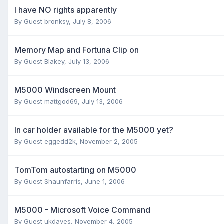
I have NO rights apparently
By Guest bronksy,
July 8, 2006
Memory Map and Fortuna Clip on
By Guest Blakey,
July 13, 2006
M5000 Windscreen Mount
By Guest mattgod69,
July 13, 2006
In car holder available for the M5000 yet?
By Guest eggedd2k,
November 2, 2005
TomTom autostarting on M5000
By Guest Shaunfarris,
June 1, 2006
M5000 - Microsoft Voice Command
By Guest ukdaves,
November 4, 2005