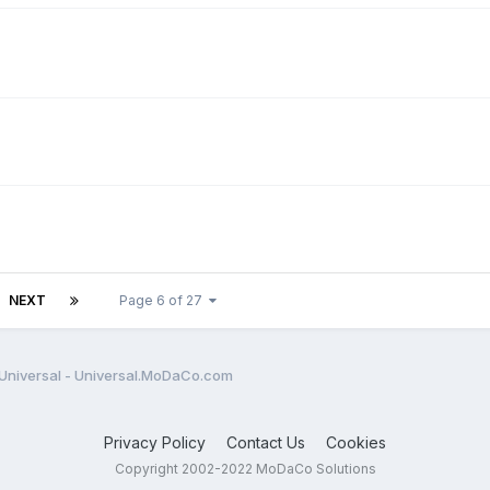
NEXT
Page 6 of 27
Universal - Universal.MoDaCo.com
Privacy Policy
Contact Us
Cookies
Copyright 2002-2022 MoDaCo Solutions