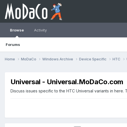
Browse
Activity
Forums
Home
MoDaCo
Windows Archive
Device Specific
HTC
Universal - Universal.MoDaCo.com
Discuss issues specific to the HTC Universal variants in her