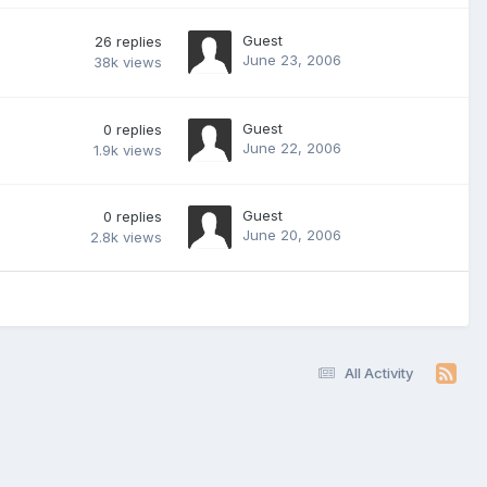
Guest
26
replies
June 23, 2006
38k
views
Guest
0
replies
June 22, 2006
1.9k
views
Guest
0
replies
June 20, 2006
2.8k
views
All Activity