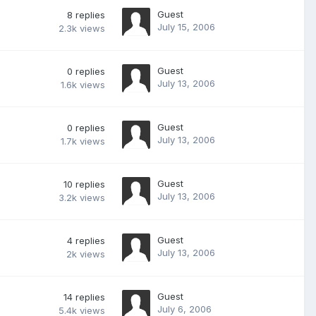
Guest
8
replies
July 15, 2006
2.3k
views
Guest
0
replies
July 13, 2006
1.6k
views
Guest
0
replies
July 13, 2006
1.7k
views
Guest
10
replies
July 13, 2006
3.2k
views
Guest
4
replies
July 13, 2006
2k
views
Guest
14
replies
July 6, 2006
5.4k
views