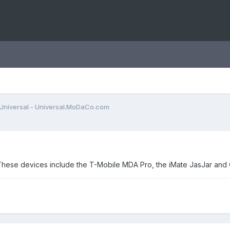
Universal - Universal.MoDaCo.com
e. These devices include the T-Mobile MDA Pro, the iMate JasJar a