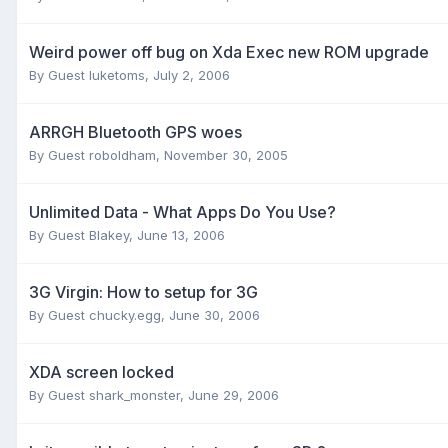
Weird power off bug on Xda Exec new ROM upgrade
By Guest luketoms,
July 2, 2006
ARRGH Bluetooth GPS woes
By Guest roboldham,
November 30, 2005
Unlimited Data - What Apps Do You Use?
By Guest Blakey,
June 13, 2006
3G Virgin: How to setup for 3G
By Guest chucky.egg,
June 30, 2006
XDA screen locked
By Guest shark_monster,
June 29, 2006