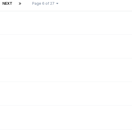
NEXT
Page 6 of 27