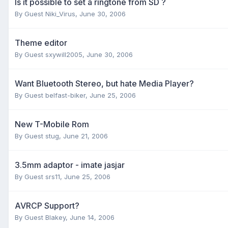
Is it possible to set a ringtone from SD ?
By Guest Niki_Virus,
June 30, 2006
Theme editor
By Guest sxywill2005,
June 30, 2006
Want Bluetooth Stereo, but hate Media Player?
By Guest belfast-biker,
June 25, 2006
New T-Mobile Rom
By Guest stug,
June 21, 2006
3.5mm adaptor - imate jasjar
By Guest srs11,
June 25, 2006
AVRCP Support?
By Guest Blakey,
June 14, 2006