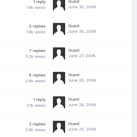
Guest
1
reply
June 30, 2006
1.9k
views
Guest
0
replies
June 30, 2006
1.8k
views
Guest
7
replies
June 27, 2006
5.2k
views
Guest
6
replies
June 26, 2006
2.6k
views
Guest
1
reply
June 26, 2006
2.1k
views
Guest
2
replies
June 25, 2006
2.8k
views