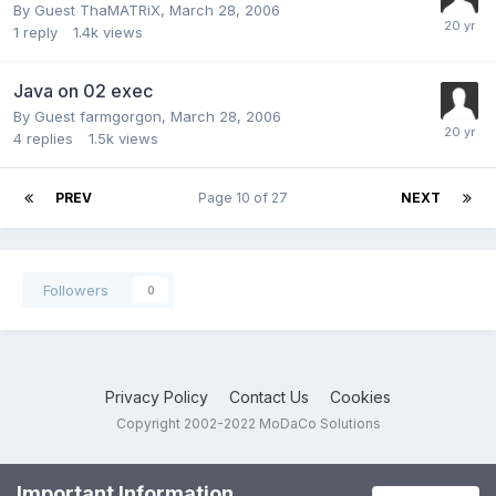
By Guest ThaMATRiX,
March 28, 2006
1
reply
1.4k
views
Java on 02 exec
By Guest farmgorgon,
March 28, 2006
4
replies
1.5k
views
PREV
Page 10 of 27
NEXT
Followers
0
Privacy Policy
Contact Us
Cookies
Copyright 2002-2022 MoDaCo Solutions
Important Information