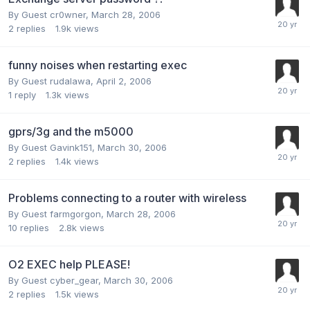
By Guest cr0wner,
March 28, 2006
2
replies
1.9k
views
funny noises when restarting exec
By Guest rudalawa,
April 2, 2006
1
reply
1.3k
views
gprs/3g and the m5000
By Guest Gavink151,
March 30, 2006
2
replies
1.4k
views
Problems connecting to a router with wireless
By Guest farmgorgon,
March 28, 2006
10
replies
2.8k
views
O2 EXEC help PLEASE!
By Guest cyber_gear,
March 30, 2006
2
replies
1.5k
views