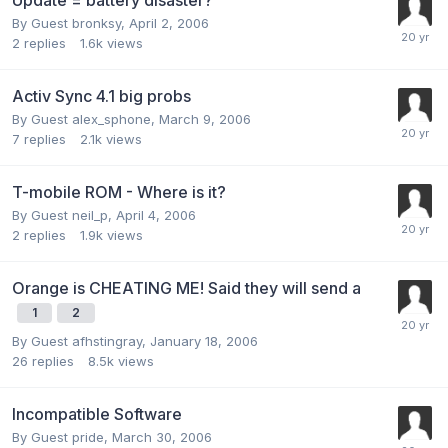
By Guest bronksy,
April 2, 2006
2
replies
1.6k
views
Activ Sync 4.1 big probs
By Guest alex_sphone,
March 9, 2006
7
replies
2.1k
views
T-mobile ROM - Where is it?
By Guest neil_p,
April 4, 2006
2
replies
1.9k
views
Orange is CHEATING ME! Said they will send a
1
2
By Guest afhstingray,
January 18, 2006
26
replies
8.5k
views
Incompatible Software
By Guest pride,
March 30, 2006