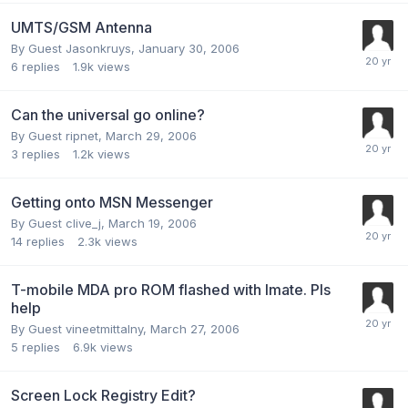
UMTS/GSM Antenna
By Guest Jasonkruys,
January 30, 2006
6
replies
1.9k
views
Can the universal go online?
By Guest ripnet,
March 29, 2006
3
replies
1.2k
views
Getting onto MSN Messenger
By Guest clive_j,
March 19, 2006
14
replies
2.3k
views
T-mobile MDA pro ROM flashed with Imate. Pls
help
By Guest vineetmittalny,
March 27, 2006
5
replies
6.9k
views
Screen Lock Registry Edit?