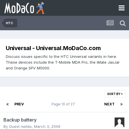
HTC
Universal - Universal.MoDaCo.com
Discuss issues specific to the HTC Universal variants in here.
These devices include the T-Mobile MDA Pro, the iMate JasJar
and Orange SPV M5000.
SORT BY
PREV
Page 10 of 27
NEXT
Backup battery
By Guest neildo,
March 3, 2006