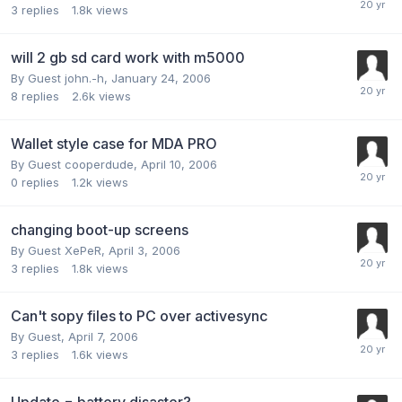
3
replies
1.8k
views
will 2 gb sd card work with m5000
By Guest john.-h,
January 24, 2006
8
replies
2.6k
views
Wallet style case for MDA PRO
By Guest cooperdude,
April 10, 2006
0
replies
1.2k
views
changing boot-up screens
By Guest XePeR,
April 3, 2006
3
replies
1.8k
views
Can't sopy files to PC over activesync
By Guest,
April 7, 2006
3
replies
1.6k
views
Update = battery disaster?