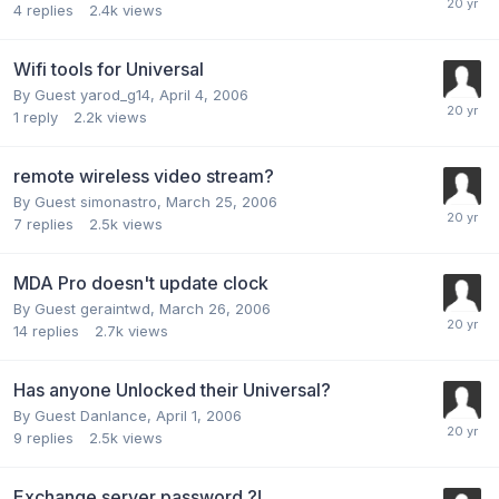
4
replies
2.4k
views
Wifi tools for Universal
By Guest yarod_g14,
April 4, 2006
1
reply
2.2k
views
remote wireless video stream?
By Guest simonastro,
March 25, 2006
7
replies
2.5k
views
MDA Pro doesn't update clock
By Guest geraintwd,
March 26, 2006
14
replies
2.7k
views
Has anyone Unlocked their Universal?
By Guest Danlance,
April 1, 2006
9
replies
2.5k
views
Exchange server password ?!