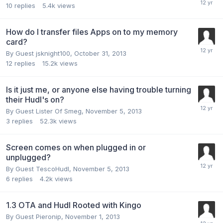
10
replies
5.4k
views
How do I transfer files Apps on to my memory
card?
By Guest jsknight100,
October 31, 2013
12
replies
15.2k
views
Is it just me, or anyone else having trouble turning
their Hudl's on?
By Guest Lister Of Smeg,
November 5, 2013
3
replies
52.3k
views
Screen comes on when plugged in or
unplugged?
By Guest TescoHudl,
November 5, 2013
6
replies
4.2k
views
1.3 OTA and Hudl Rooted with Kingo
By Guest Pieronip,
November 1, 2013