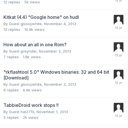
12
replies
5k
views
Kitkat (4.4) "Google home" on hudl
By Guest glossywhite,
November 4, 2013
12
replies
10.9k
views
How about an all in one Rom?
By Guest greyrider,
November 3, 2013
7
replies
1.8k
views
"rkflashtool 5.0" Windows binaries: 32 and 64 bit
[Download]
By Guest glossywhite,
November 3, 2013
6
replies
6.6k
views
TabbieDroid work stops !!
By Guest hal2710,
November 1, 2013
5
replies
2k
views