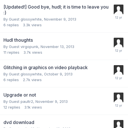
[Updated!] Good bye, hudl; it is time to leave you
:)
By Guest glossywhite,
November 9, 2013
6
replies
3.3k
views
Hudl thoughts
By Guest virgopunk,
November 13, 2013
11
replies
3.7k
views
Glitching in graphics on video playback
By Guest glossywhite,
October 9, 2013
6
replies
2.7k
views
Upgrade or not
By Guest paultr2,
November 9, 2013
12
replies
3.1k
views
dvd download