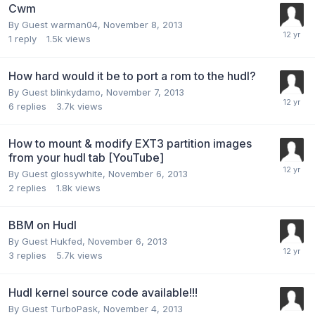
Cwm
By Guest warman04,
November 8, 2013
1
reply
1.5k
views
How hard would it be to port a rom to the hudl?
By Guest blinkydamo,
November 7, 2013
6
replies
3.7k
views
How to mount & modify EXT3 partition images
from your hudl tab [YouTube]
By Guest glossywhite,
November 6, 2013
2
replies
1.8k
views
BBM on Hudl
By Guest Hukfed,
November 6, 2013
3
replies
5.7k
views
Hudl kernel source code available!!!
By Guest TurboPask,
November 4, 2013