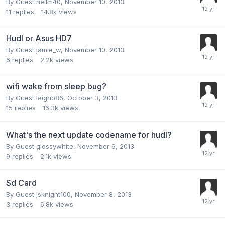
By Guest neilm40,
November 10, 2013
11
replies
14.8k
views
Hudl or Asus HD7
By Guest jamie_w,
November 10, 2013
6
replies
2.2k
views
wifi wake from sleep bug?
By Guest leighb86,
October 3, 2013
15
replies
16.3k
views
What's the next update codename for hudl?
By Guest glossywhite,
November 6, 2013
9
replies
2.1k
views
Sd Card
By Guest jsknight100,
November 8, 2013
3
replies
6.8k
views