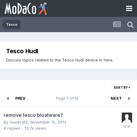
Tesco
Tesco Hudl
Discuss topics related to the Tesco Hudl device in here.
SORT BY
PREV
Page 7 of 10
NEXT
remove tesco bloatware?
By Guest j92,
November 15, 2013
4
replies
13.7k
views