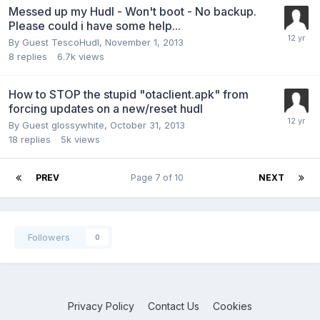
Messed up my Hudl - Won't boot - No backup.
Please could i have some help...
By Guest TescoHudl,
November 1, 2013
8
replies
6.7k
views
How to STOP the stupid "otaclient.apk" from
forcing updates on a new/reset hudl
By Guest glossywhite,
October 31, 2013
18
replies
5k
views
PREV
Page 7 of 10
NEXT
Followers
0
Privacy Policy
Contact Us
Cookies