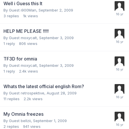
Well i Guess this It
By Guest i900Man,
September 2, 2009
3
replies
1k
views
HELP ME PLEASE !!!!!
By Guest moxycalt,
September 3, 2009
1
reply
806
views
TF3D for omnia
By Guest moxycalt,
September 3, 2009
1
reply
2.4k
views
Whats the latest official english Rom?
By Guest retrospektive,
August 28, 2009
11
replies
2.2k
views
My Omnia freezes
By Guest bellzii,
September 1, 2009
2
replies
941
views