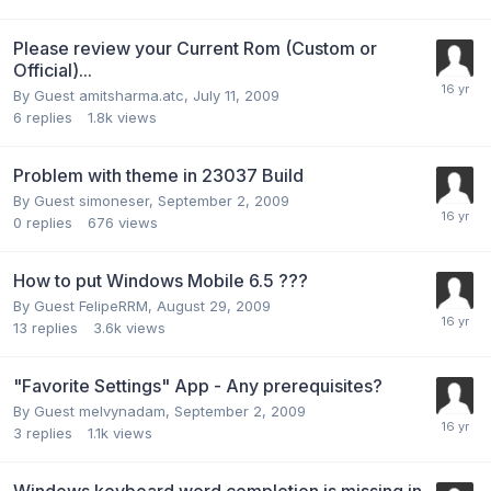
Please review your Current Rom (Custom or
Official)...
By Guest amitsharma.atc,
July 11, 2009
6
replies
1.8k
views
Problem with theme in 23037 Build
By Guest simoneser,
September 2, 2009
0
replies
676
views
How to put Windows Mobile 6.5 ???
By Guest FelipeRRM,
August 29, 2009
13
replies
3.6k
views
"Favorite Settings" App - Any prerequisites?
By Guest melvynadam,
September 2, 2009
3
replies
1.1k
views
Windows keyboard word completion is missing in