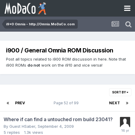
i9x0 Omnia - http://Omnia.MoDaCo.com
i900 / General Omnia ROM Discussion
Post all topics related to i900 ROM discussion in here. Note that
i900 ROMs
do not
work on the i910 and vice versa!
SORT BY
PREV
Page 52 of 99
NEXT
Where if can find a untouched rom build 23041?
By Guest HSaber,
September 4, 2009
5
replies
1.3k
views