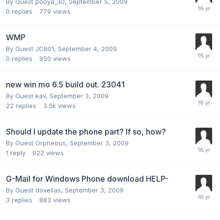
By Guest pooya_30,
September 5, 2009
0
replies
779
views
WMP
By Guest JCB01,
September 4, 2009
0
replies
950
views
new win mo 6.5 build out. 23041
By Guest kav,
September 3, 2009
22
replies
3.5k
views
Should I update the phone part? If so, how?
By Guest Orpheous,
September 3, 2009
1
reply
922
views
G-Mail for Windows Phone download HELP-
By Guest dovellas,
September 3, 2009
3
replies
883
views