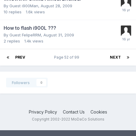
By Guest i900Man,
August 28, 2009
10
replies
1.6k
views
How to flash i900L ???
By Guest FelipeRRM,
August 31, 2009
2
replies
1.4k
views
PREV
Page 52 of 99
NEXT
Followers
0
Privacy Policy
Contact Us
Cookies
Copyright 2002-2022 MoDaCo Solutions