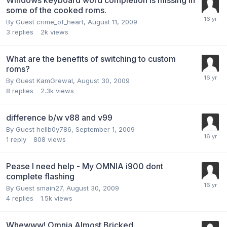
some of the cooked roms.
By Guest crime_of_heart,
August 11, 2009
3
replies
2k
views
What are the benefits of switching to custom
roms?
By Guest KamGrewal,
August 30, 2009
8
replies
2.3k
views
difference b/w v88 and v99
By Guest hellb0y786,
September 1, 2009
1
reply
808
views
Pease I need help - My OMNIA i900 dont
complete flashing
By Guest smain27,
August 30, 2009
4
replies
1.5k
views
Whewww! Omnia Almost Bricked.