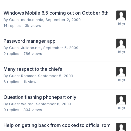
Windows Mobile 6.5 coming out on October 6th
By Guest mario.omnia,
September 2, 2009
14
replies
3k
views
Password manager app
By Guest Juliano.net,
September 5, 2009
2
replies
786
views
Many respect to the chiefs
By Guest Rommer,
September 5, 2009
6
replies
1k
views
Question flashing phonepart only
By Guest weirdo,
September 6, 2009
0
replies
804
views
Help on getting back from cooked to official rom