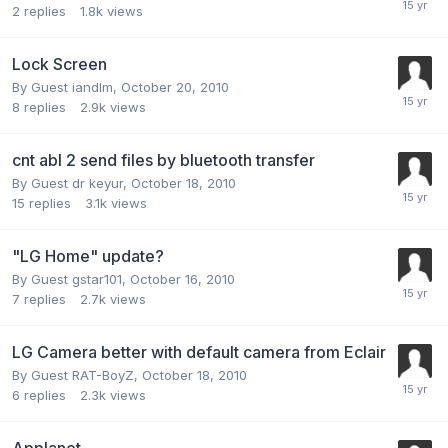
2
replies
1.8k
views
Lock Screen
By Guest iandlm,
October 20, 2010
8
replies
2.9k
views
cnt abl 2 send files by bluetooth transfer
By Guest dr keyur,
October 18, 2010
15
replies
3.1k
views
"LG Home" update?
By Guest gstar101,
October 16, 2010
7
replies
2.7k
views
LG Camera better with default camera from Eclair
By Guest RAT-BoyZ,
October 18, 2010
6
replies
2.3k
views
Applanet