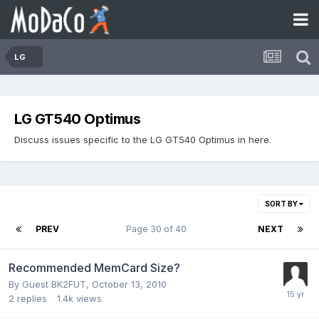
LG
LG GT540 Optimus
Discuss issues specific to the LG GT540 Optimus in here.
SORT BY
PREV
Page 30 of 40
NEXT
Recommended MemCard Size?
By Guest BK2FUT,
October 13, 2010
2
replies
1.4k
views