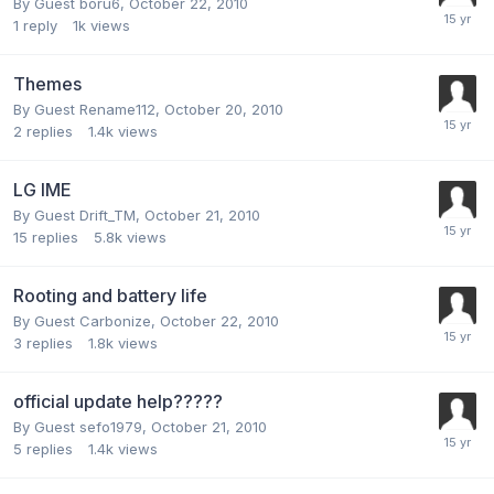
By Guest boru6,
October 22, 2010
1
reply
1k
views
Themes
By Guest Rename112,
October 20, 2010
2
replies
1.4k
views
LG IME
By Guest Drift_TM,
October 21, 2010
15
replies
5.8k
views
Rooting and battery life
By Guest Carbonize,
October 22, 2010
3
replies
1.8k
views
official update help?????
By Guest sefo1979,
October 21, 2010
5
replies
1.4k
views