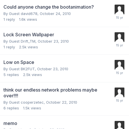
Could anyone change the bootanimation?
By Guest david678,
October 24, 2010
1
reply
1.6k
views
Lock Screen Wallpaper
By Guest Drift_TM,
October 23, 2010
1
reply
2.5k
views
Low on Space
By Guest BK2FUT,
October 23, 2010
5
replies
2.5k
views
think our endless network problems maybe
over!!!!
By Guest cooperzetec,
October 22, 2010
6
replies
1.5k
views
memo