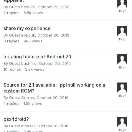
By Guest new123,
October 20, 2010
2
replies
6.5k
views
share my experience
By Guest eppouk,
October 20, 2010
0
replies
983
views
Irritating feature of Android 2.1
By Guest bushfire,
October 20, 2010
10
replies
2.2k
views
Source for 2.1 available - ppl still working on a
custom ROM?
By Guest Corran,
October 20, 2010
4
replies
1.5k
views
psx4droid?
By Guest Kinosaki,
October 8, 2010
4
replies
2.4k
views