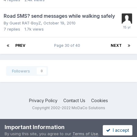
Road SMS? send messages while walking safely
By Guest RAT-BoyZ,
October 19, 2010
7
replies
1.7k
views
PREV
Page 30 of 40
NEXT
Followers
0
Privacy Policy
Contact Us
Cookies
Copyright 2002-2022 MoDaCo Solutions
Important Information
I accept
By using this site, you agree to our
Terms of Use
.