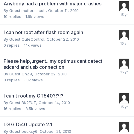
Anybody had a problem with major crashes
By Guest motters.scott,
October 11, 2010
10
replies
1.9k
views
I can not root after flash room again
By Guest CuteControl,
October 22, 2010
0
replies
1.1k
views
Please help,urgent...my optimus cant detect
sdcard and usb connection
By Guest ChZ9,
October 22, 2010
0
replies
1.3k
views
I can't root my GT540?!?!?!
By Guest BK2FUT,
October 14, 2010
16
replies
3.5k
views
LG GT540 Update 2.1
By Guest becksy6,
October 21, 2010