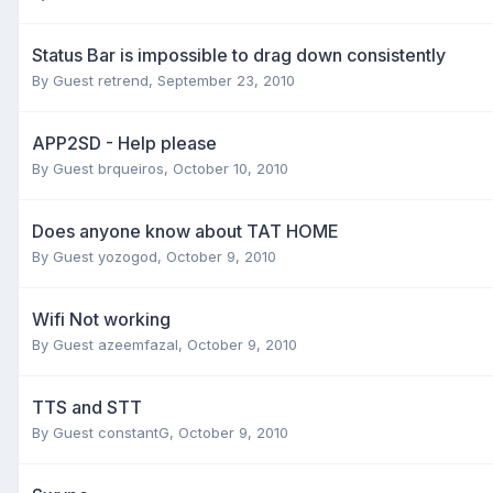
Status Bar is impossible to drag down consistently
By Guest retrend,
September 23, 2010
APP2SD - Help please
By Guest brqueiros,
October 10, 2010
Does anyone know about TAT HOME
By Guest yozogod,
October 9, 2010
Wifi Not working
By Guest azeemfazal,
October 9, 2010
TTS and STT
By Guest constantG,
October 9, 2010