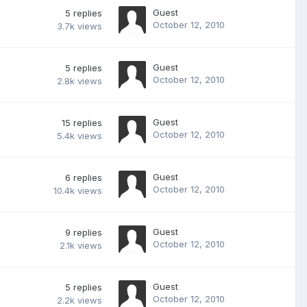
Guest
5
replies
October 12, 2010
3.7k
views
Guest
5
replies
October 12, 2010
2.8k
views
Guest
15
replies
October 12, 2010
5.4k
views
Guest
6
replies
October 12, 2010
10.4k
views
Guest
9
replies
October 12, 2010
2.1k
views
Guest
5
replies
October 12, 2010
2.2k
views