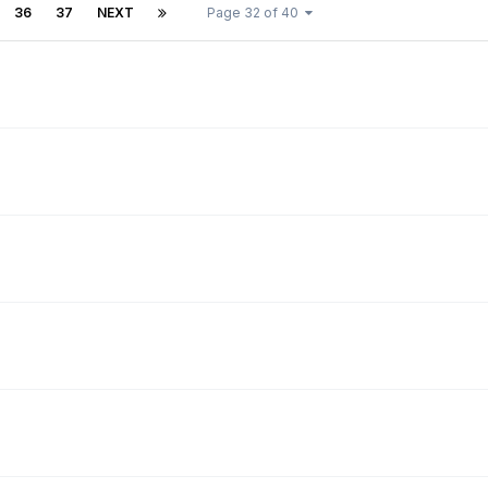
36
37
NEXT
Page 32 of 40