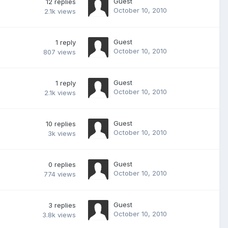
Guest
12
replies
October 10, 2010
2.1k
views
Guest
1
reply
October 10, 2010
807
views
Guest
1
reply
October 10, 2010
2.1k
views
Guest
10
replies
October 10, 2010
3k
views
Guest
0
replies
October 10, 2010
774
views
Guest
3
replies
October 10, 2010
3.8k
views