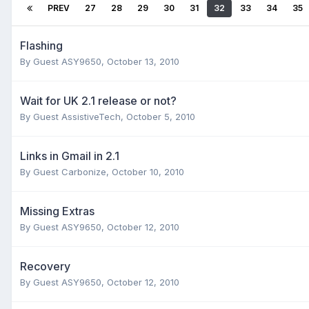
PREV
27
28
29
30
31
32
33
34
35
Flashing
By Guest ASY9650,
October 13, 2010
Wait for UK 2.1 release or not?
By Guest AssistiveTech,
October 5, 2010
Links in Gmail in 2.1
By Guest Carbonize,
October 10, 2010
Missing Extras
By Guest ASY9650,
October 12, 2010
Recovery
By Guest ASY9650,
October 12, 2010