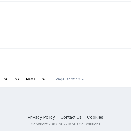
36
37
NEXT
Page 32 of 40
Privacy Policy
Contact Us
Cookies
Copyright 2002-2022 MoDaCo Solutions