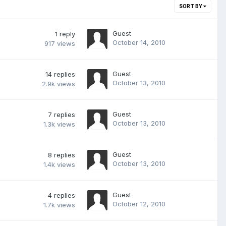
SORT BY
Guest
1
reply
October 14, 2010
917
views
Guest
14
replies
October 13, 2010
2.9k
views
Guest
7
replies
October 13, 2010
1.3k
views
Guest
8
replies
October 13, 2010
1.4k
views
Guest
4
replies
October 12, 2010
1.7k
views