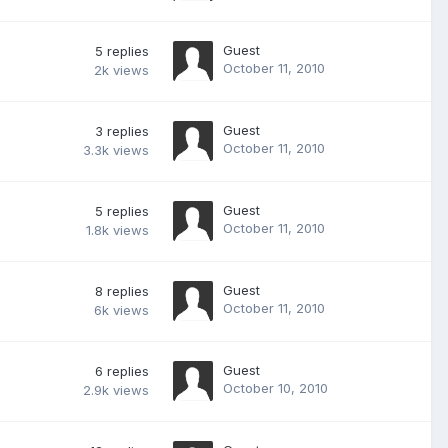
Guest
5
replies
October 11, 2010
2k
views
Guest
3
replies
October 11, 2010
3.3k
views
Guest
5
replies
October 11, 2010
1.8k
views
Guest
8
replies
October 11, 2010
6k
views
Guest
6
replies
October 10, 2010
2.9k
views