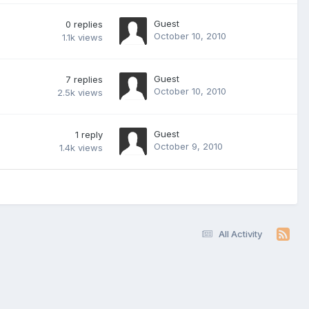
Guest
0
replies
October 10, 2010
1.1k
views
Guest
7
replies
October 10, 2010
2.5k
views
Guest
1
reply
October 9, 2010
1.4k
views
All Activity