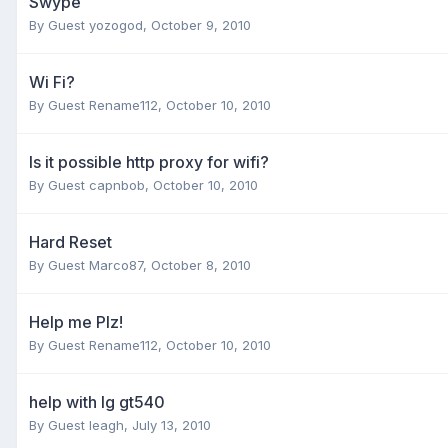
Swype
By Guest yozogod,
October 9, 2010
Wi Fi?
By Guest Rename112,
October 10, 2010
Is it possible http proxy for wifi?
By Guest capnbob,
October 10, 2010
Hard Reset
By Guest Marco87,
October 8, 2010
Help me Plz!
By Guest Rename112,
October 10, 2010
help with lg gt540
By Guest leagh,
July 13, 2010