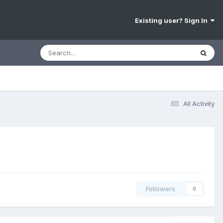
Existing user? Sign In
All Activity
Followers
0