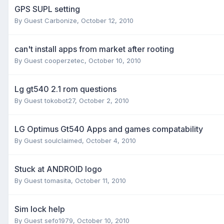
GPS SUPL setting
By Guest Carbonize,
October 12, 2010
can't install apps from market after rooting
By Guest cooperzetec,
October 10, 2010
Lg gt540 2.1 rom questions
By Guest tokobot27,
October 2, 2010
LG Optimus Gt540 Apps and games compatability
By Guest soulclaimed,
October 4, 2010
Stuck at ANDROID logo
By Guest tomasita,
October 11, 2010
Sim lock help
By Guest sefo1979,
October 10, 2010