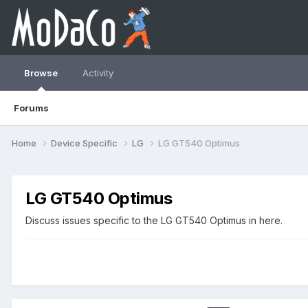
Browse
Activity
Forums
Home
Device Specific
LG
LG GT540 Optimus
LG GT540 Optimus
Discuss issues specific to the LG GT540 Optimus in here.