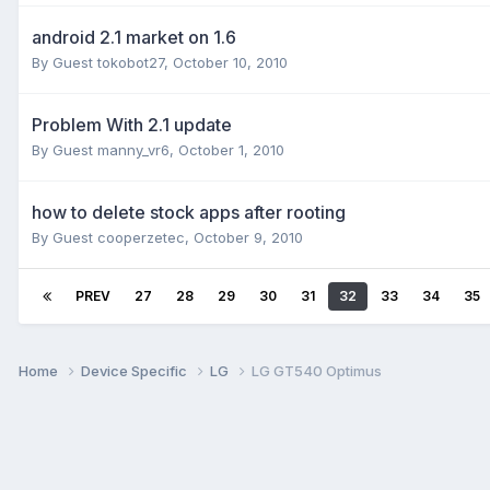
android 2.1 market on 1.6
By Guest tokobot27,
October 10, 2010
Problem With 2.1 update
By Guest manny_vr6,
October 1, 2010
how to delete stock apps after rooting
By Guest cooperzetec,
October 9, 2010
PREV
27
28
29
30
31
32
33
34
35
Home
Device Specific
LG
LG GT540 Optimus