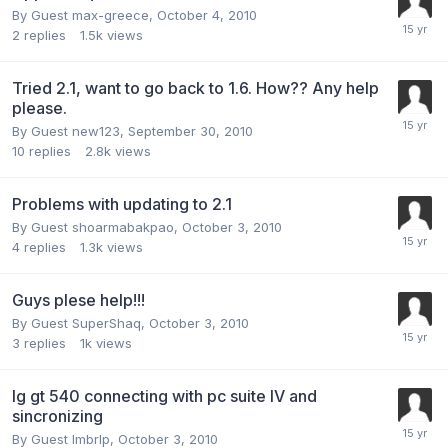
By Guest max-greece,
October 4, 2010
2
replies
1.5k
views
Tried 2.1, want to go back to 1.6. How?? Any help
please.
By Guest new123,
September 30, 2010
10
replies
2.8k
views
Problems with updating to 2.1
By Guest shoarmabakpao,
October 3, 2010
4
replies
1.3k
views
Guys plese help!!!
By Guest SuperShaq,
October 3, 2010
3
replies
1k
views
lg gt 540 connecting with pc suite IV and
sincronizing
By Guest lmbrlp,
October 3, 2010