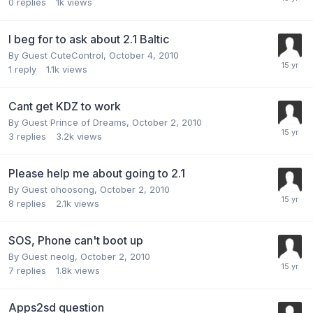
0
replies
1k
views
I beg for to ask about 2.1 Baltic
By Guest CuteControl,
October 4, 2010
1
reply
1.1k
views
Cant get KDZ to work
By Guest Prince of Dreams,
October 2, 2010
3
replies
3.2k
views
Please help me about going to 2.1
By Guest ohoosong,
October 2, 2010
8
replies
2.1k
views
SOS, Phone can't boot up
By Guest neolg,
October 2, 2010
7
replies
1.8k
views
Apps2sd question