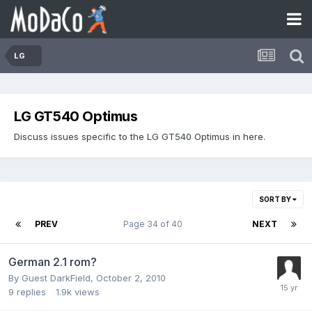
LG
LG GT540 Optimus
Discuss issues specific to the LG GT540 Optimus in here.
SORT BY
PREV
Page 34 of 40
NEXT
German 2.1 rom?
By Guest DarkField,
October 2, 2010
9
replies
1.9k
views