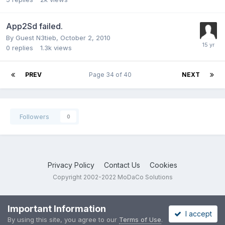
App2Sd failed.
By Guest N3tieb,
October 2, 2010
0
replies
1.3k
views
PREV
Page 34 of 40
NEXT
Followers
0
Privacy Policy
Contact Us
Cookies
Copyright 2002-2022 MoDaCo Solutions
Important Information
I accept
By using this site, you agree to our
Terms of Use
.