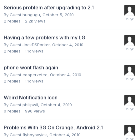
Serious problem after upgrading to 2.1
By Guest hungugu,
October 5, 2010
2
replies
2.2k
views
Having a few problems with my LG
By Guest JackDSParker,
October 4, 2010
2
replies
1.1k
views
phone wont flash again
By Guest cooperzetec,
October 4, 2010
2
replies
1.1k
views
Weird Notification Icon
By Guest philipwll,
October 4, 2010
0
replies
996
views
Problems With 3G On Orange, Android 2.1
By Guest flyboyovyick,
October 4, 2010