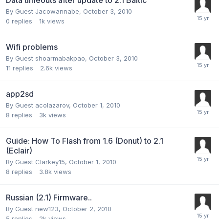
By Guest Jacowannabe,
October 3, 2010
0
replies
1k
views
Wifi problems
By Guest shoarmabakpao,
October 3, 2010
11
replies
2.6k
views
app2sd
By Guest acolazarov,
October 1, 2010
8
replies
3k
views
Guide: How To Flash from 1.6 (Donut) to 2.1
(Eclair)
By Guest Clarkey15,
October 1, 2010
8
replies
3.8k
views
Russian (2.1) Firmware..
By Guest new123,
October 2, 2010
5
replies
2k
views