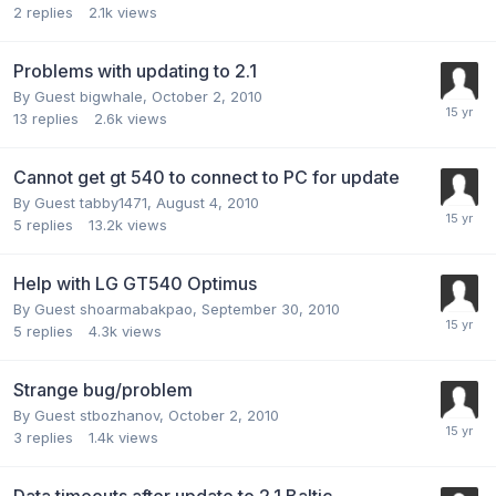
2
replies
2.1k
views
Problems with updating to 2.1
By Guest bigwhale,
October 2, 2010
13
replies
2.6k
views
Cannot get gt 540 to connect to PC for update
By Guest tabby1471,
August 4, 2010
5
replies
13.2k
views
Help with LG GT540 Optimus
By Guest shoarmabakpao,
September 30, 2010
5
replies
4.3k
views
Strange bug/problem
By Guest stbozhanov,
October 2, 2010
3
replies
1.4k
views
Data timeouts after update to 2.1 Baltic