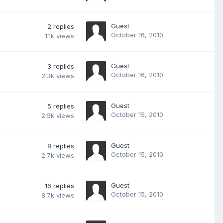
Guest
2
replies
October 16, 2010
1.1k
views
Guest
3
replies
October 16, 2010
2.3k
views
Guest
5
replies
October 15, 2010
2.5k
views
Guest
8
replies
October 15, 2010
2.7k
views
Guest
16
replies
October 15, 2010
8.7k
views