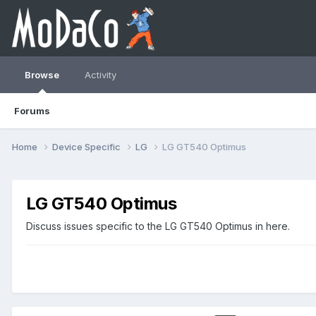
Browse
Activity
Forums
Home
Device Specific
LG
LG GT540 Optimus
LG GT540 Optimus
Discuss issues specific to the LG GT540 Optimus in here.