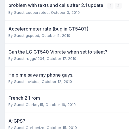
problem with texts and calls after 2.1 update
1
2
By Guest cooperzetec,
October 3, 2010
Accelerometer rate (bug in GT540?)
By Guest gspeed,
October 5, 2010
Can the LG GT540 Vibrate when set to silent?
By Guest ruggs1234,
October 17, 2010
Help me save my phone guys.
By Guest Invictos,
October 12, 2010
French 2.1 rom
By Guest Clarkey15,
October 16, 2010
A-GPS?
By Guest Carbonize,
October 15, 2010