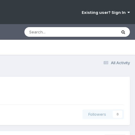
Existing user? Sign In
All Activity
Followers
0