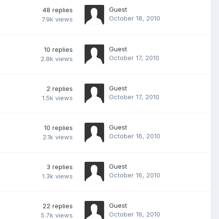
Guest
48
replies
October 18, 2010
7.9k
views
Guest
10
replies
October 17, 2010
2.8k
views
Guest
2
replies
October 17, 2010
1.5k
views
Guest
10
replies
October 16, 2010
2.1k
views
Guest
3
replies
October 16, 2010
1.3k
views
Guest
22
replies
October 16, 2010
5.7k
views