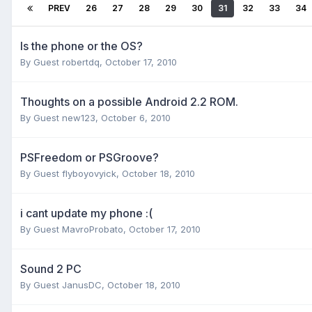
PREV
26
27
28
29
30
31
32
33
34
Is the phone or the OS?
By Guest robertdq,
October 17, 2010
Thoughts on a possible Android 2.2 ROM.
By Guest new123,
October 6, 2010
PSFreedom or PSGroove?
By Guest flyboyovyick,
October 18, 2010
i cant update my phone :(
By Guest MavroProbato,
October 17, 2010
Sound 2 PC
By Guest JanusDC,
October 18, 2010