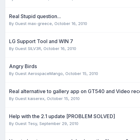
Real Stupid question...
By Guest max-greece,
October 16, 2010
LG Support Tool and WIN 7
By Guest SILV3R,
October 16, 2010
Angry Birds
By Guest AerospaceMango,
October 15, 2010
Real alternative to gallery app on GT540 and Video re
By Guest kaiserex,
October 15, 2010
Help with the 2.1 update [PROBLEM SOLVED]
By Guest Tesy,
September 29, 2010