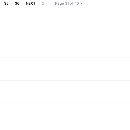
35
36
NEXT
Page 31 of 40