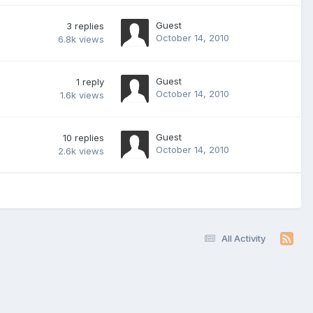
Guest
3
replies
October 14, 2010
6.8k
views
Guest
1
reply
October 14, 2010
1.6k
views
Guest
10
replies
October 14, 2010
2.6k
views
All Activity