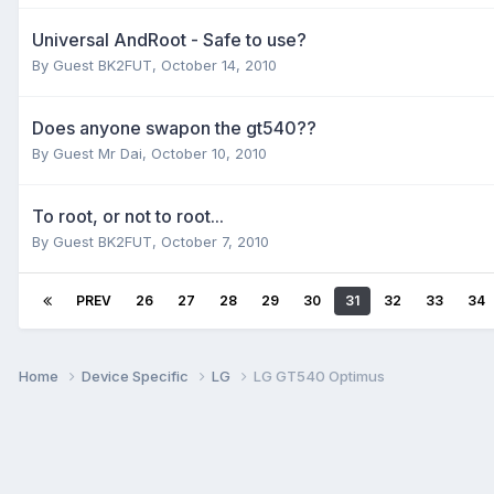
Universal AndRoot - Safe to use?
By Guest BK2FUT,
October 14, 2010
Does anyone swapon the gt540??
By Guest Mr Dai,
October 10, 2010
To root, or not to root...
By Guest BK2FUT,
October 7, 2010
PREV
26
27
28
29
30
31
32
33
34
Home
Device Specific
LG
LG GT540 Optimus