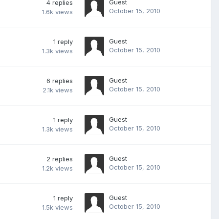
Guest
4
replies
October 15, 2010
1.6k
views
Guest
1
reply
October 15, 2010
1.3k
views
Guest
6
replies
October 15, 2010
2.1k
views
Guest
1
reply
October 15, 2010
1.3k
views
Guest
2
replies
October 15, 2010
1.2k
views
Guest
1
reply
October 15, 2010
1.5k
views