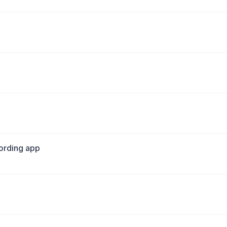
cording app