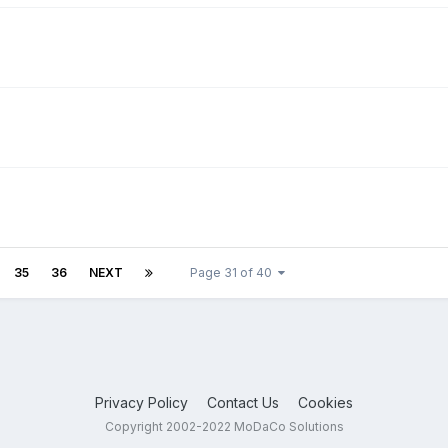
35
36
NEXT
Page 31 of 40
Privacy Policy
Contact Us
Cookies
Copyright 2002-2022 MoDaCo Solutions