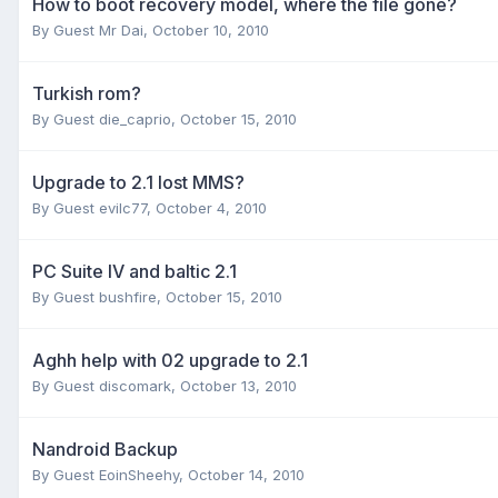
How to boot recovery model, where the file gone?
By Guest Mr Dai,
October 10, 2010
Turkish rom?
By Guest die_caprio,
October 15, 2010
Upgrade to 2.1 lost MMS?
By Guest evilc77,
October 4, 2010
PC Suite IV and baltic 2.1
By Guest bushfire,
October 15, 2010
Aghh help with 02 upgrade to 2.1
By Guest discomark,
October 13, 2010
Nandroid Backup
By Guest EoinSheehy,
October 14, 2010