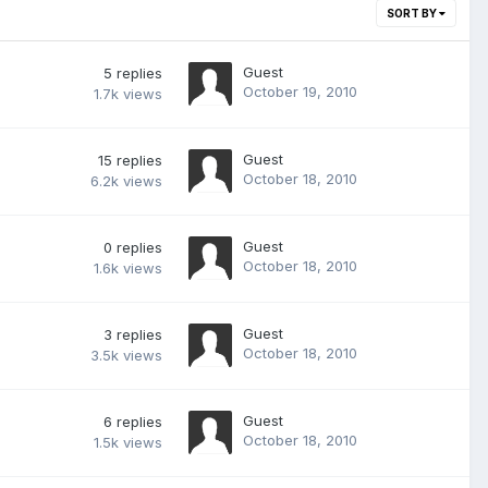
SORT BY
Guest
5
replies
October 19, 2010
1.7k
views
Guest
15
replies
October 18, 2010
6.2k
views
Guest
0
replies
October 18, 2010
1.6k
views
Guest
3
replies
October 18, 2010
3.5k
views
Guest
6
replies
October 18, 2010
1.5k
views