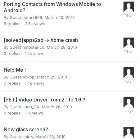
Porting Contacts from Windows Mobile to
Android?
By Guest peterx666,
March 20, 2010
8
replies
2.6k
views
[solved]apps2sd -> home crash
By Guest natostanco,
March 26, 2010
3
replies
1.6k
views
Help Me !
By Guest Mrkop,
March 25, 2010
7
replies
1.4k
views
[PET] Video Driver from 2.1 to 1.6 ?
By Guest Juan_OX,
March 26, 2010
0
replies
1.1k
views
New glass screen?
By Guest spirry,
March 26, 2010