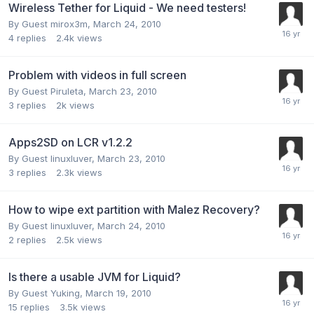
Wireless Tether for Liquid - We need testers!
By Guest mirox3m,
March 24, 2010
4
replies
2.4k
views
Problem with videos in full screen
By Guest Piruleta,
March 23, 2010
3
replies
2k
views
Apps2SD on LCR v1.2.2
By Guest linuxluver,
March 23, 2010
3
replies
2.3k
views
How to wipe ext partition with Malez Recovery?
By Guest linuxluver,
March 24, 2010
2
replies
2.5k
views
Is there a usable JVM for Liquid?
By Guest Yuking,
March 19, 2010
15
replies
3.5k
views