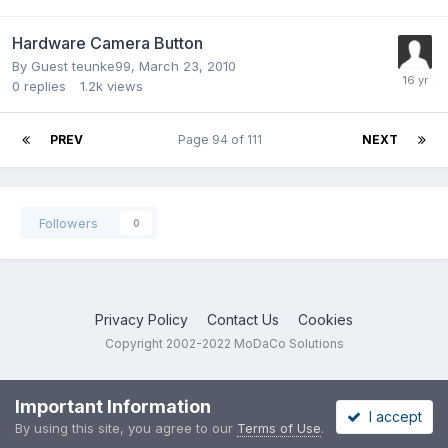
Hardware Camera Button
By Guest teunke99,
March 23, 2010
0
replies
1.2k
views
PREV
Page 94 of 111
NEXT
Followers
0
Privacy Policy
Contact Us
Cookies
Copyright 2002-2022 MoDaCo Solutions
Important Information
I accept
By using this site, you agree to our
Terms of Use
.