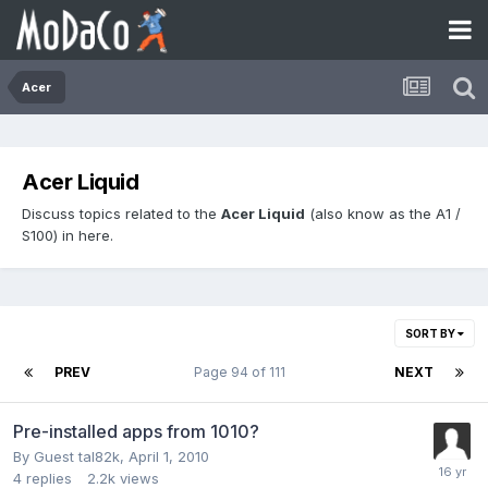
Acer
Acer Liquid
Discuss topics related to the
Acer Liquid
(also know as the A1 /
S100) in here.
SORT BY
PREV
Page 94 of 111
NEXT
Pre-installed apps from 1010?
By Guest tal82k,
April 1, 2010
4
replies
2.2k
views