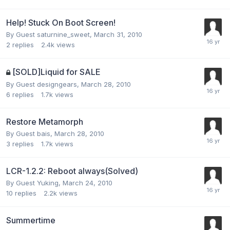
Help! Stuck On Boot Screen!
By Guest saturnine_sweet,
March 31, 2010
2
replies
2.4k
views
[SOLD]Liquid for SALE
By Guest designgears,
March 28, 2010
6
replies
1.7k
views
Restore Metamorph
By Guest bais,
March 28, 2010
3
replies
1.7k
views
LCR-1.2.2: Reboot always(Solved)
By Guest Yuking,
March 24, 2010
10
replies
2.2k
views
Summertime