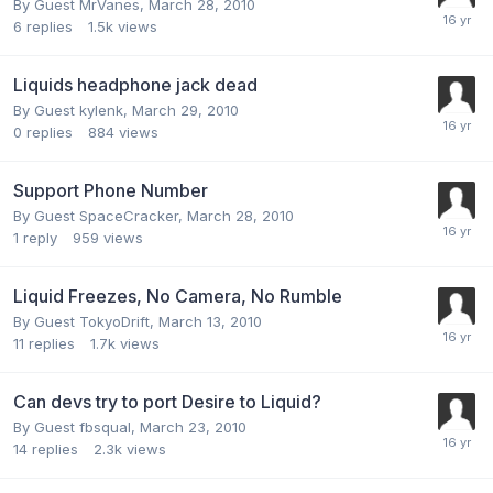
By Guest MrVanes,
March 28, 2010
6
replies
1.5k
views
Liquids headphone jack dead
By Guest kylenk,
March 29, 2010
0
replies
884
views
Support Phone Number
By Guest SpaceCracker,
March 28, 2010
1
reply
959
views
Liquid Freezes, No Camera, No Rumble
By Guest TokyoDrift,
March 13, 2010
11
replies
1.7k
views
Can devs try to port Desire to Liquid?
By Guest fbsqual,
March 23, 2010
14
replies
2.3k
views