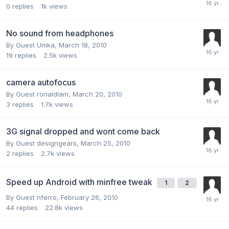
0
replies
1k
views
No sound from headphones
By Guest Umka,
March 18, 2010
19
replies
2.5k
views
camera autofocus
By Guest ronaldlam,
March 20, 2010
3
replies
1.7k
views
3G signal dropped and wont come back
By Guest designgears,
March 25, 2010
2
replies
2.7k
views
Speed up Android with minfree tweak
1
2
By Guest nferro,
February 26, 2010
44
replies
22.8k
views