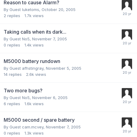
Reason to cause Alarm?
By Guest luketoms,
October 20, 2005
2
replies
1.7k
views
Taking calls when its dark...
By Guest No5,
November 7, 2005
0
replies
1.4k
views
M5000 battery rundown
By Guest afhstingray,
November 5, 2005
14
replies
2.6k
views
Two more bugs?
By Guest No5,
November 6, 2005
6
replies
1.6k
views
M5000 second / spare battery
By Guest cam.mcvey,
November 7, 2005
0
replies
1.3k
views