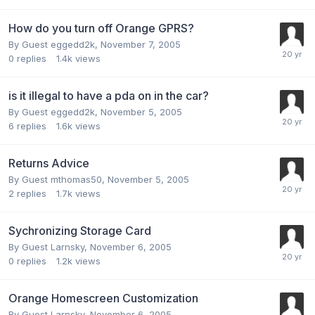
How do you turn off Orange GPRS?
By Guest eggedd2k,
November 7, 2005
0
replies
1.4k
views
is it illegal to have a pda on in the car?
By Guest eggedd2k,
November 5, 2005
6
replies
1.6k
views
Returns Advice
By Guest mthomas50,
November 5, 2005
2
replies
1.7k
views
Sychronizing Storage Card
By Guest Larnsky,
November 6, 2005
0
replies
1.2k
views
Orange Homescreen Customization
By Guest Larnsky,
November 6, 2005