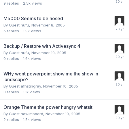
9
replies
2.5k
views
M5000 Seems to be hosed
By Guest nufu,
November 8, 2005
5
replies
1.9k
views
Backup / Restore with Activesync 4
By Guest nufu,
November 10, 2005
0
replies
1.6k
views
WHy wont powerpoint show me the show in
landscape?
By Guest afhstingray,
November 10, 2005
0
replies
1.1k
views
Orange Theme the power hungry whatsit!
By Guest nowimboard,
November 10, 2005
2
replies
1.5k
views