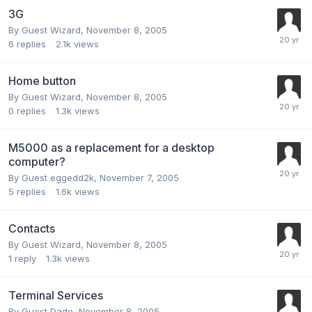
3G
By Guest Wizard,
November 8, 2005
6
replies
2.1k
views
Home button
By Guest Wizard,
November 8, 2005
0
replies
1.3k
views
M5000 as a replacement for a desktop
computer?
By Guest eggedd2k,
November 7, 2005
5
replies
1.6k
views
Contacts
By Guest Wizard,
November 8, 2005
1
reply
1.3k
views
Terminal Services
By Guest Dade,
November 8, 2005