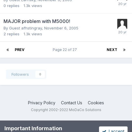
0
replies
1.3k
views
MAJOR problem with M5000!
By Guest afhstingray,
November 6, 2005
2
replies
1.3k
views
PREV
Page 22 of 27
NEXT
Followers
0
Privacy Policy
Contact Us
Cookies
Copyright 2002-2022 MoDaCo Solutions
Important Information
I accept