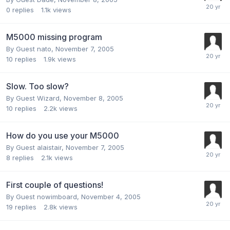
0
replies
1.1k
views
M5000 missing program
By Guest nato,
November 7, 2005
10
replies
1.9k
views
Slow. Too slow?
By Guest Wizard,
November 8, 2005
10
replies
2.2k
views
How do you use your M5000
By Guest alaistair,
November 7, 2005
8
replies
2.1k
views
First couple of questions!
By Guest nowimboard,
November 4, 2005
19
replies
2.8k
views