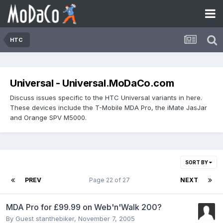
HTC
Universal - Universal.MoDaCo.com
Discuss issues specific to the HTC Universal variants in here.
These devices include the T-Mobile MDA Pro, the iMate JasJar
and Orange SPV M5000.
SORT BY
PREV
Page 22 of 27
NEXT
MDA Pro for £99.99 on Web'n'Walk 200?
By Guest stanthebiker,
November 7, 2005