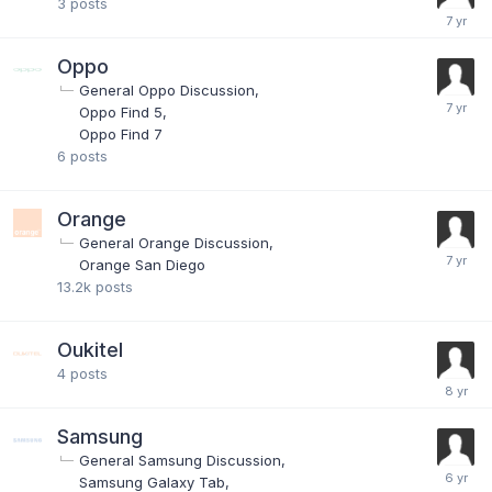
3
posts
Oppo
General Oppo Discussion
Oppo Find 5
Oppo Find 7
6
posts
Orange
General Orange Discussion
Orange San Diego
13.2k
posts
Oukitel
4
posts
Samsung
General Samsung Discussion
Samsung Galaxy Tab