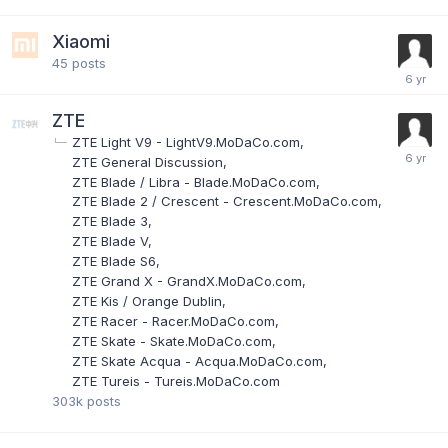
Xiaomi
45
posts
ZTE
ZTE Light V9 - LightV9.MoDaCo.com
ZTE General Discussion
ZTE Blade / Libra - Blade.MoDaCo.com
ZTE Blade 2 / Crescent - Crescent.MoDaCo.com
ZTE Blade 3
ZTE Blade V
ZTE Blade S6
ZTE Grand X - GrandX.MoDaCo.com
ZTE Kis / Orange Dublin
ZTE Racer - Racer.MoDaCo.com
ZTE Skate - Skate.MoDaCo.com
ZTE Skate Acqua - Acqua.MoDaCo.com
ZTE Tureis - Tureis.MoDaCo.com
303k
posts