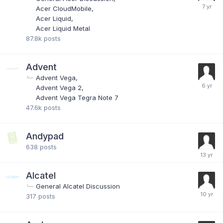
Acer CloudMobile
Acer Liquid
Acer Liquid Metal
87.8k
posts
Advent
Advent Vega
Advent Vega 2
Advent Vega Tegra Note 7
47.6k
posts
Andypad
638
posts
Alcatel
General Alcatel Discussion
317
posts