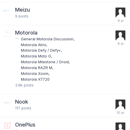
Meizu
9
posts
Motorola
General Motorola Discussion
Motorola Atrix
Motorola Defy / Defy+
Motorola Moto G
Motorola Milestone / Droid
Motorola RAZR M
Motorola Xoom
Motorola XT720
3.8k
posts
Nook
117
posts
OnePlus