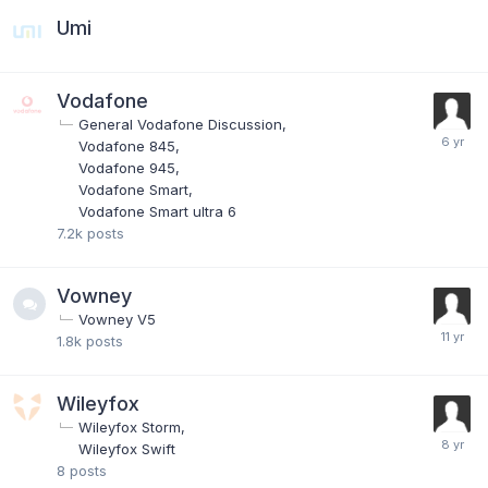
Umi
Vodafone
General Vodafone Discussion
Vodafone 845
Vodafone 945
Vodafone Smart
Vodafone Smart ultra 6
7.2k
posts
Vowney
Vowney V5
1.8k
posts
Wileyfox
Wileyfox Storm
Wileyfox Swift
8
posts