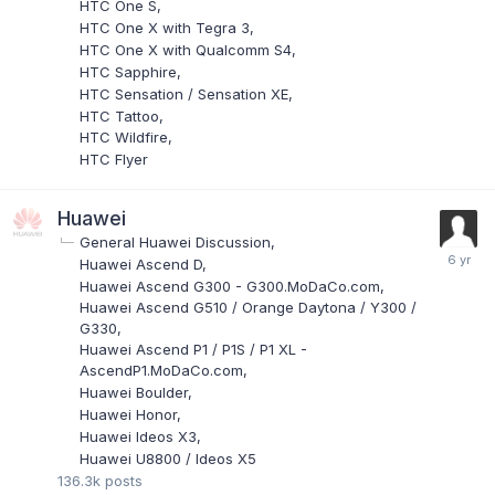
HTC One S
HTC One X with Tegra 3
HTC One X with Qualcomm S4
HTC Sapphire
HTC Sensation / Sensation XE
HTC Tattoo
HTC Wildfire
HTC Flyer
Huawei
General Huawei Discussion
Huawei Ascend D
Huawei Ascend G300 - G300.MoDaCo.com
Huawei Ascend G510 / Orange Daytona / Y300 /
G330
Huawei Ascend P1 / P1S / P1 XL -
AscendP1.MoDaCo.com
Huawei Boulder
Huawei Honor
Huawei Ideos X3
Huawei U8800 / Ideos X5
136.3k
posts