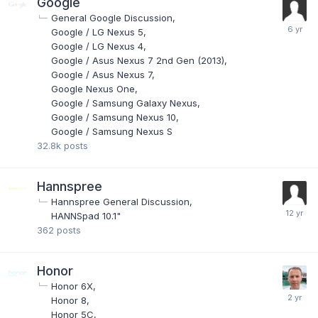
Google
General Google Discussion
Google / LG Nexus 5
Google / LG Nexus 4
Google / Asus Nexus 7 2nd Gen (2013)
Google / Asus Nexus 7
Google Nexus One
Google / Samsung Galaxy Nexus
Google / Samsung Nexus 10
Google / Samsung Nexus S
32.8k
posts
Hannspree
Hannspree General Discussion
HANNSpad 10.1"
362
posts
Honor
Honor 6X
Honor 8
Honor 5C