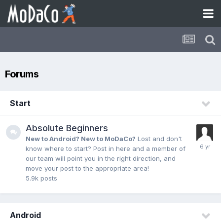
Forums
Start
Absolute Beginners
New to Android? New to MoDaCo?
Lost and don't
know where to start? Post in here and a member of
our team will point you in the right direction, and
move your post to the appropriate area!
5.9k
posts
Android