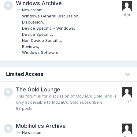
Windows Archive
Newsroom
Windows General Discussion
Discussion
Device Specific - Windows
Device Specific
Non Device Specific
Reviews
Windows Software
Limited Access
The Gold Lounge
This forum is for discussion of MoDaCo Gold, and is
only accessible to MoDaCo Gold subscribers.
88
posts
Mobiholics Archive
Newsroom