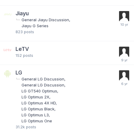
Jiayu
General Jiayu Discussion
Jiayu G Series
823
posts
LeTV
152
posts
LG
General LG Discussion
General LG Discussion
LG GT540 Optimus
LG Optimus 2X
LG Optimus 4X HD
LG Optimus Black
LG Optimus L3
LG Optimus One
31.2k
posts