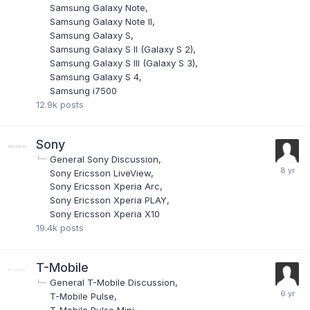
Samsung Galaxy Note
Samsung Galaxy Note II
Samsung Galaxy S
Samsung Galaxy S II (Galaxy S 2)
Samsung Galaxy S III (Galaxy S 3)
Samsung Galaxy S 4
Samsung i7500
12.9k
posts
Sony
General Sony Discussion
Sony Ericsson LiveView
Sony Ericsson Xperia Arc
Sony Ericsson Xperia PLAY
Sony Ericsson Xperia X10
19.4k
posts
T-Mobile
General T-Mobile Discussion
T-Mobile Pulse