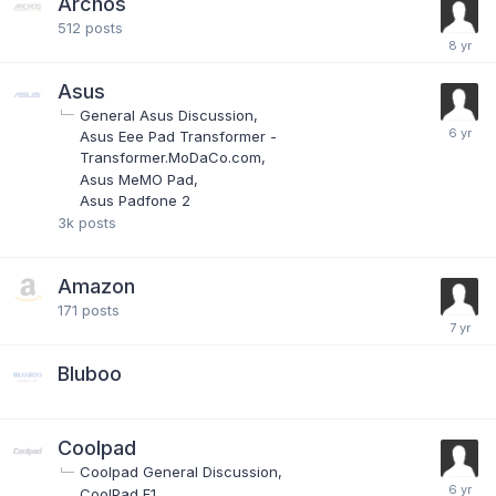
Archos
512
posts
Asus
General Asus Discussion
Asus Eee Pad Transformer -
Transformer.MoDaCo.com
Asus MeMO Pad
Asus Padfone 2
3k
posts
Amazon
171
posts
Bluboo
Coolpad
Coolpad General Discussion
CoolPad F1