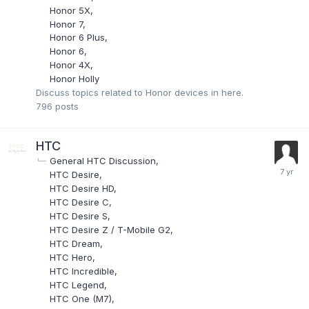
Honor 5X
Honor 7
Honor 6 Plus
Honor 6
Honor 4X
Honor Holly
Discuss topics related to Honor devices in here.
796
posts
HTC
General HTC Discussion
HTC Desire
HTC Desire HD
HTC Desire C
HTC Desire S
HTC Desire Z / T-Mobile G2
HTC Dream
HTC Hero
HTC Incredible
HTC Legend
HTC One (M7)