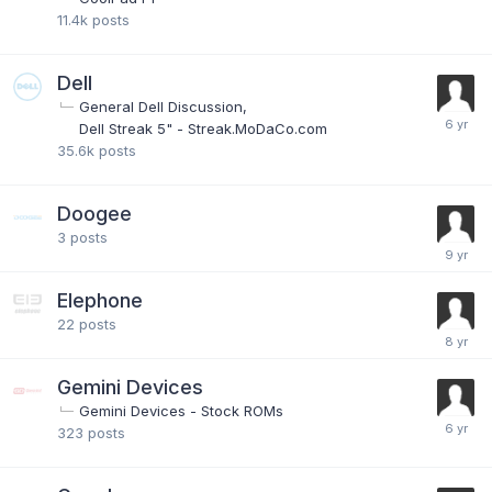
11.4k
posts
Dell
General Dell Discussion
Dell Streak 5" - Streak.MoDaCo.com
35.6k
posts
Doogee
3
posts
Elephone
22
posts
Gemini Devices
Gemini Devices - Stock ROMs
323
posts