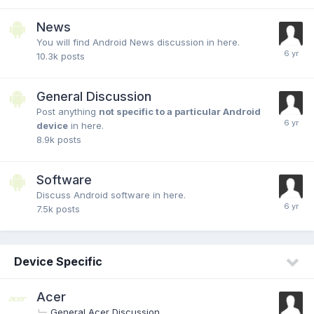
News
You will find Android News discussion in here.
10.3k
posts
General Discussion
Post anything
not specific to a particular Android
device
in here.
8.9k
posts
Software
Discuss Android software in here.
7.5k
posts
Device Specific
Acer
General Acer Discussion