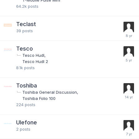
T-Mobile Pulse Mini
64.2k
posts
Teclast
39
posts
Tesco
Tesco Hudl
Tesco Hudl 2
8.1k
posts
Toshiba
Toshiba General Discussion
Toshiba Folio 100
224
posts
Ulefone
2
posts