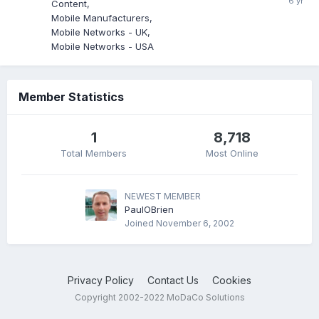
Content
Mobile Manufacturers
Mobile Networks - UK
Mobile Networks - USA
Member Statistics
1
8,718
Total Members
Most Online
NEWEST MEMBER
PaulOBrien
Joined
November 6, 2002
Privacy Policy
Contact Us
Cookies
Copyright 2002-2022 MoDaCo Solutions