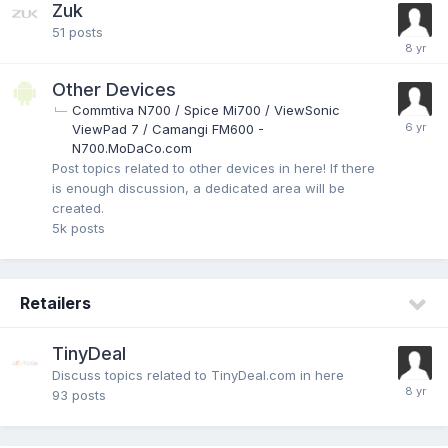
Zuk
51
posts
Other Devices
Commtiva N700 / Spice Mi700 / ViewSonic
ViewPad 7 / Camangi FM600 -
N700.MoDaCo.com
Post topics related to other devices in here! If there
is enough discussion, a dedicated area will be
created.
5k
posts
Retailers
TinyDeal
Discuss topics related to TinyDeal.com in here
93
posts