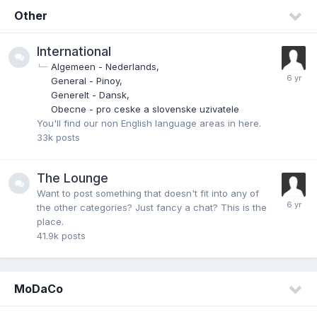
Other
International
Algemeen - Nederlands
General - Pinoy
Generelt - Dansk
Obecne - pro ceske a slovenske uzivatele
You'll find our non English language areas in here.
33k
posts
The Lounge
Want to post something that doesn't fit into any of
the other categories? Just fancy a chat? This is the
place.
41.9k
posts
MoDaCo